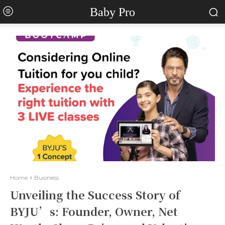
Baby Pro
Home
Business
Unveiling the Success Story of
BYJU’s: Founder, Owner, Net