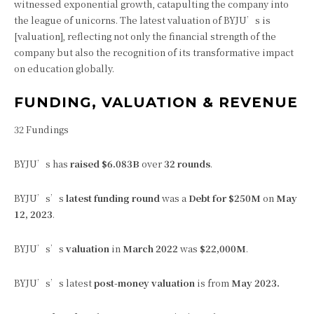
witnessed exponential growth, catapulting the company into
the league of unicorns. The latest valuation of BYJU’s is
[valuation], reflecting not only the financial strength of the
company but also the recognition of its transformative impact
on education globally.
FUNDING, VALUATION & REVENUE
32 Fundings
BYJU’s has
raised $6.083B
over
32 rounds
.
BYJU’s’s
latest funding round
was a
Debt for $250M
on
May
12, 2023
.
BYJU’s’s
valuation
in
March 2022
was
$22,000M
.
BYJU’s’s latest
post-money valuation
is from
May 2023.