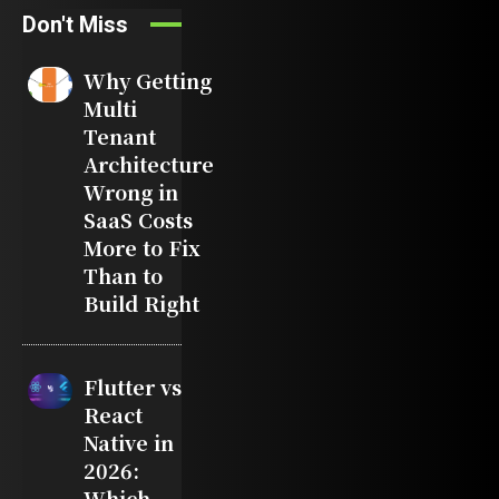
Don't Miss
Why Getting
Multi
Tenant
Architecture
Wrong in
SaaS Costs
More to Fix
Than to
Build Right
Flutter vs
React
Native in
2026:
Which