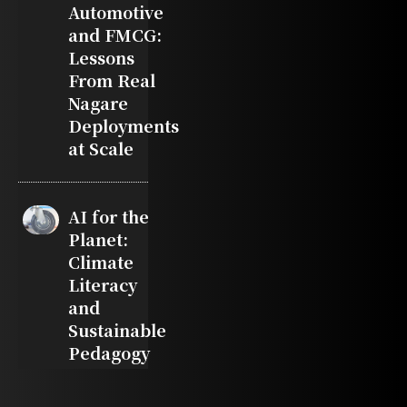
Automotive
and FMCG:
Lessons
From Real
Nagare
Deployments
at Scale
AI for the
Planet:
Climate
Literacy
and
Sustainable
Pedagogy