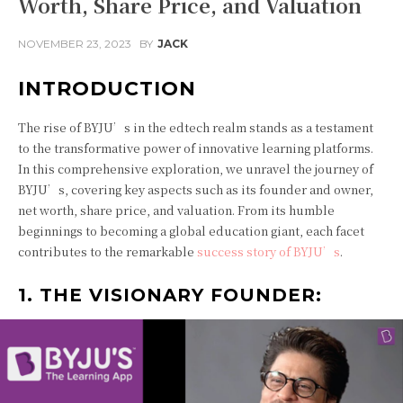
Worth, Share Price, and Valuation
NOVEMBER 23, 2023
BY
JACK
INTRODUCTION
The rise of BYJU’s in the edtech realm stands as a testament
to the transformative power of innovative learning platforms.
In this comprehensive exploration, we unravel the journey of
BYJU’s, covering key aspects such as its founder and owner,
net worth, share price, and valuation. From its humble
beginnings to becoming a global education giant, each facet
contributes to the remarkable
success story of BYJU’s
.
1. THE VISIONARY FOUNDER: