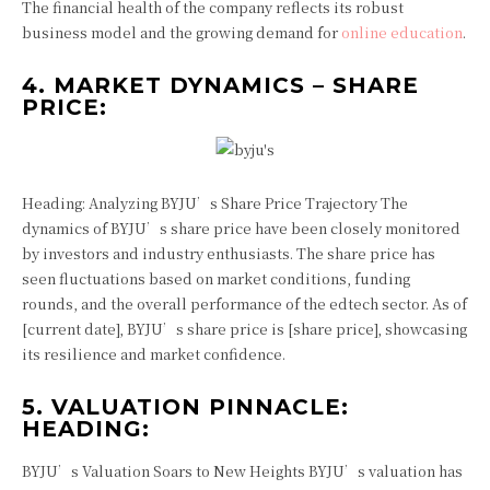
The financial health of the company reflects its robust
business model and the growing demand for
online education
.
4. MARKET DYNAMICS – SHARE
PRICE:
Heading: Analyzing BYJU’s Share Price Trajectory The
dynamics of BYJU’s share price have been closely monitored
by investors and industry enthusiasts. The share price has
seen fluctuations based on market conditions, funding
rounds, and the overall performance of the edtech sector. As of
[current date], BYJU’s share price is [share price], showcasing
its resilience and market confidence.
5. VALUATION PINNACLE:
HEADING:
BYJU’s Valuation Soars to New Heights BYJU’s valuation has