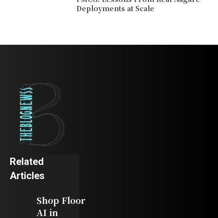
Deployments at Scale
Related
Articles
Shop Floor
AI in