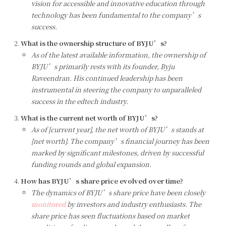
vision for accessible and innovative education through
technology has been fundamental to the company’s
success.
What is the ownership structure of BYJU’s?
As of the latest available information, the ownership of
BYJU’s primarily rests with its founder, Byju
Raveendran. His continued leadership has been
instrumental in steering the company to unparalleled
success in the edtech industry.
What is the current net worth of BYJU’s?
As of [current year], the net worth of BYJU’s stands at
[net worth]. The company’s financial journey has been
marked by significant milestones, driven by successful
funding rounds and global expansion.
How has BYJU’s share price evolved over time?
The dynamics of BYJU’s share price have been closely
monitored
by investors and industry enthusiasts. The
share price has seen fluctuations based on market