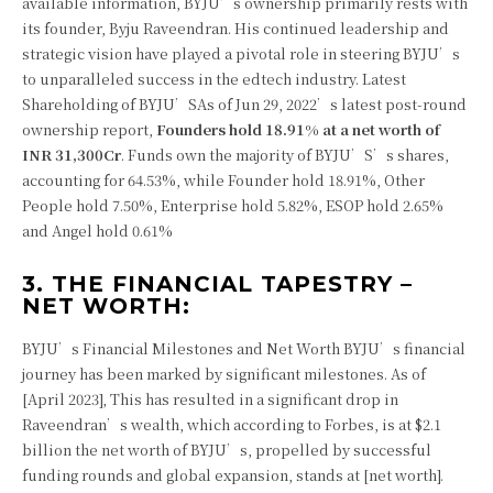
available information, BYJU’s ownership primarily rests with
its founder, Byju Raveendran. His continued leadership and
strategic vision have played a pivotal role in steering BYJU’s
to unparalleled success in the edtech industry.
Latest
Shareholding of BYJU’S
As of Jun 29, 2022’s latest post-round
ownership report,
Founders hold 18.91% at a net worth of
INR 31,300Cr
. Funds own the majority of BYJU’S’s shares,
accounting for 64.53%, while Founder hold 18.91%, Other
People hold 7.50%, Enterprise hold 5.82%, ESOP hold 2.65%
and Angel hold 0.61%
3. THE FINANCIAL TAPESTRY –
NET WORTH:
BYJU’s Financial Milestones and Net Worth BYJU’s financial
journey has been marked by significant milestones. As of
[April 2023], This has resulted in a significant drop in
Raveendran’s wealth, which according to Forbes, is at $2.1
billion the net worth of BYJU’s, propelled by successful
funding rounds and global expansion, stands at [net worth].