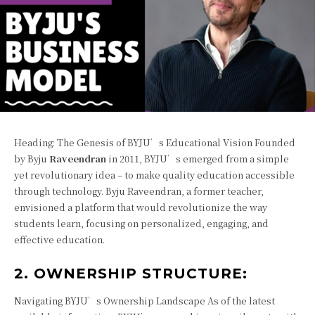
Heading: The Genesis of BYJU’s Educational Vision Founded
by Byju
Raveendran
in 2011, BYJU’s emerged from a simple
yet revolutionary idea – to make quality education accessible
through technology. Byju Raveendran, a former teacher,
envisioned a platform that would revolutionize the way
students learn, focusing on personalized, engaging, and
effective education.
2. OWNERSHIP STRUCTURE:
Navigating BYJU’s Ownership Landscape As of the latest