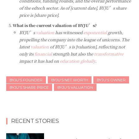
conditions, funding rounds, and the overall performance
of the edtech sector. As of [current date], BYJU’s share
price is [share price].
What is the current valuation of BYJU’s?
BYJU’s
valuation
has witnessed
exponential
growth,
propelling the company into the league of unicorns. The
latest
valuation
of BYJU’s is [valuation], reflecting not
only its
financial
strength but also the
transformative
impact it has had on
education globally
.
BYJU'S FOUNDER
BYJU'S NET WORTH
BYJU'S OWNER
BYJU'S SHARE PRICE
BYJU'S VALUATION
RECENT STORIES