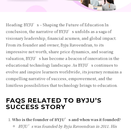
Heading: BYJU’s – Shaping the Future of Education In
conclusion, the narrative of BYJU’s unfolds as a saga of
visionary leadership, financial acumen, and global impact.
From its founder and owner, Byju Raveendran, to its
impressive net worth, share price dynamics, and soaring
valuation, BYJU’s has become a beacon of innovation in the
educational technology landscape. As BYJU’s continues to
evolve and inspire learners worldwide, its journey remains a
compelling narrative of success, empowerment, and the
limitless possibilities that technology brings to education.
FAQS RELATED TO BYJU’S
SUCCESS STORY
Who is the founder of BYJU’s and when was it founded?
BYJU’s was founded by Byju Raveendran in 2011. His