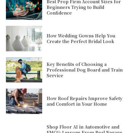
Best Prop Firm Account Sizes for
Beginners Trying to Build
Confidence
How Wedding Gowns Help You
Create the Perfect Bridal Look
Key Benefits of Choosing a
Professional Dog Board and Train
Service
How Roof Repairs Improve Safety
and Comfort in Your Home
Shop Floor AI in Automotive and
FMCG: Lessons From Real Nagare