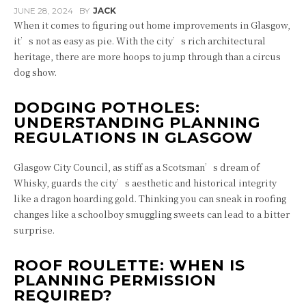
JUNE 28, 2024
BY
JACK
When it comes to figuring out home improvements in Glasgow,
it’s not as easy as pie. With the city’s rich architectural
heritage, there are more hoops to jump through than a circus
dog show.
DODGING POTHOLES:
UNDERSTANDING PLANNING
REGULATIONS IN GLASGOW
Glasgow City Council, as stiff as a Scotsman’s dream of
Whisky, guards the city’s aesthetic and historical integrity
like a dragon hoarding gold. Thinking you can sneak in roofing
changes like a schoolboy smuggling sweets can lead to a bitter
surprise.
ROOF ROULETTE: WHEN IS
PLANNING PERMISSION
REQUIRED?