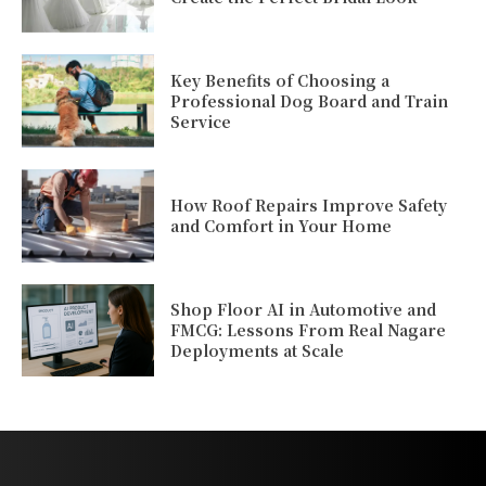
Key Benefits of Choosing a
Professional Dog Board and Train
Service
How Roof Repairs Improve Safety
and Comfort in Your Home
Shop Floor AI in Automotive and
FMCG: Lessons From Real Nagare
Deployments at Scale