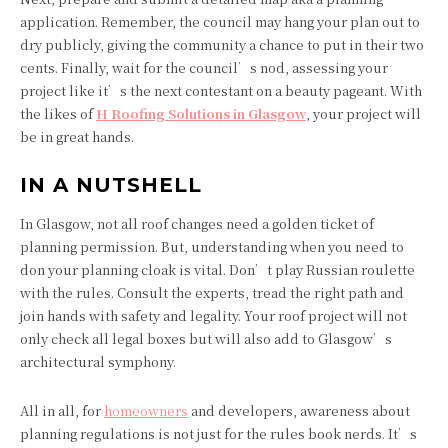
application. Remember, the council may hang your plan out to
dry publicly, giving the community a chance to put in their two
cents. Finally, wait for the council’s nod, assessing your
project like it’s the next contestant on a beauty pageant. With
the likes of
H Roofing Solutions in Glasgow
, your project will
be in great hands.
IN A NUTSHELL
In Glasgow, not all roof changes need a golden ticket of
planning permission. But, understanding when you need to
don your planning cloak is vital. Don’t play Russian roulette
with the rules. Consult the experts, tread the right path and
join hands with safety and legality. Your roof project will not
only check all legal boxes but will also add to Glasgow’s
architectural symphony.
All in all, for
homeowners
and developers, awareness about
planning regulations is not just for the rules book nerds. It’s