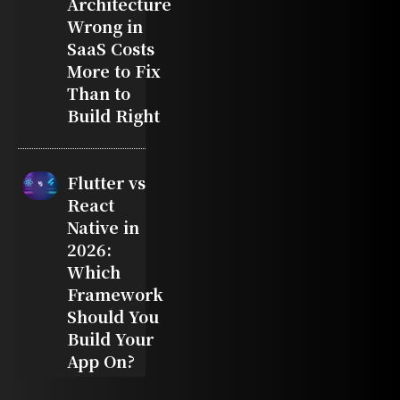
Architecture
Wrong in
SaaS Costs
More to Fix
Than to
Build Right
Flutter vs
React
Native in
2026:
Which
Framework
Should You
Build Your
App On?