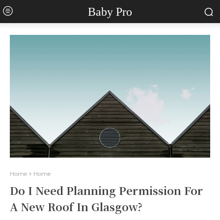
Baby Pro
Home
Home
Do I Need Planning Permission For
A New Roof In Glasgow?