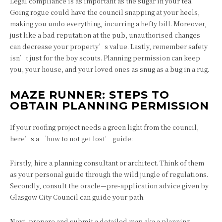
Legal compliance is as important as the sugar in your tea.
Going rogue could have the council snapping at your heels,
making you undo everything, incurring a hefty bill. Moreover,
just like a bad reputation at the pub, unauthorised changes
can decrease your property’s value. Lastly, remember safety
isn’t just for the boy scouts. Planning permission can keep
you, your house, and your loved ones as snug as a bug in a rug.
MAZE RUNNER: STEPS TO
OBTAIN PLANNING PERMISSION
If your roofing project needs a green light from the council,
here’s a ‘how to not get lost’ guide:
Firstly, hire a planning consultant or architect. Think of them
as your personal guide through the wild jungle of regulations.
Secondly, consult the oracle—pre-application advice given by
Glasgow City Council can guide your path.
Next, prepare and submit a detailed map aka a planning