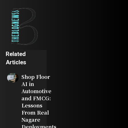
Related
Articles
Shop Floor
AI in
Automotive
and FMCG:
Lessons
From Real
Nagare
Deployments