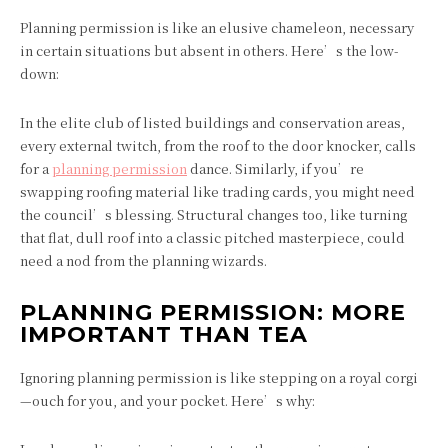
Planning permission is like an elusive chameleon, necessary
in certain situations but absent in others. Here’s the low-
down:
In the elite club of listed buildings and conservation areas,
every external twitch, from the roof to the door knocker, calls
for a
planning permission
dance. Similarly, if you’re
swapping roofing material like trading cards, you might need
the council’s blessing. Structural changes too, like turning
that flat, dull roof into a classic pitched masterpiece, could
need a nod from the planning wizards.
PLANNING PERMISSION: MORE
IMPORTANT THAN TEA
Ignoring planning permission is like stepping on a royal corgi
—ouch for you, and your pocket. Here’s why: