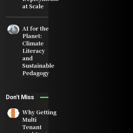
at Scale
AI for the
Planet:
Climate
Literacy
and
Sustainable
Pedagogy
Don't Miss
Why Getting
Multi
Tenant