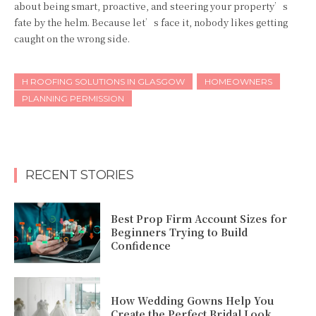
about being smart, proactive, and steering your property’s
fate by the helm. Because let’s face it, nobody likes getting
caught on the wrong side.
H ROOFING SOLUTIONS IN GLASGOW
HOMEOWNERS
PLANNING PERMISSION
RECENT STORIES
Best Prop Firm Account Sizes for
Beginners Trying to Build
Confidence
How Wedding Gowns Help You
Create the Perfect Bridal Look