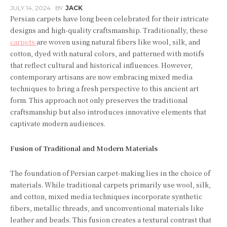
JULY 14, 2024
BY
JACK
Persian carpets have long been celebrated for their intricate
designs and high-quality craftsmanship. Traditionally, these
carpets
are woven using natural fibers like wool, silk, and
cotton, dyed with natural colors, and patterned with motifs
that reflect cultural and historical influences. However,
contemporary artisans are now embracing mixed media
techniques to bring a fresh perspective to this ancient art
form. This approach not only preserves the traditional
craftsmanship but also introduces innovative elements that
captivate modern audiences.
Fusion of Traditional and Modern Materials
The foundation of Persian carpet-making lies in the choice of
materials. While traditional carpets primarily use wool, silk,
and cotton, mixed media techniques incorporate synthetic
fibers, metallic threads, and unconventional materials like
leather and beads. This fusion creates a textural contrast that