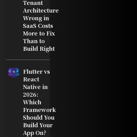
Tenant
Architecture
Wrong in
SaaS Costs
More to Fix
Than to
Build Right
Flutter vs
React
Native in
2026:
Which
Framework
Should You
Build Your
App On?