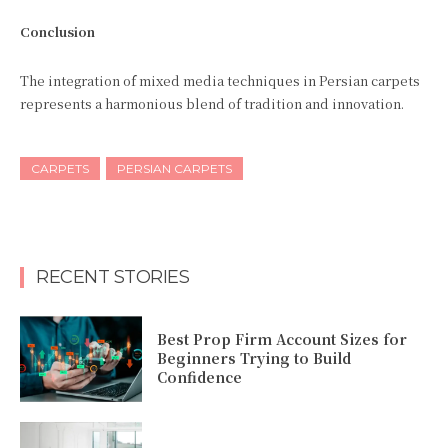
Conclusion
The integration of mixed media techniques in Persian carpets
represents a harmonious blend of tradition and innovation.
CARPETS
PERSIAN CARPETS
RECENT STORIES
Best Prop Firm Account Sizes for
Beginners Trying to Build
Confidence