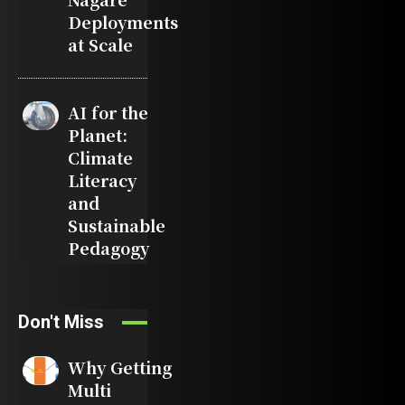
Deployments
at Scale
AI for the
Planet:
Climate
Literacy
and
Sustainable
Pedagogy
Don't Miss
Why Getting
Multi