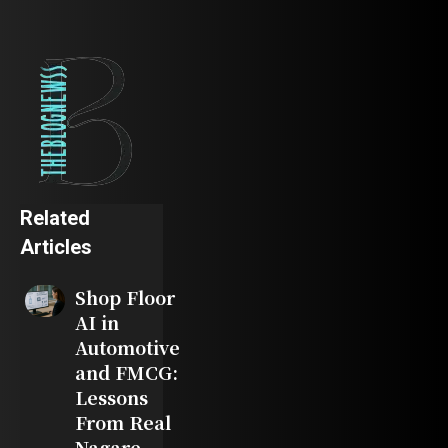
Related
Articles
Shop Floor
AI in
Automotive
and FMCG:
Lessons
From Real
Nagare