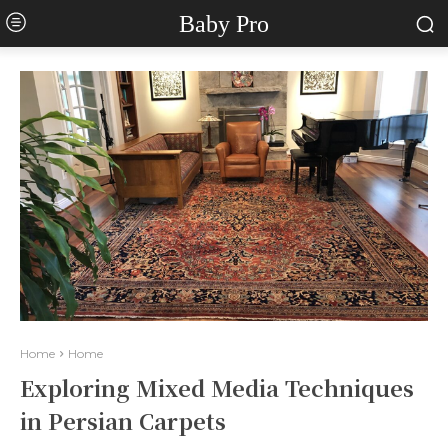
Baby Pro
Home
Home
Exploring Mixed Media Techniques
in Persian Carpets