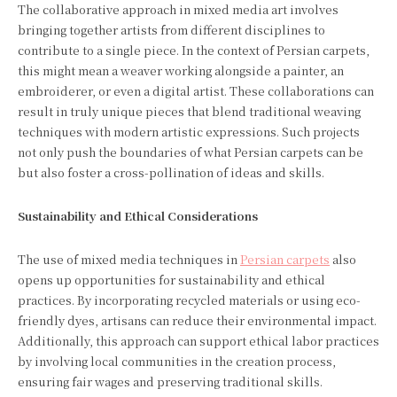
The collaborative approach in mixed media art involves
bringing together artists from different disciplines to
contribute to a single piece. In the context of Persian carpets,
this might mean a weaver working alongside a painter, an
embroiderer, or even a digital artist. These collaborations can
result in truly unique pieces that blend traditional weaving
techniques with modern artistic expressions. Such projects
not only push the boundaries of what Persian carpets can be
but also foster a cross-pollination of ideas and skills.
Sustainability and Ethical Considerations
The use of mixed media techniques in
Persian carpets
also
opens up opportunities for sustainability and ethical
practices. By incorporating recycled materials or using eco-
friendly dyes, artisans can reduce their environmental impact.
Additionally, this approach can support ethical labor practices
by involving local communities in the creation process,
ensuring fair wages and preserving traditional skills.