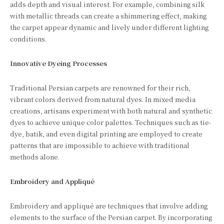
adds depth and visual interest. For example, combining silk
with metallic threads can create a shimmering effect, making
the carpet appear dynamic and lively under different lighting
conditions.
Innovative Dyeing Processes
Traditional Persian carpets are renowned for their rich,
vibrant colors derived from natural dyes. In mixed media
creations, artisans experiment with both natural and synthetic
dyes to achieve unique color palettes. Techniques such as tie-
dye, batik, and even digital printing are employed to create
patterns that are impossible to achieve with traditional
methods alone.
Embroidery and Appliqué
Embroidery and appliqué are techniques that involve adding
elements to the surface of the Persian carpet. By incorporating