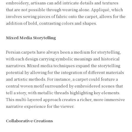
embroidery, artisans can add intricate details and textures
that are not possible through weaving alone. Appliqué, which
involves sewing pieces of fabric onto the carpet, allows for the
addition of bold, contrasting colors and shapes.
Mixed Media Storytelling
Persian carpets have always been a medium for storytelling,
with each design carrying symbolic meanings and historical
narratives. Mixed media techniques expand the storytelling
potential by allowing for the integration of different materials
and artistic methods. For instance, a carpet could feature a
central woven motif surrounded by embroidered scenes that
tell a story, with metallic threads highlighting key elements.
This multi-layered approach creates a richer, more immersive
narrative experience for the viewer.
Collaborative Creations