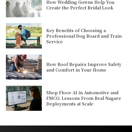
How Wedding Gowns Help You
Create the Perfect Bridal Look
Key Benefits of Choosing a
Professional Dog Board and Train
Service
How Roof Repairs Improve Safety
and Comfort in Your Home
Shop Floor AI in Automotive and
FMCG: Lessons From Real Nagare
Deployments at Scale