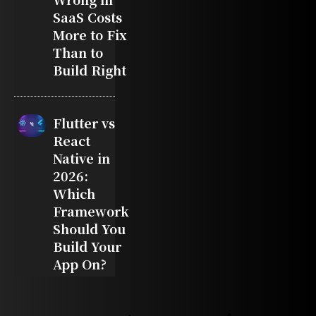
SaaS Costs
More to Fix
Than to
Build Right
Flutter vs
React
Native in
2026:
Which
Framework
Should You
Build Your
App On?