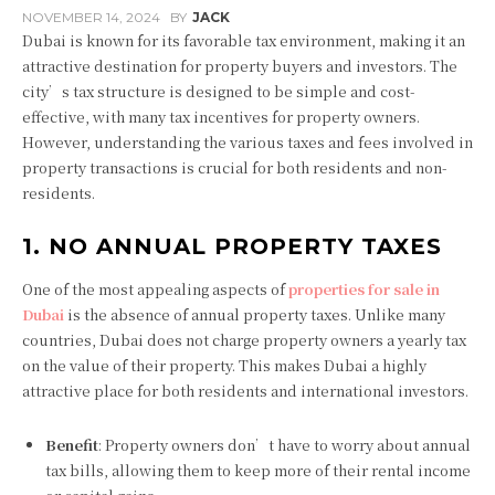
NOVEMBER 14, 2024
BY
JACK
Dubai is known for its favorable tax environment, making it an
attractive destination for property buyers and investors. The
city’s tax structure is designed to be simple and cost-
effective, with many tax incentives for property owners.
However, understanding the various taxes and fees involved in
property transactions is crucial for both residents and non-
residents.
1. NO ANNUAL PROPERTY TAXES
One of the most appealing aspects of
properties for sale in
Dubai
is the absence of annual property taxes. Unlike many
countries, Dubai does not charge property owners a yearly tax
on the value of their property. This makes Dubai a highly
attractive place for both residents and international investors.
Benefit
: Property owners don’t have to worry about annual
tax bills, allowing them to keep more of their rental income