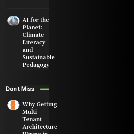
AI for the
Planet:
Climate
Literacy
and
Sustainable
Pedagogy
Don't Miss
Why Getting
Multi
Tenant
Architecture
Wrong in