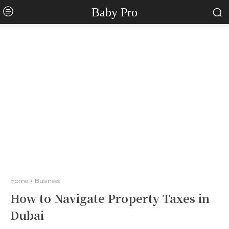
Baby Pro
Home
Business
How to Navigate Property Taxes in
Dubai