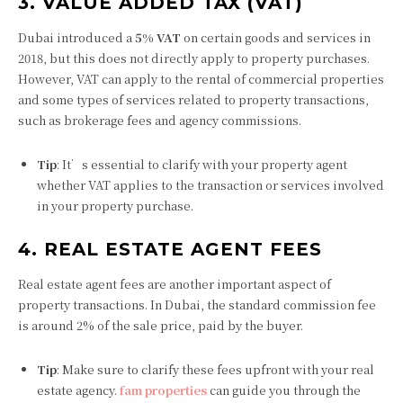
3. VALUE ADDED TAX (VAT)
Dubai introduced a
5% VAT
on certain goods and services in
2018, but this does not directly apply to property purchases.
However, VAT can apply to the rental of commercial properties
and some types of services related to property transactions,
such as brokerage fees and agency commissions.
Tip
: It’s essential to clarify with your property agent
whether VAT applies to the transaction or services involved
in your property purchase.
4. REAL ESTATE AGENT FEES
Real estate agent fees are another important aspect of
property transactions. In Dubai, the standard commission fee
is around 2% of the sale price, paid by the buyer.
Tip
: Make sure to clarify these fees upfront with your real
estate agency.
fam properties
can guide you through the