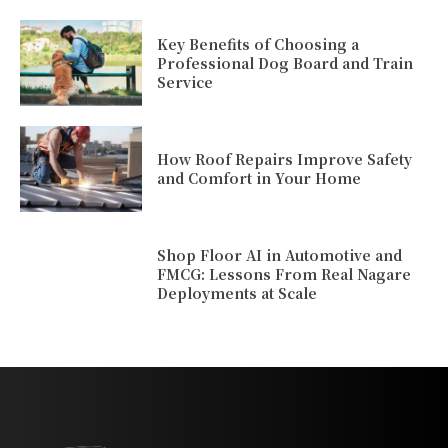
Key Benefits of Choosing a
Professional Dog Board and Train
Service
How Roof Repairs Improve Safety
and Comfort in Your Home
Shop Floor AI in Automotive and
FMCG: Lessons From Real Nagare
Deployments at Scale