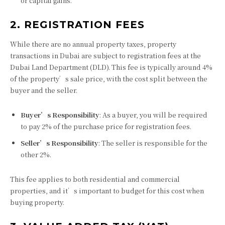
or capital gains.
2. REGISTRATION FEES
While there are no annual property taxes, property
transactions in Dubai are subject to registration fees at the
Dubai Land Department (DLD). This fee is typically around 4%
of the property’s sale price, with the cost split between the
buyer and the seller.
Buyer’s Responsibility
: As a buyer, you will be required
to pay 2% of the purchase price for registration fees.
Seller’s Responsibility
: The seller is responsible for the
other 2%.
This fee applies to both residential and commercial
properties, and it’s important to budget for this cost when
buying property.