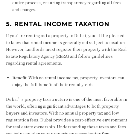
entire process, ensuring transparency regarding all fees
and charges.
5. RENTAL INCOME TAXATION
If you’re renting out a property in Dubai, you’ll be pleased
to know that rental income is generally not subject to taxation.
However, landlords must register their property with the Real
Estate Regulatory Agency (RERA) and follow guidelines
regarding rental agreements.
Benefit
: With no rental income tax, property investors can
enjoy the full benefit of their rental yields.
Dubai’s property tax structure is one of the most favorable in
the world, offering significant advantages to both property
buyers and investors. With no annual property tax and low
registration fees, Dubai provides a cost-effective environment
for real estate ownership. Understanding these taxes and fees
can help you plan your property purchase better.
fam