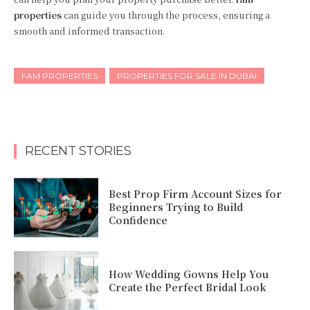
properties
can guide you through the process, ensuring a
smooth and informed transaction.
FAM PROPERTIES
PROPERTIES FOR SALE IN DUBAI
RECENT STORIES
Best Prop Firm Account Sizes for
Beginners Trying to Build
Confidence
How Wedding Gowns Help You
Create the Perfect Bridal Look