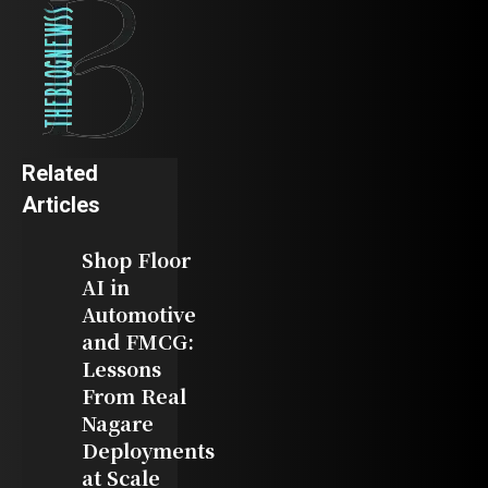
Related
Articles
Shop Floor
AI in
Automotive
and FMCG:
Lessons
From Real
Nagare
Deployments
at Scale