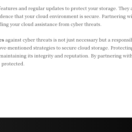
features and regular updates to protect your storage. They 
idence that your cloud environment is secure. Partnering wi
rding your cloud assistance from cyber threats.
es
against cyber threats is not just necessary but a responsibi
ve-mentioned strategies to secure cloud storage. Protectin
 maintaining its integrity and reputation. By partnering wit
s protected.