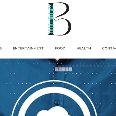
S
ENTERTAINMENT
FOOD
HEALTH
CONTA