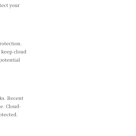
tect your
rotection.
p keep cloud
potential
cks. Recent
e. Cloud-
otected.