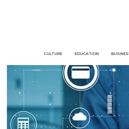
CULTURE
EDUCATION
BUSINES