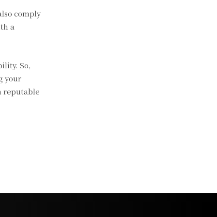
also comply
th a
lity. So,
g your
h reputable