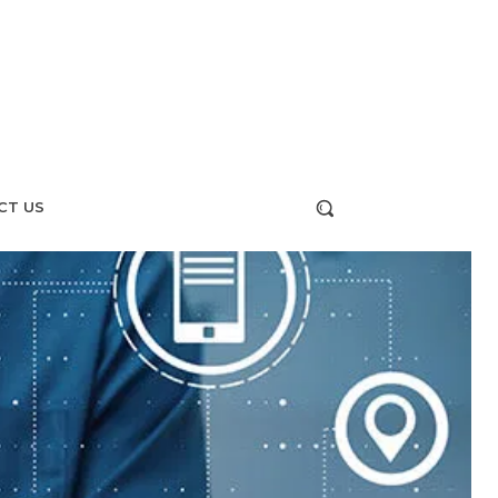
CT US