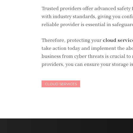
Trusted providers offer advanced safety 
with industry standards, giving you conf
reliable provider is essential in safegua
Therefore, protecting your
cloud servic
take action today and implement the abo
business from cyber threats is crucial to
providers, you can ensure your storage i
CLOUD SERVICES