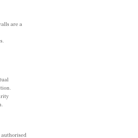
alls are a
s.
tual
tion.
rity
n.
o authorised