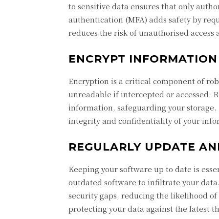
to sensitive data ensures that only autho
authentication (MFA) adds safety by requi
reduces the risk of unauthorised access 
ENCRYPT INFORMATION 
Encryption is a critical component of rob
unreadable if intercepted or accessed. R
information, safeguarding your storage.
integrity and confidentiality of your inf
REGULARLY UPDATE AN
Keeping your software up to date is esse
outdated software to infiltrate your dat
security gaps, reducing the likelihood 
protecting your data against the latest th