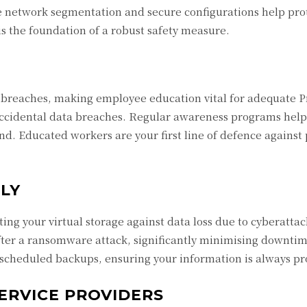
ke network segmentation and secure configurations help pro
is the foundation of a robust safety measure.
breaches, making employee education vital for adequate P
accidental data breaches. Regular awareness programs hel
ind. Educated workers are your first line of defence against 
LY
ing your virtual storage against data loss due to cyberatta
fter a ransomware attack, significantly minimising downtim
 scheduled backups, ensuring your information is always pr
ERVICE PROVIDERS