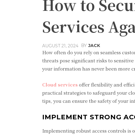
How to Secu
Services Aga
BY
JACK
AUGUST 21, 2024
How often do you rely on seamless custo
threats pose significant risks to sensitiv
your information has never been more cri
Cloud services
offer flexibility and eff
practical strategies to safeguard your c
tips, you can ensure the safety of your i
IMPLEMENT STRONG AC
Implementing robust access controls is o