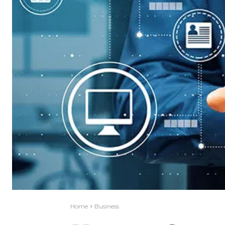
Home
Business