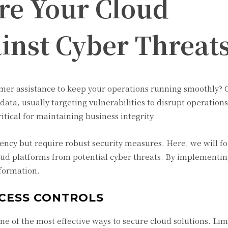
re Your Cloud
inst Cyber Threat
mer assistance to keep your operations running smoothly? 
e data, usually targeting vulnerabilities to disrupt operation
tical for maintaining business integrity.
iciency but require robust security measures. Here, we will f
loud platforms from potential cyber threats. By implementin
nformation.
CESS CONTROLS
ne of the most effective ways to secure cloud solutions. Lim