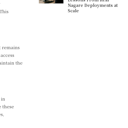
r
Nagare Deployments at
Scale
 This
it remains
 access
aintain the
 in
e these
s,