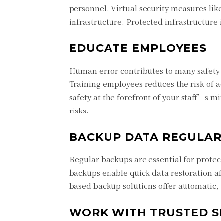
personnel. Virtual security measures li
infrastructure. Protected infrastructure 
EDUCATE EMPLOYEES
Human error contributes to many safety 
Training employees reduces the risk of 
safety at the forefront of your staff’s m
risks.
BACKUP DATA REGULAR
Regular backups are essential for protect
backups enable quick data restoration a
based backup solutions offer automatic,
WORK WITH TRUSTED S