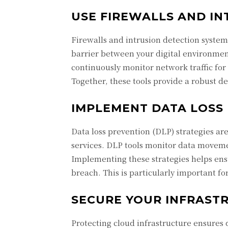
USE FIREWALLS AND IN
Firewalls and intrusion detection systems
barrier between your digital environmen
continuously monitor network traffic for s
Together, these tools provide a robust de
IMPLEMENT DATA LOSS
Data loss prevention (DLP) strategies are
services. DLP tools monitor data moveme
Implementing these strategies helps ensu
breach. This is particularly important fo
SECURE YOUR INFRAST
Protecting cloud infrastructure ensures 