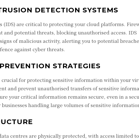
TRUSION DETECTION SYSTEMS
 (IDS) are critical to protecting your cloud platforms. Firew
t and potential threats, blocking unauthorised access. IDS
igns of malicious activity, alerting you to potential breache
fence against cyber threats.
 PREVENTION STRATEGIES
 crucial for protecting sensitive information within your vir
nt and prevent unauthorised transfers of sensitive informa
re your critical information remains secure, even in a secu
r businesses handling large volumes of sensitive informatio
RUCTURE
data centres are physically protected, with access limited t