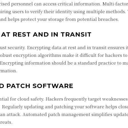
rised personnel can access critical information. Multi-facto
ring users to verify their identity using multiple methods.
and helps protect your storage from potential breaches.
AT REST AND IN TRANSIT
ust security. Encrypting data at rest and in transit ensures 
obust encryption algorithms make it difficult for hackers to
 Encrypting information should be a standard practice to m
ormation.
D PATCH SOFTWARE
ntial for cloud safety. Hackers frequently target weaknesses
a. Regularly updating and patching your software helps clos
of an attack. Automated patch management simplifies update
reats.