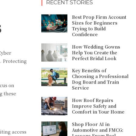
RECENT STORIES
Best Prop Firm Account
s
Sizes for Beginners
Trying to Build
Confidence
How Wedding Gowns
Help You Create the
Cyber
Perfect Bridal Look
s. Protecting
Key Benefits of
Choosing a Professional
Dog Board and Train
ocus on
Service
g these
How Roof Repairs
Improve Safety and
Comfort in Your Home
Shop Floor AI in
Automotive and FMCG:
iting access
Lessons From Real