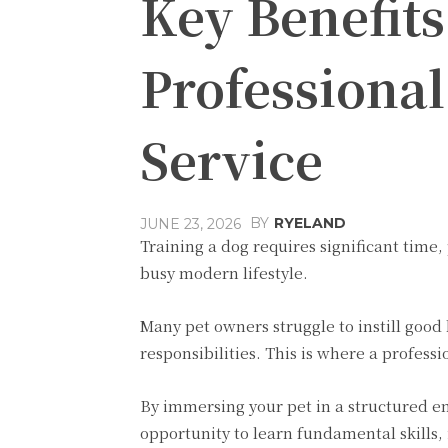
Key Benefits
Professiona
Service
BY
RYELAND
JUNE 23, 2026
Training a dog requires significant time
busy modern lifestyle.
Many pet owners struggle to instill good
responsibilities. This is where a profes
By immersing your pet in a structured e
opportunity to learn fundamental skills, 