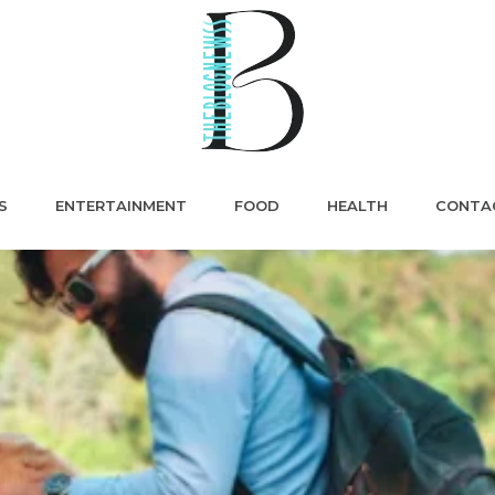
S
ENTERTAINMENT
FOOD
HEALTH
CONTA