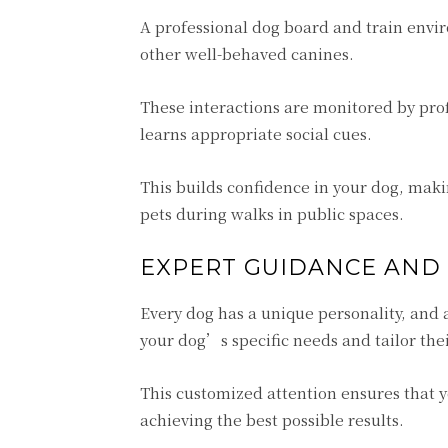
A professional dog board and train envir
other well-behaved canines.
These interactions are monitored by pro
learns appropriate social cues.
This builds confidence in your dog, mak
pets during walks in public spaces.
EXPERT GUIDANCE AND
Every dog has a unique personality, and a
your dog’s specific needs and tailor the
This customized attention ensures that 
achieving the best possible results.