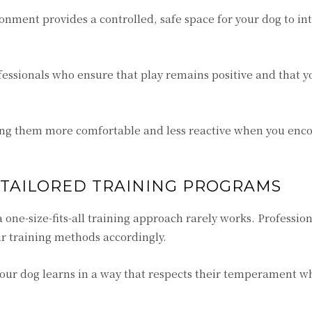
onment provides a controlled, safe space for your dog to in
fessionals who ensure that play remains positive and that y
ing them more comfortable and less reactive when you enc
 TAILORED TRAINING PROGRAMS
 one-size-fits-all training approach rarely works. Profession
ir training methods accordingly.
your dog learns in a way that respects their temperament w