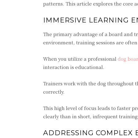
patterns. This article explores the core 
IMMERSIVE LEARNING 
The primary advantage of a board and tr
environment, training sessions are ofte
When you utilize a professional
dog boar
interaction is educational.
Trainers work with the dog throughout t
correctly.
This high level of focus leads to faster
clearly than in short, infrequent trainin
ADDRESSING COMPLEX B