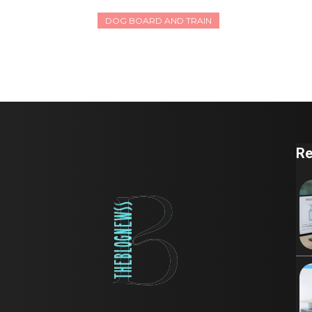
DOG BOARD AND TRAIN
Re