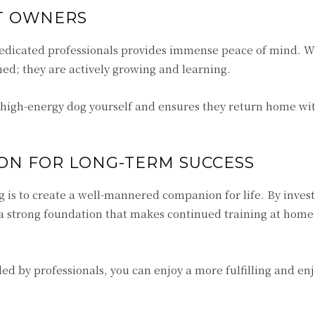
ET OWNERS
 dedicated professionals provides immense peace of mind. W
ched; they are actively growing and learning.
a high-energy dog yourself and ensures they return home w
ON FOR LONG-TERM SUCCESS
g is to create a well-mannered companion for life. By invest
a strong foundation that makes continued training at hom
ded by professionals, you can enjoy a more fulfilling and en