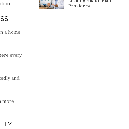
Leading Vision Plan
ation.
Providers
SS
 In a home
here every
tedly and
ch more
ELY