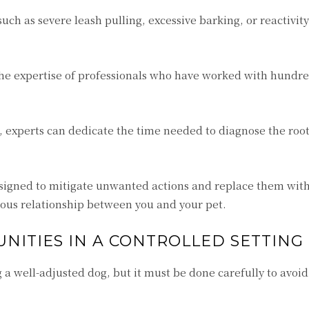
such as severe leash pulling, excessive barking, or reactivit
he expertise of professionals who have worked with hundre
r, experts can dedicate the time needed to diagnose the root
signed to mitigate unwanted actions and replace them with
ous relationship between you and your pet.
NITIES IN A CONTROLLED SETTING
ing a well-adjusted dog, but it must be done carefully to avoid
.