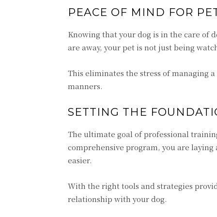
PEACE OF MIND FOR P
Knowing that your dog is in the care of
are away, your pet is not just being wat
This eliminates the stress of managing 
manners.
SETTING THE FOUNDATI
The ultimate goal of professional trainin
comprehensive program, you are laying 
easier.
With the right tools and strategies provi
relationship with your dog.