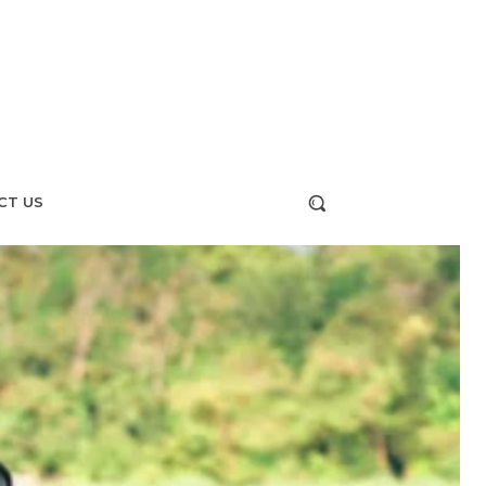
CT US