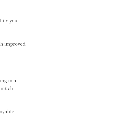
hile you
ith improved
ing in a
e much
joyable