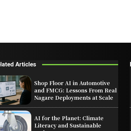
lated Articles
Shop Floor AI in Automotive
and FMCG: Lessons From Real
Nagare Deployments at Scale
AI for the Planet: Climate
Literacy and Sustainable