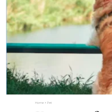
Home
Pet