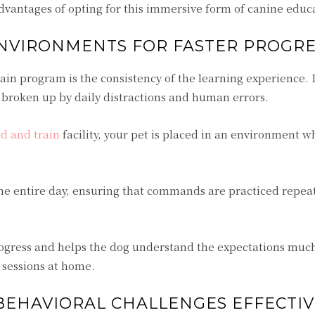
advantages of opting for this immersive form of canine educ
ENVIRONMENTS FOR FASTER PROGRE
ain program is the consistency of the learning experience.
n broken up by daily distractions and human errors.
d and train
facility, your pet is placed in an environment w
he entire day, ensuring that commands are practiced repea
 progress and helps the dog understand the expectations mu
g sessions at home.
EHAVIORAL CHALLENGES EFFECTIV