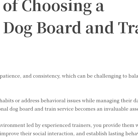
 of Choosing a
l Dog Board and Tr
, patience, and consistency, which can be challenging to bal
 habits or address behavioral issues while managing their da
sional dog board and train service becomes an invaluable ass
nvironment led by experienced trainers, you provide them 
improve their social interaction, and establish lasting beha