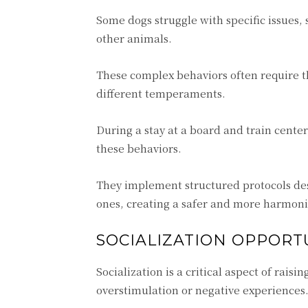
Some dogs struggle with specific issues, 
other animals.
These complex behaviors often require t
different temperaments.
During a stay at a board and train cente
these behaviors.
They implement structured protocols de
ones, creating a safer and more harmoni
SOCIALIZATION OPPORTU
Socialization is a critical aspect of rais
overstimulation or negative experiences