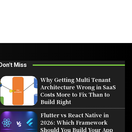
Don't Miss
Why Getting Multi Tenant
Architecture Wrong in SaaS
Costs More to Fix Than to
Build Right
Flutter vs React Native in
2026: Which Framework
Should You Build Your App