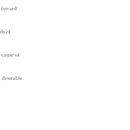
y toward
ds of
 cause of
 desirable