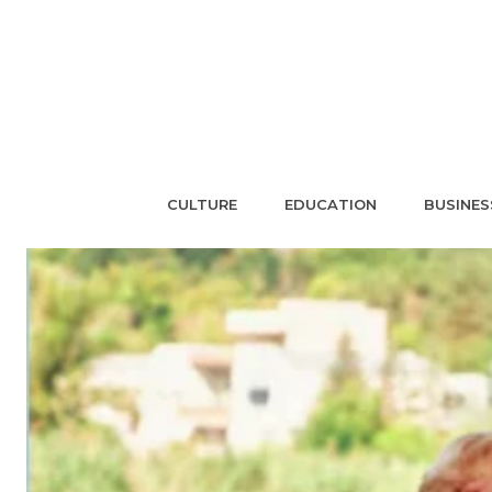
CULTURE
EDUCATION
BUSINES