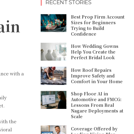
RECENT STORIES
Best Prop Firm Account
ain
Sizes for Beginners
Trying to Build
Confidence
How Wedding Gowns
Help You Create the
Perfect Bridal Look
How Roof Repairs
ance with a
Improve Safety and
Comfort in Your Home
Shop Floor AI in
ily
Automotive and FMCG:
Lessons From Real
et.
Nagare Deployments at
Scale
with the
Coverage Offered by
vioral