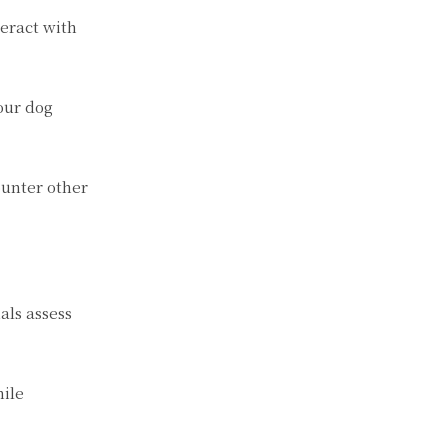
teract with
our dog
ounter other
als assess
hile