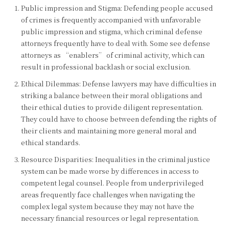
Public impression and Stigma: Defending people accused
of crimes is frequently accompanied with unfavorable
public impression and stigma, which criminal defense
attorneys frequently have to deal with. Some see defense
attorneys as “enablers” of criminal activity, which can
result in professional backlash or social exclusion.
Ethical Dilemmas: Defense lawyers may have difficulties in
striking a balance between their moral obligations and
their ethical duties to provide diligent representation.
They could have to choose between defending the rights of
their clients and maintaining more general moral and
ethical standards.
Resource Disparities: Inequalities in the criminal justice
system can be made worse by differences in access to
competent legal counsel. People from underprivileged
areas frequently face challenges when navigating the
complex legal system because they may not have the
necessary financial resources or legal representation.