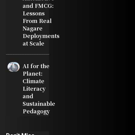
and FMCG:
Lessons
From Real
Nagare
Deployments
at Scale
AI for the
Planet:
Climate
Literacy
and
Sustainable
Pedagogy