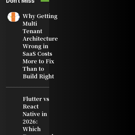
Don't Miss
Why Getting
Multi
Tenant
Architecture
Wrong in
SaaS Costs
More to Fix
Than to
Build Right
Flutter vs
React
Native in
2026:
Which