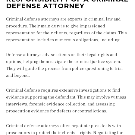
DEFENSE ATTORNEY
Criminal defense attorneys are experts in criminal law and
procedure. Their main duty is to give impassioned
representation for their clients, regardless of the claims. This
representation includes numerous obligations, including:
Defense attorneys advise clients on their legal rights and
options, helping them navigate the criminal justice system.
They will guide the process from police questioning to trial
and beyond.
Criminal defense requires extensive investigations to find
evidence supporting the defendant. This may involve witness
interviews, forensic evidence collection, and assessing
prosecution evidence for defects or contradictions.
Criminal defense attorneys often negotiate plea deals with
prosecutors to protect their clients’ rights. Negotiating for