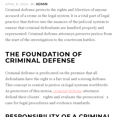
APRIL 19, 2024
BY
ADMIN
Criminal defense protects the rights and liberties of anyone
accused of a crime in the legal system. It is a vital part of legal
practice that delves into the nuances of the judicial system to
ensure that criminal defendants are handled properly and
represented. Criminal defense attorneys preserve justice from
the start of the investigation to the courtroom battles.
THE FOUNDATION OF
CRIMINAL DEFENSE
Criminal defense is predicated on the premise that all
defendants have the right to a fair trial and a strong defense.
This concept is central to justice in legal systems worldwide.
As protectors of this notion,
criminal defense
attorneys
defend their clients’ rights and evaluate the prosecution’s
case for legal procedures and evidence standards.
RESPONSIBILITY OF A CRIMINAL