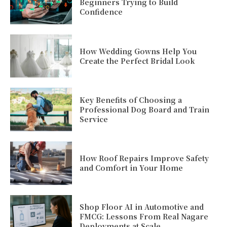
Beginners Trying to Build
Confidence
How Wedding Gowns Help You
Create the Perfect Bridal Look
Key Benefits of Choosing a
Professional Dog Board and Train
Service
How Roof Repairs Improve Safety
and Comfort in Your Home
Shop Floor AI in Automotive and
FMCG: Lessons From Real Nagare
Deployments at Scale