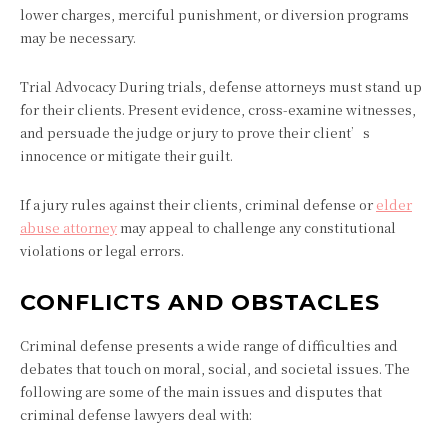
lower charges, merciful punishment, or diversion programs
may be necessary.
Trial Advocacy During trials, defense attorneys must stand up
for their clients. Present evidence, cross-examine witnesses,
and persuade the judge or jury to prove their client’s
innocence or mitigate their guilt.
If a jury rules against their clients, criminal defense or
elder
abuse attorney
may appeal to challenge any constitutional
violations or legal errors.
CONFLICTS AND OBSTACLES
Criminal defense presents a wide range of difficulties and
debates that touch on moral, social, and societal issues. The
following are some of the main issues and disputes that
criminal defense lawyers deal with: