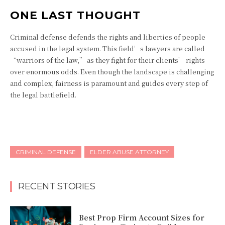
ONE LAST THOUGHT
Criminal defense defends the rights and liberties of people
accused in the legal system. This field’s lawyers are called
“warriors of the law,” as they fight for their clients’ rights
over enormous odds. Even though the landscape is challenging
and complex, fairness is paramount and guides every step of
the legal battlefield.
CRIMINAL DEFENSE
ELDER ABUSE ATTORNEY
RECENT STORIES
Best Prop Firm Account Sizes for