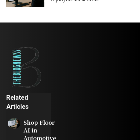
Related
Articles
Shop Floor
AI in
Automotive