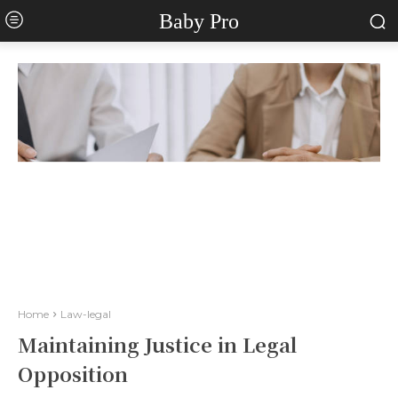
Baby Pro
Home
Law-legal
Maintaining Justice in Legal
Opposition