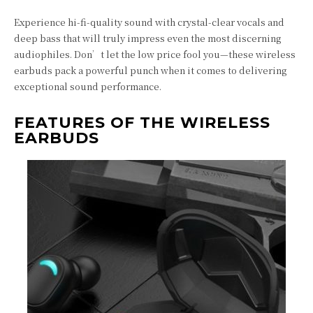
Experience hi-fi-quality sound with crystal-clear vocals and
deep bass that will truly impress even the most discerning
audiophiles. Don’t let the low price fool you—these wireless
earbuds pack a powerful punch when it comes to delivering
exceptional sound performance.
FEATURES OF THE WIRELESS
EARBUDS