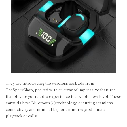
They are introducing the wireless earbuds from
TheSparkShop, packed with an array of impressive features
that elevate your audio experience to a whole new level. These
earbuds have Bluetooth 5.0 technology, ensuring seamless
connectivity and minimal lag for uninterrupted music
playback or calls.