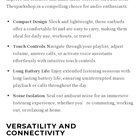
Thesparkshop.in a compelling choice for audio enthusiasts:
Compact Design
: Sleek and lightweight, these earbuds
offer a comfortable fit and are easy to carry, making them
ideal for daily use, workouts, or travel.
Touch Controls
: Navigate through your playlist, adjust
volume, answer calls, or activate voice assistants
effortlessly with intuitive touch controls.
Long Battery Life
: Enjoy extended listening sessions with
long-lasting battery life, ensuring uninterrupted music
playback or calls throughout the day.
Noise Isolation
: Seal out ambient noise for an immersive
listening experience, whether you’re commuting, working
out, or relaxing at home.
VERSATILITY AND
CONNECTIVITY