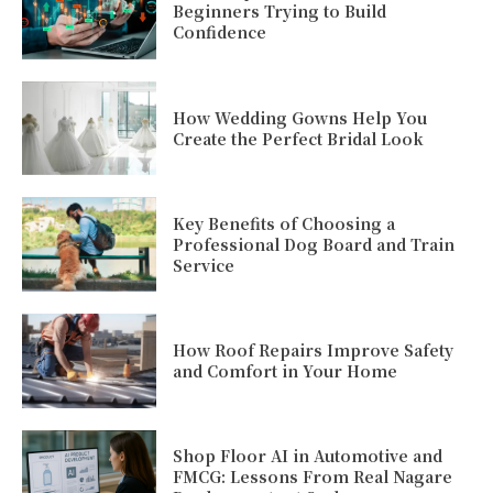
Beginners Trying to Build
Confidence
How Wedding Gowns Help You
Create the Perfect Bridal Look
Key Benefits of Choosing a
Professional Dog Board and Train
Service
How Roof Repairs Improve Safety
and Comfort in Your Home
Shop Floor AI in Automotive and
FMCG: Lessons From Real Nagare