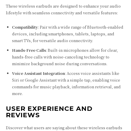
These wireless earbuds are designed to enhance your audio
lifestyle with seamless connectivity and versatile features:
Compatibility
: Pair with a wide range of Bluetooth-enabled
devices, including smartphones, tablets, laptops, and
smart TVs, for versatile audio connectivity.
Hands-Free Calls
: Built-in microphones allow for clear,
hands-free calls with noise-canceling technology to
minimize background noise during conversations.
Voice Assistant Integration
: Access voice assistants like
Siri or Google Assistant with a simple tap, enabling voice
commands for music playback, information retrieval, and
more.
USER EXPERIENCE AND
REVIEWS
Discover what users are saying about these wireless earbuds