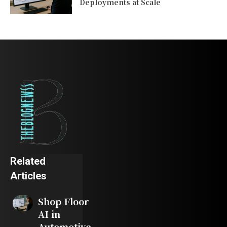
Deployments at Scale
Related
Articles
Shop Floor
AI in
Automotive