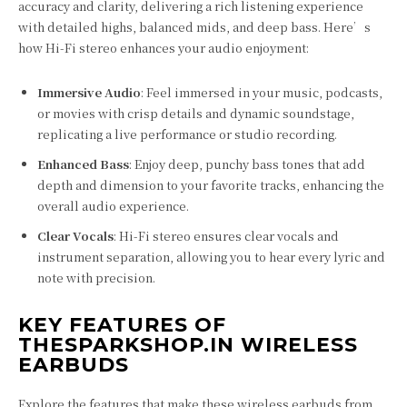
accuracy and clarity, delivering a rich listening experience
with detailed highs, balanced mids, and deep bass. Here’s
how Hi-Fi stereo enhances your audio enjoyment:
Immersive Audio
: Feel immersed in your music, podcasts,
or movies with crisp details and dynamic soundstage,
replicating a live performance or studio recording.
Enhanced Bass
: Enjoy deep, punchy bass tones that add
depth and dimension to your favorite tracks, enhancing the
overall audio experience.
Clear Vocals
: Hi-Fi stereo ensures clear vocals and
instrument separation, allowing you to hear every lyric and
note with precision.
KEY FEATURES OF
THESPARKSHOP.IN WIRELESS
EARBUDS
Explore the features that make these wireless earbuds from