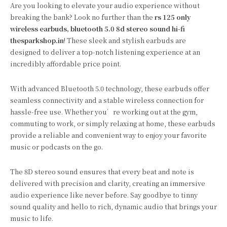
Are you looking to elevate your audio experience without
breaking the bank? Look no further than the
rs 125 only
wireless earbuds, bluetooth 5.0 8d stereo sound hi-fi
thesparkshop.in
! These sleek and stylish earbuds are
designed to deliver a top-notch listening experience at an
incredibly affordable price point.
With advanced Bluetooth 5.0 technology, these earbuds offer
seamless connectivity and a stable wireless connection for
hassle-free use. Whether you’re working out at the gym,
commuting to work, or simply relaxing at home, these earbuds
provide a reliable and convenient way to enjoy your favorite
music or podcasts on the go.
The 8D stereo sound ensures that every beat and note is
delivered with precision and clarity, creating an immersive
audio experience like never before. Say goodbye to tinny
sound quality and hello to rich, dynamic audio that brings your
music to life.