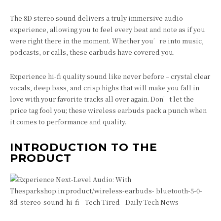
The 8D stereo sound delivers a truly immersive audio
experience, allowing you to feel every beat and note as if you
were right there in the moment. Whether you’re into music,
podcasts, or calls, these earbuds have covered you.
Experience hi-fi quality sound like never before – crystal clear
vocals, deep bass, and crisp highs that will make you fall in
love with your favorite tracks all over again. Don’t let the
price tag fool you; these wireless earbuds pack a punch when
it comes to performance and quality.
INTRODUCTION TO THE
PRODUCT