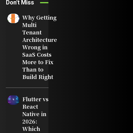
Don't Miss
Why Getting
Multi
Tenant
Architecture
Wrong in
SaaS Costs
More to Fix
Than to
Build Right
Flutter vs
React
Native in
2026:
Which