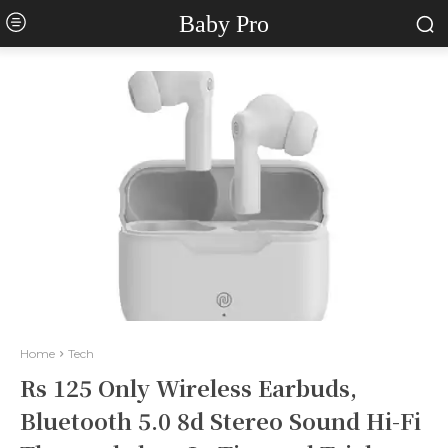
Baby Pro
Home
Tech
Rs 125 Only Wireless Earbuds,
Bluetooth 5.0 8d Stereo Sound Hi-Fi