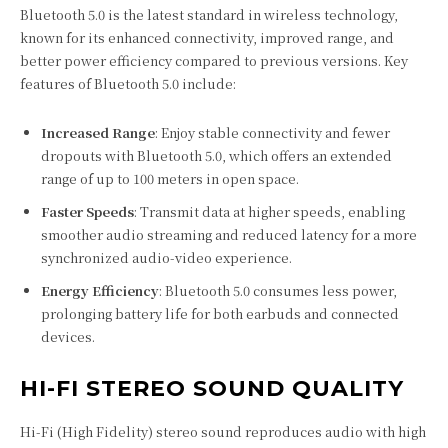
Bluetooth 5.0 is the latest standard in wireless technology,
known for its enhanced connectivity, improved range, and
better power efficiency compared to previous versions. Key
features of Bluetooth 5.0 include:
Increased Range
: Enjoy stable connectivity and fewer
dropouts with Bluetooth 5.0, which offers an extended
range of up to 100 meters in open space.
Faster Speeds
: Transmit data at higher speeds, enabling
smoother audio streaming and reduced latency for a more
synchronized audio-video experience.
Energy Efficiency
: Bluetooth 5.0 consumes less power,
prolonging battery life for both earbuds and connected
devices.
HI-FI STEREO SOUND QUALITY
Hi-Fi (High Fidelity) stereo sound reproduces audio with high