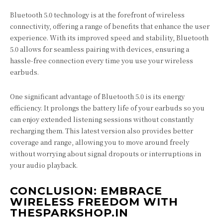
Bluetooth 5.0 technology is at the forefront of wireless
connectivity, offering a range of benefits that enhance the user
experience. With its improved speed and stability, Bluetooth
5.0 allows for seamless pairing with devices, ensuring a
hassle-free connection every time you use your wireless
earbuds.
One significant advantage of Bluetooth 5.0 is its energy
efficiency. It prolongs the battery life of your earbuds so you
can enjoy extended listening sessions without constantly
recharging them. This latest version also provides better
coverage and range, allowing you to move around freely
without worrying about signal dropouts or interruptions in
your audio playback.
CONCLUSION: EMBRACE
WIRELESS FREEDOM WITH
THESPARKSHOP.IN