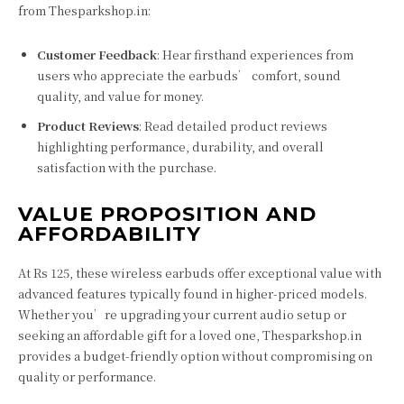
from Thesparkshop.in:
Customer Feedback
: Hear firsthand experiences from
users who appreciate the earbuds’ comfort, sound
quality, and value for money.
Product Reviews
: Read detailed product reviews
highlighting performance, durability, and overall
satisfaction with the purchase.
VALUE PROPOSITION AND
AFFORDABILITY
At Rs 125, these wireless earbuds offer exceptional value with
advanced features typically found in higher-priced models.
Whether you’re upgrading your current audio setup or
seeking an affordable gift for a loved one, Thesparkshop.in
provides a budget-friendly option without compromising on
quality or performance.