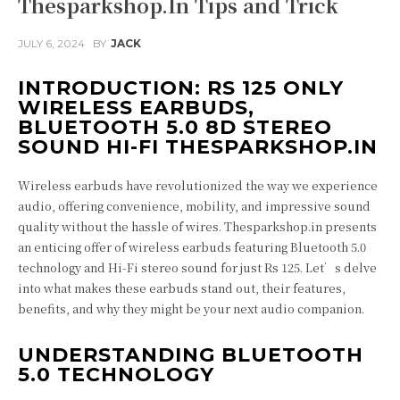
Thesparkshop.In Tips and Trick
JULY 6, 2024
BY
JACK
INTRODUCTION: RS 125 ONLY
WIRELESS EARBUDS,
BLUETOOTH 5.0 8D STEREO
SOUND HI-FI THESPARKSHOP.IN
Wireless earbuds have revolutionized the way we experience
audio, offering convenience, mobility, and impressive sound
quality without the hassle of wires. Thesparkshop.in presents
an enticing offer of wireless earbuds featuring Bluetooth 5.0
technology and Hi-Fi stereo sound for just Rs 125. Let’s delve
into what makes these earbuds stand out, their features,
benefits, and why they might be your next audio companion.
UNDERSTANDING BLUETOOTH
5.0 TECHNOLOGY