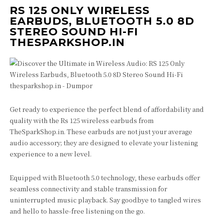
RS 125 ONLY WIRELESS
EARBUDS, BLUETOOTH 5.0 8D
STEREO SOUND HI-FI
THESPARKSHOP.IN
Get ready to experience the perfect blend of affordability and
quality with the Rs 125 wireless earbuds from
TheSparkShop.in. These earbuds are not just your average
audio accessory; they are designed to elevate your listening
experience to a new level.
Equipped with Bluetooth 5.0 technology, these earbuds offer
seamless connectivity and stable transmission for
uninterrupted music playback. Say goodbye to tangled wires
and hello to hassle-free listening on the go.