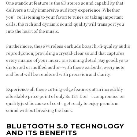
One standout feature is the 8D stereo sound capability that
delivers a truly immersive auditory experience. Whether
you’re listening to your favorite tunes or taking important
calls, the rich and dynamic sound quality will transport you
into the heart of the music.
Furthermore, these wireless earbuds boast hi-fi-quality audio
reproduction, providing a crystal-clear sound that captures
every nuance of your music in stunning detail. Say goodbye to
distorted or muffled audio—with these earbuds, every note
and beat will be rendered with precision and clarity.
Experience all these cutting-edge features at an incredibly
affordable price point of only Rs 125! Don’t compromise on
quality just because of cost – get ready to enjoy premium
sound without breaking the bank.
BLUETOOTH 5.0 TECHNOLOGY
AND ITS BENEFITS