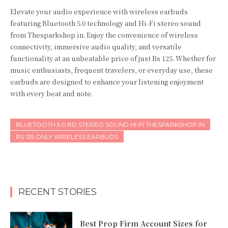
Elevate your audio experience with wireless earbuds
featuring Bluetooth 5.0 technology and Hi-Fi stereo sound
from Thesparkshop.in. Enjoy the convenience of wireless
connectivity, immersive audio quality, and versatile
functionality at an unbeatable price of just Rs 125. Whether for
music enthusiasts, frequent travelers, or everyday use, these
earbuds are designed to enhance your listening enjoyment
with every beat and note.
BLUETOOTH 5.0 8D STEREO SOUND HI-FI THESPARKSHOP.IN
RS 125 ONLY WIRELESS EARBUDS
RECENT STORIES
Best Prop Firm Account Sizes for