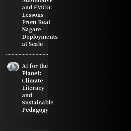
and FMCG:
Lessons
From Real
Nagare
Deployments
at Scale
AI for the
Planet:
Climate
Literacy
and
Sustainable
Pedagogy