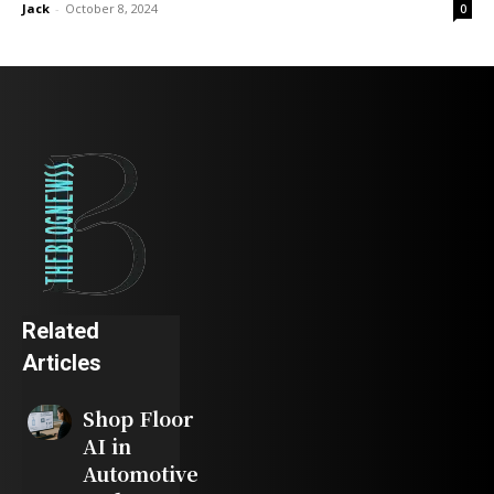
Jack
-
October 8, 2024
0
Related
Articles
Shop Floor
AI in
Automotive