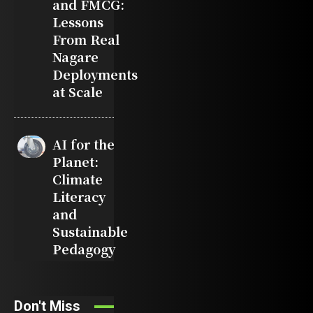
and FMCG:
Lessons
From Real
Nagare
Deployments
at Scale
AI for the
Planet:
Climate
Literacy
and
Sustainable
Pedagogy
Don't Miss