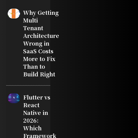
Why Getting
Multi
Tenant
Architecture
Wrong in
SaaS Costs
More to Fix
Than to
Build Right
Flutter vs
React
Native in
2026:
Which
Framework