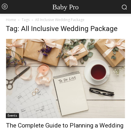
Baby Pro
Home
Tags
All Inclusive Wedding Package
Tag: All Inclusive Wedding Package
Events
The Complete Guide to Planning a Wedding