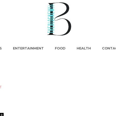
S
ENTERTAINMENT
FOOD
HEALTH
CONTA
0