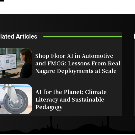
lated Articles
Shop Floor AI in Automotive
and FMCG: Lessons From Real
Nagare Deployments at Scale
AI for the Planet: Climate
Literacy and Sustainable
Pedagogy