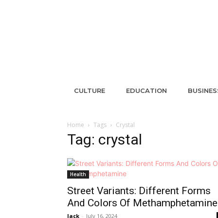
CULTURE
EDUCATION
BUSINES
Home
Tags
Crystal
Tag: crystal
Health
Street Variants: Different Forms
And Colors Of Methamphetamine
Jack
-
July 16, 2024