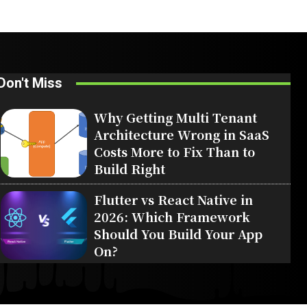
Don't Miss
Why Getting Multi Tenant
Architecture Wrong in SaaS
Costs More to Fix Than to
Build Right
Flutter vs React Native in
2026: Which Framework
Should You Build Your App
On?