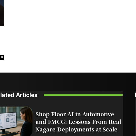
0
lated Articles
Shop Floor AI in Automotive
and FMCG: Lessons From Real
Nagare Deployments at Scale