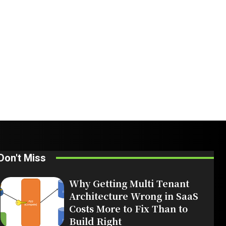
Don't Miss
Why Getting Multi Tenant
Architecture Wrong in SaaS
Costs More to Fix Than to
Build Right