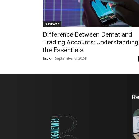
Business
Difference Between Demat and
Trading Accounts: Understanding
the Essentials
Jack
-
September 2, 2024
Re