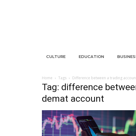
CULTURE
EDUCATION
BUSINES
Home
Tags
Difference between a trading accou
Tag: difference betwee
demat account