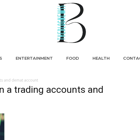
S
ENTERTAINMENT
FOOD
HEALTH
CONTA
nts and demat account
n a trading accounts and