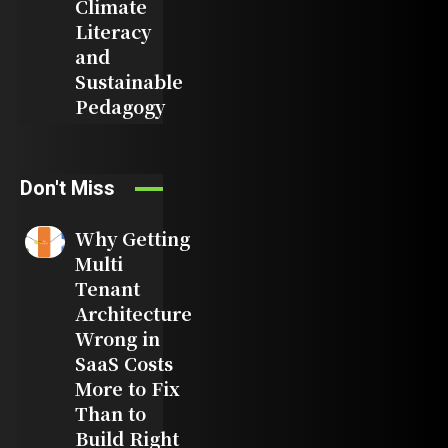
Climate
Literacy
and
Sustainable
Pedagogy
Don't Miss
Why Getting
Multi
Tenant
Architecture
Wrong in
SaaS Costs
More to Fix
Than to
Build Right