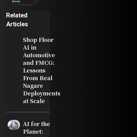
Related
Articles
Shop Floor
AI in
Automotive
and FMCG:
Lessons
From Real
Nagare
Deployments
at Scale
AI for the
Planet: