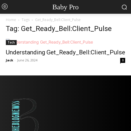
Baby Pro
Home
Tags
Get_Ready_Bell:Client_Pulse
Tag: Get_Ready_Bell:Client_Pulse
Tech
Understanding Get_Ready_Bell:Client_Pulse
Jack
-
June 26, 2024
0