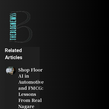
Related
Articles
Shop Floor
AI in
Automotive
and FMCG:
Lessons
From Real
Nagare