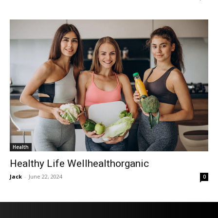
Health
Healthy Life Wellhealthorganic
Jack
-
June 22, 2024
0