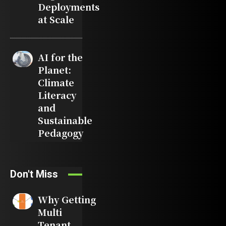
Deployments
at Scale
AI for the
Planet:
Climate
Literacy
and
Sustainable
Pedagogy
Don't Miss
Why Getting
Multi
Tenant