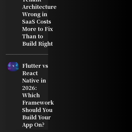
Architecture
Wrong in
SaaS Costs
More to Fix
Than to
Build Right
Flutter vs
React
Native in
2026:
Which
Framework
Should You
Build Your
App On?