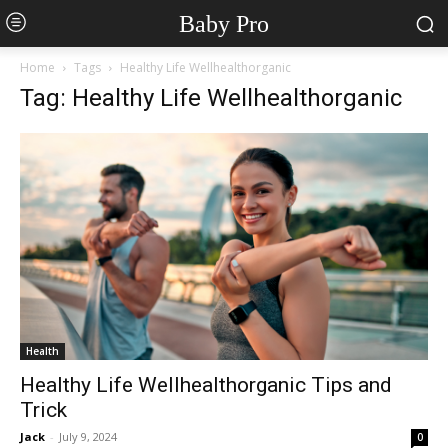
Baby Pro
Home
Tags
Healthy Life Wellhealthorganic
Tag: Healthy Life Wellhealthorganic
Health
Healthy Life Wellhealthorganic Tips and
Trick
Jack
-
July 9, 2024
0