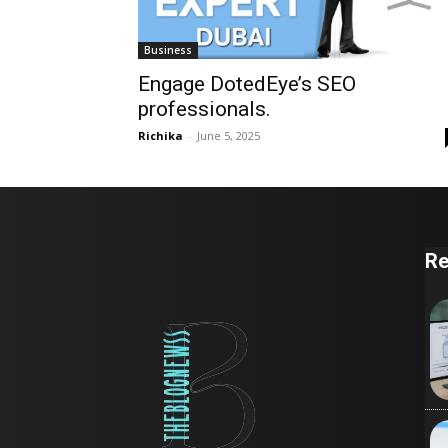
Business
Engage DotedEye’s SEO
professionals.
Richika
-
June 5, 2025
Re