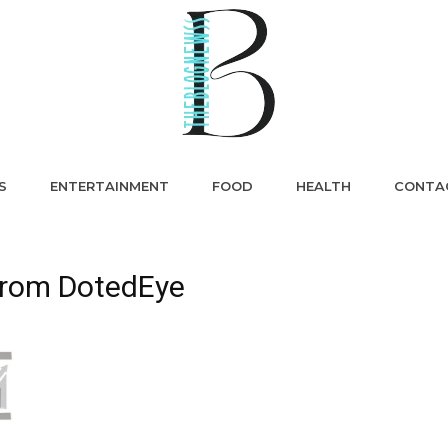
S
ENTERTAINMENT
FOOD
HEALTH
CONTA
 from DotedEye