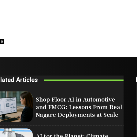
0
lated Articles
Shop Floor AI in Automotive
and FMCG: Lessons From Real
Nagare Deployments at Scale
AI for the Planet: Climate