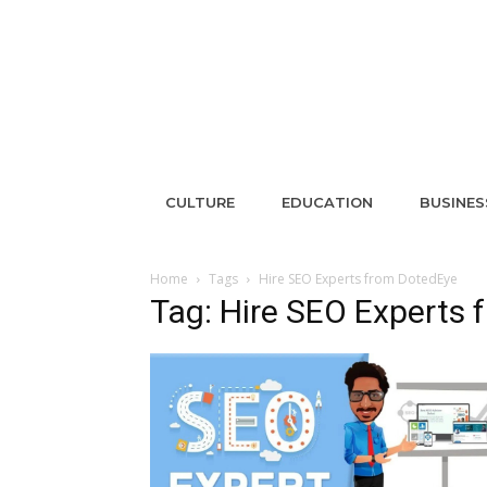
CULTURE
EDUCATION
BUSINES
Home
Tags
Hire SEO Experts from DotedEye
Tag: Hire SEO Experts