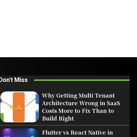
Don't Miss
Why Getting Multi Tenant
Architecture Wrong in SaaS
Costs More to Fix Than to
Build Right
Flutter vs React Native in