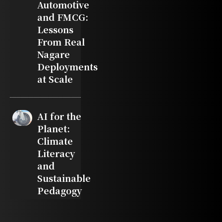
Automotive
and FMCG:
Lessons
From Real
Nagare
Deployments
at Scale
AI for the
Planet:
Climate
Literacy
and
Sustainable
Pedagogy