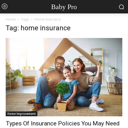
Baby Pro
Home
Tags
Home insurance
Tag: home insurance
Home Improvement
Types Of Insurance Policies You May Need