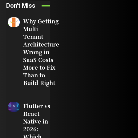
Don't Miss
Why Getting
Multi
Tenant
Architecture
Wrong in
SaaS Costs
More to Fix
Than to
Build Right
Flutter vs
React
Native in
2026:
Which