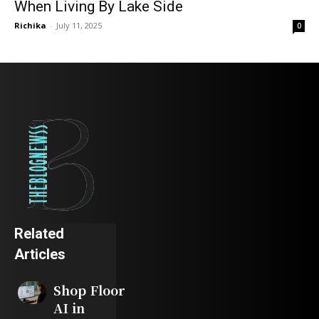
When Living By Lake Side
Richika
-
July 11, 2025
0
Related
Articles
Shop Floor
AI in