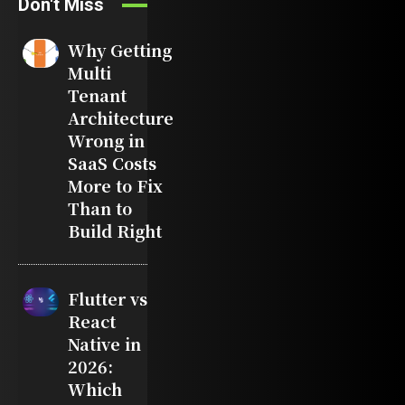
Don't Miss
Why Getting
Multi
Tenant
Architecture
Wrong in
SaaS Costs
More to Fix
Than to
Build Right
Flutter vs
React
Native in
2026:
Which