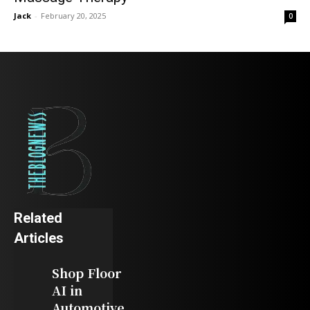
Jack
-
February 20, 2025
0
Related
Articles
Shop Floor
AI in
Automotive