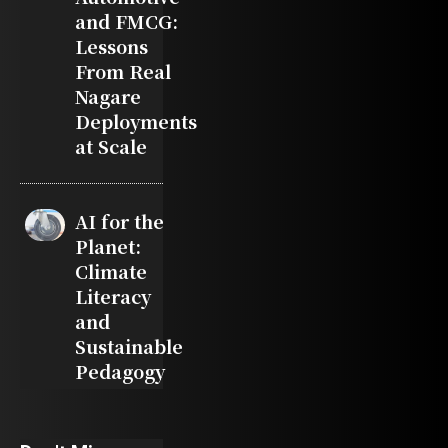
and FMCG:
Lessons
From Real
Nagare
Deployments
at Scale
AI for the
Planet:
Climate
Literacy
and
Sustainable
Pedagogy