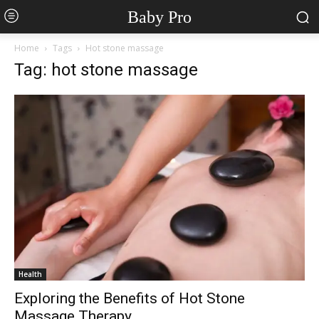
Baby Pro
Home
Tags
Hot stone massage
Tag: hot stone massage
Health
Exploring the Benefits of Hot Stone
Massage Therapy