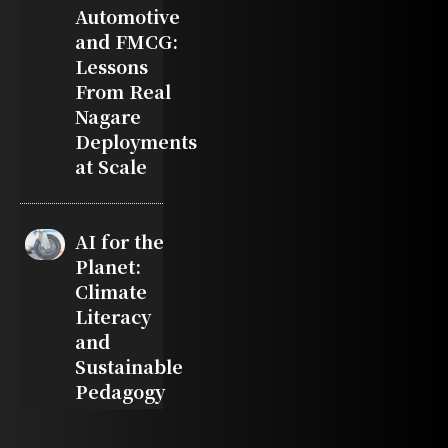
Automotive
and FMCG:
Lessons
From Real
Nagare
Deployments
at Scale
AI for the
Planet:
Climate
Literacy
and
Sustainable
Pedagogy