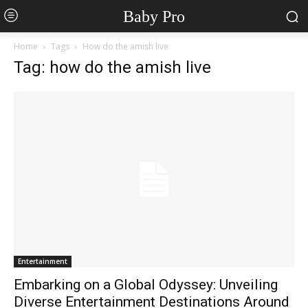
Baby Pro
Home
Tags
How do the amish live
Tag: how do the amish live
Entertainment
Embarking on a Global Odyssey: Unveiling
Diverse Entertainment Destinations Around