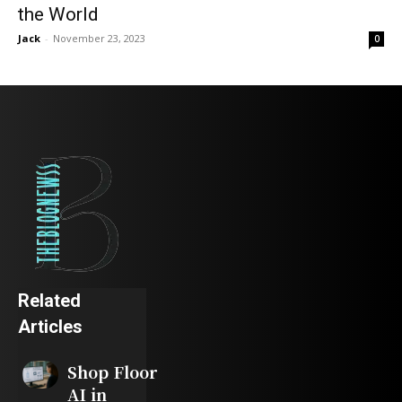
the World
Jack
-
November 23, 2023
0
Related
Articles
Shop Floor
AI in