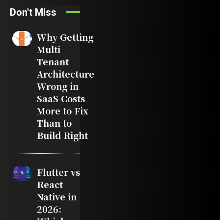
Don't Miss
Why Getting
Multi
Tenant
Architecture
Wrong in
SaaS Costs
More to Fix
Than to
Build Right
Flutter vs
React
Native in
2026: