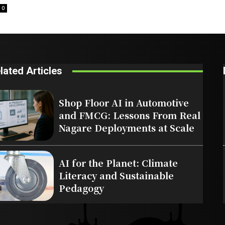
0
lated Articles
Shop Floor AI in Automotive
and FMCG: Lessons From Real
Nagare Deployments at Scale
AI for the Planet: Climate
Literacy and Sustainable
Pedagogy