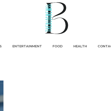
S
ENTERTAINMENT
FOOD
HEALTH
CONTA