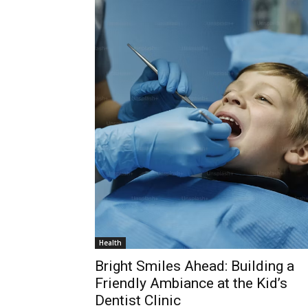
Health
Bright Smiles Ahead: Building a
Friendly Ambiance at the Kid’s
Dentist Clinic