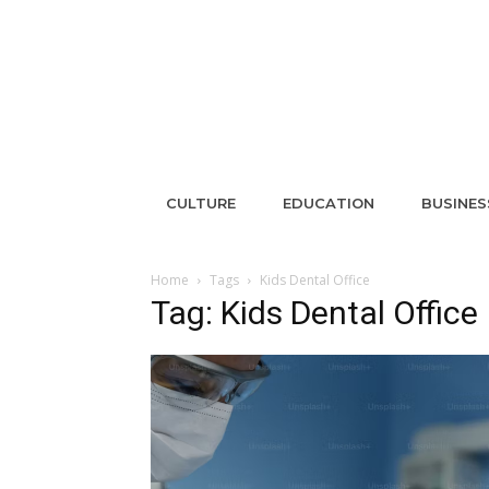
CULTURE
EDUCATION
BUSINES
Home
Tags
Kids Dental Office
Tag: Kids Dental Office