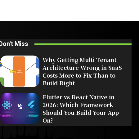
Don't Miss
Why Getting Multi Tenant
Architecture Wrong in SaaS
Costs More to Fix Than to
Build Right
Flutter vs React Native in
2026: Which Framework
Should You Build Your App
On?