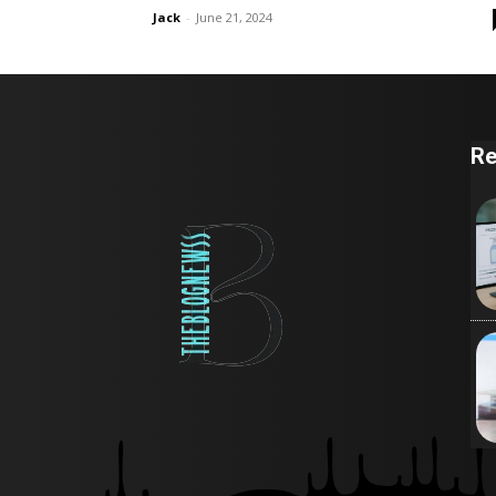
Jack
-
June 21, 2024
Re