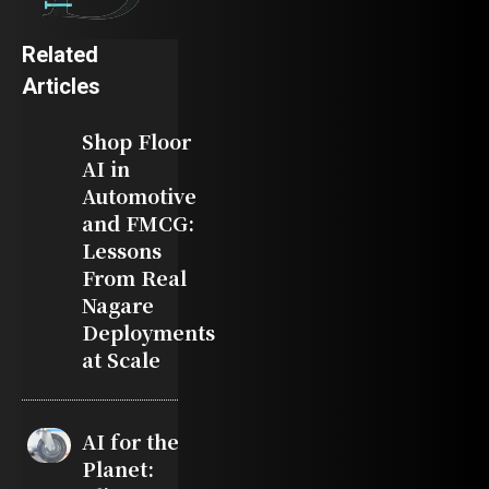
Related
Articles
Shop Floor
AI in
Automotive
and FMCG:
Lessons
From Real
Nagare
Deployments
at Scale
AI for the
Planet: