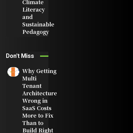
Climate
Literacy
and
Sustainable
Pedagogy
Don't Miss
Why Getting
Multi
Tenant
Architecture
Wrong in
SaaS Costs
More to Fix
Than to
Build Right