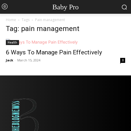
Baby Pro
Home
Tags
Pain management
Tag: pain management
Health
6 Ways To Manage Pain Effectively
Jack
-
March 15, 2024
0