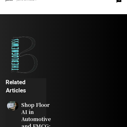
Related
Articles
Shop Floor
AI in
Automotive
and FMCG: