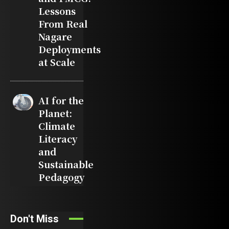
Lessons
From Real
Nagare
Deployments
at Scale
AI for the
Planet:
Climate
Literacy
and
Sustainable
Pedagogy
Don't Miss