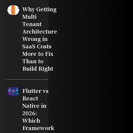
Why Getting
Multi
Tenant
Architecture
Wrong in
SaaS Costs
More to Fix
Than to
Build Right
Flutter vs
React
Native in
2026:
Which
Framework