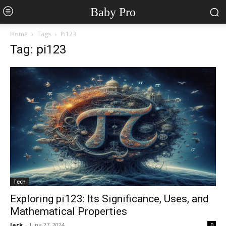
Baby Pro
Home
Tags
Pi123
Tag: pi123
Tech
Exploring pi123: Its Significance, Uses, and
Mathematical Properties
Jack
-
June 27, 2024
0