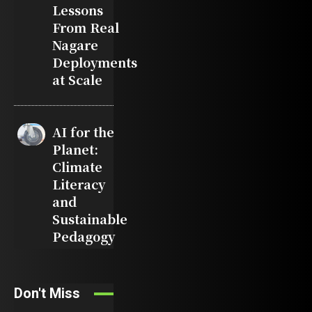
Lessons
From Real
Nagare
Deployments
at Scale
AI for the
Planet:
Climate
Literacy
and
Sustainable
Pedagogy
Don't Miss