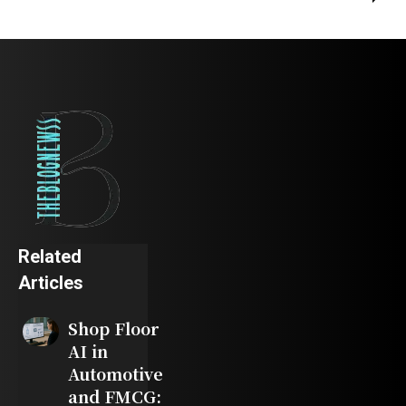
Related
Articles
Shop Floor
AI in
Automotive
and FMCG: