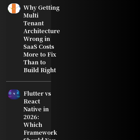
Why Getting
Multi
Tenant
Architecture
Wrong in
SaaS Costs
More to Fix
Than to
Build Right
Flutter vs
React
Native in
2026:
Which
Framework