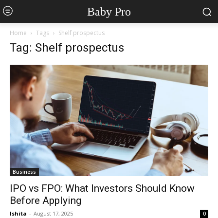
Baby Pro
Home
Tags
Shelf prospectus
Tag: Shelf prospectus
Business
IPO vs FPO: What Investors Should Know
Before Applying
Ishita
-
August 17, 2025
0