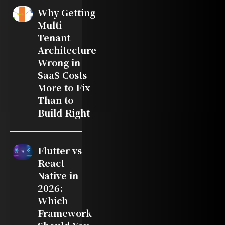
Why Getting
Multi
Tenant
Architecture
Wrong in
SaaS Costs
More to Fix
Than to
Build Right
Flutter vs
React
Native in
2026:
Which
Framework