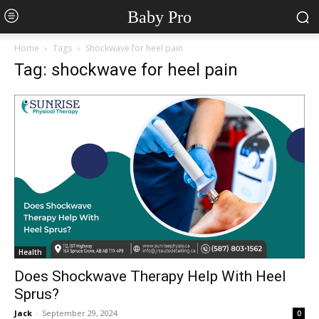
Baby Pro
Home
Tags
Shockwave for heel pain
Tag: shockwave for heel pain
Health
Does Shockwave Therapy Help With Heel
Sprus?
Jack
-
September 29, 2024
0