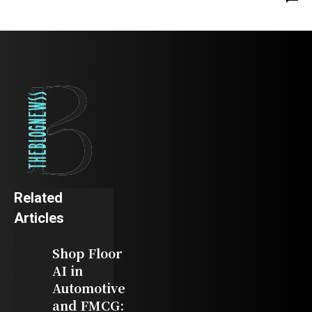
Related
Articles
Shop Floor
AI in
Automotive
and FMCG: