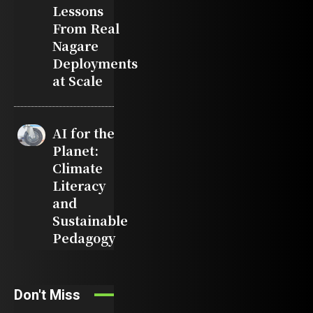
Lessons
From Real
Nagare
Deployments
at Scale
AI for the
Planet:
Climate
Literacy
and
Sustainable
Pedagogy
Don't Miss