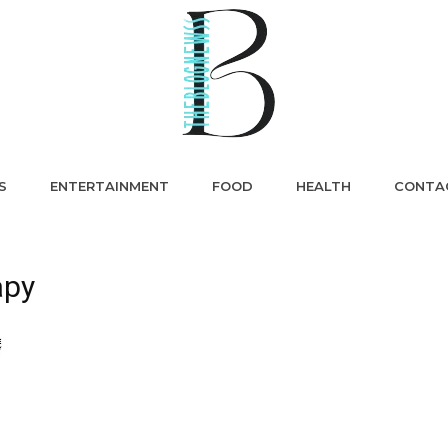
S
ENTERTAINMENT
FOOD
HEALTH
CONTA
apy