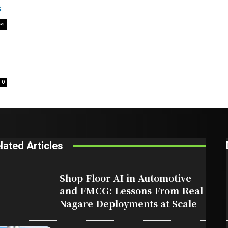
0
lated Articles
Shop Floor AI in Automotive
and FMCG: Lessons From Real
Nagare Deployments at Scale