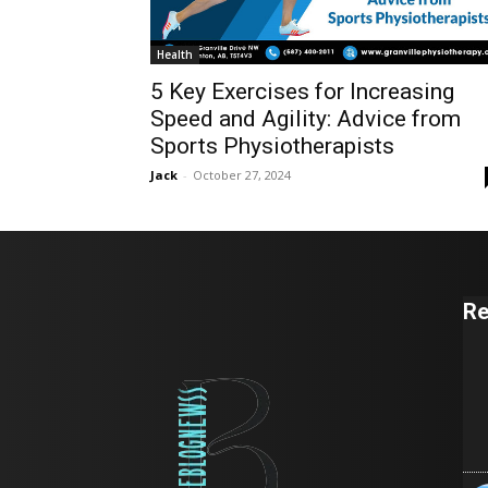
Health
5 Key Exercises for Increasing
Speed and Agility: Advice from
Sports Physiotherapists
Jack
-
October 27, 2024
Re