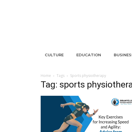
CULTURE
EDUCATION
BUSINES
Home
Tags
Sports physiotherapy
Tag: sports physiother