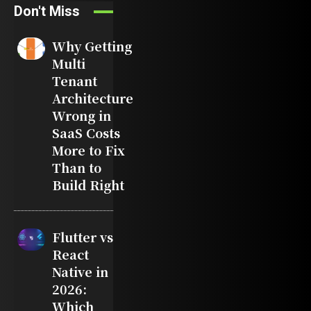
Don't Miss
Why Getting
Multi
Tenant
Architecture
Wrong in
SaaS Costs
More to Fix
Than to
Build Right
Flutter vs
React
Native in
2026:
Which