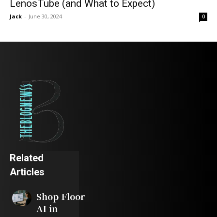
LenosTube (and What to Expect)
Jack
-
June 30, 2024
0
Related
Articles
Shop Floor
AI in