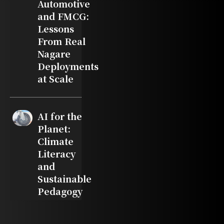
Automotive
and FMCG:
Lessons
From Real
Nagare
Deployments
at Scale
AI for the
Planet:
Climate
Literacy
and
Sustainable
Pedagogy