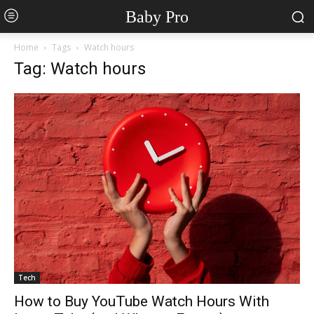
Baby Pro
Home
Tags
Watch hours
Tag: Watch hours
Tech
How to Buy YouTube Watch Hours With