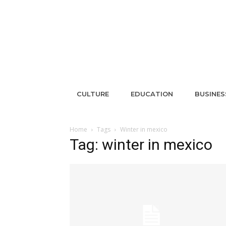
CULTURE
EDUCATION
BUSINES
Home
Tags
Winter in mexico
Tag: winter in mexico