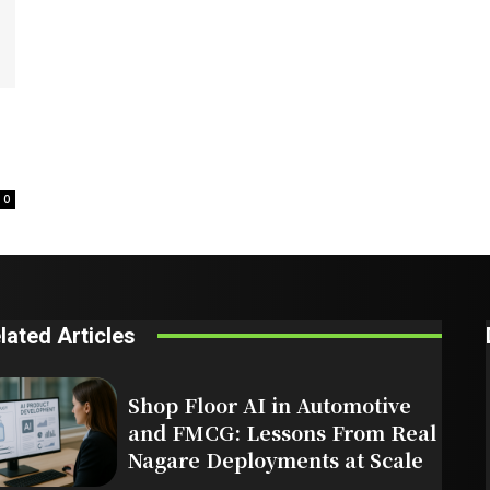
0
lated Articles
Shop Floor AI in Automotive
and FMCG: Lessons From Real
Nagare Deployments at Scale