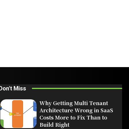
Don't Miss
Why Getting Multi Tenant
Architecture Wrong in SaaS
Costs More to Fix Than to
Build Right