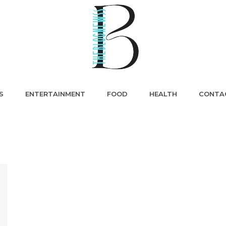
S
ENTERTAINMENT
FOOD
HEALTH
CONTA