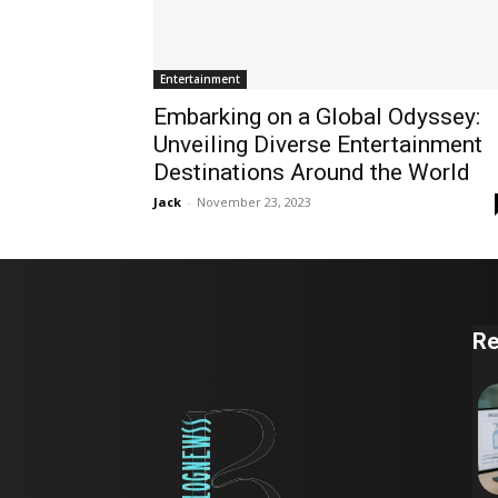
Entertainment
Embarking on a Global Odyssey:
Unveiling Diverse Entertainment
Destinations Around the World
Jack
-
November 23, 2023
Re