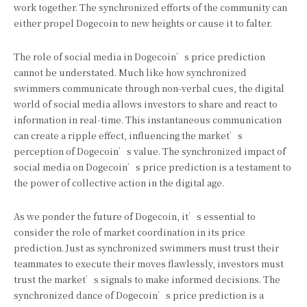
work together. The synchronized efforts of the community can
either propel Dogecoin to new heights or cause it to falter.
The role of social media in Dogecoin’s price prediction
cannot be understated. Much like how synchronized
swimmers communicate through non-verbal cues, the digital
world of social media allows investors to share and react to
information in real-time. This instantaneous communication
can create a ripple effect, influencing the market’s
perception of Dogecoin’s value. The synchronized impact of
social media on Dogecoin’s price prediction is a testament to
the power of collective action in the digital age.
As we ponder the future of Dogecoin, it’s essential to
consider the role of market coordination in its price
prediction. Just as synchronized swimmers must trust their
teammates to execute their moves flawlessly, investors must
trust the market’s signals to make informed decisions. The
synchronized dance of Dogecoin’s price prediction is a