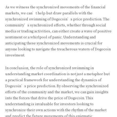
As we witness the synchronized movements of the financial
markets, we can’t help but draw parallels with the
synchronized swimming of Dogecoin’s price prediction. The
community’s synchronized efforts, whether through social
media or trading activities, can either create a wave of positive
sentiment or a whirlpool of panic. Understanding and
anticipating these synchronized movements is crucial for
anyone looking to navigate the treacherous waters of Dogecoin
investment.
In conclusion, the role of synchronized swimming in
understanding market coordination is not just a metaphor but
a practical framework for understanding the dynamics of
Dogecoin’s price prediction. By observing the synchronized
efforts of the community and the market, we can gain insights
into the forces that drive the price of Dogecoin. This
understanding is invaluable for investors looking to
synchronize their own actions with the rhythm of the market
and predict the future movements of this enigmatic