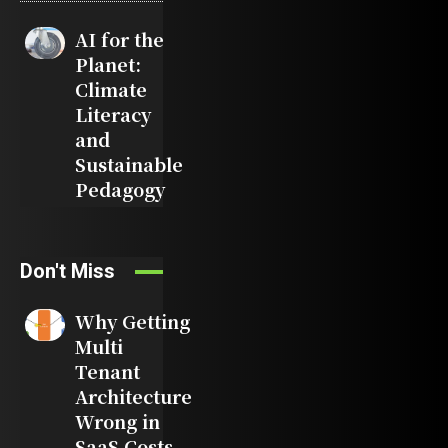
AI for the
Planet:
Climate
Literacy
and
Sustainable
Pedagogy
Don't Miss
Why Getting
Multi
Tenant
Architecture
Wrong in
SaaS Costs