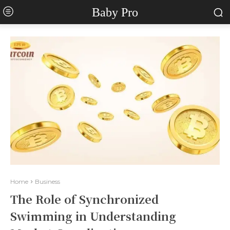
Baby Pro
Home
Business
The Role of Synchronized
Swimming in Understanding