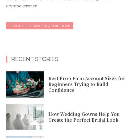
cryptocurrency.
DOGECOIN PRICE PREDICTION.
RECENT STORIES
Best Prop Firm Account Sizes for
Beginners Trying to Build
Confidence
How Wedding Gowns Help You
Create the Perfect Bridal Look