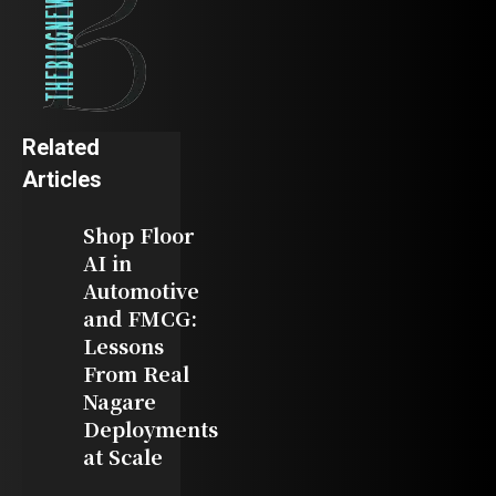
Related
Articles
Shop Floor
AI in
Automotive
and FMCG:
Lessons
From Real
Nagare
Deployments
at Scale