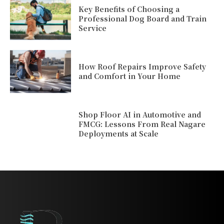
Key Benefits of Choosing a
Professional Dog Board and Train
Service
How Roof Repairs Improve Safety
and Comfort in Your Home
Shop Floor AI in Automotive and
FMCG: Lessons From Real Nagare
Deployments at Scale