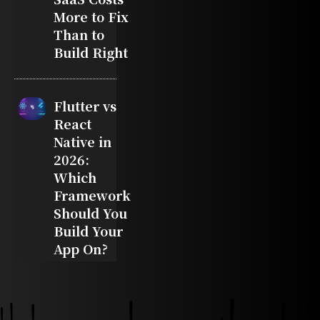
More to Fix
Than to
Build Right
Flutter vs
React
Native in
2026:
Which
Framework
Should You
Build Your
App On?