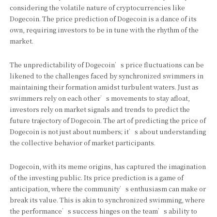
considering the volatile nature of cryptocurrencies like
Dogecoin. The price prediction of Dogecoin is a dance of its
own, requiring investors to be in tune with the rhythm of the
market.
The unpredictability of Dogecoin’s price fluctuations can be
likened to the challenges faced by synchronized swimmers in
maintaining their formation amidst turbulent waters. Just as
swimmers rely on each other’s movements to stay afloat,
investors rely on market signals and trends to predict the
future trajectory of Dogecoin. The art of predicting the price of
Dogecoin is not just about numbers; it’s about understanding
the collective behavior of market participants.
Dogecoin, with its meme origins, has captured the imagination
of the investing public. Its price prediction is a game of
anticipation, where the community’s enthusiasm can make or
break its value. This is akin to synchronized swimming, where
the performance’s success hinges on the team’s ability to