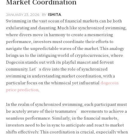
Market Coordination
JANUARY 23, 2026
BY
ISHITA
Swimming in the vast ocean of financial markets can be both
exhilarating and daunting. Much like synchronized swimming,
where divers move in harmony to create a mesmerizing
performance, investors must coordinate their efforts to
navigate the unpredictable waves of the market. This analogy
brings us to the intriguing world of cryptocurrencies, where
Dogecoin stands out with its playful mascot and fervent
community. Let’s dive into the role of synchronized
swimming in understanding market coordination, with a
particular focus on the whimsical yet influential
dogecoin
price prediction
.
In the realm of synchronized swimming, each participant must
be acutely aware of their teammates’ movements to achieve a
seamless performance. Similarly, in the financial markets,
investors need to be in sync to anticipate and react to market
shifts effectively. This coordination is crucial, especially when