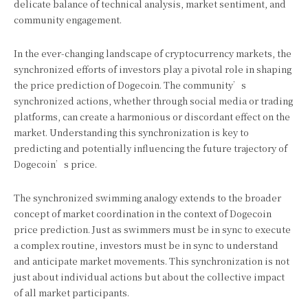
delicate balance of technical analysis, market sentiment, and
community engagement.
In the ever-changing landscape of cryptocurrency markets, the
synchronized efforts of investors play a pivotal role in shaping
the price prediction of Dogecoin. The community’s
synchronized actions, whether through social media or trading
platforms, can create a harmonious or discordant effect on the
market. Understanding this synchronization is key to
predicting and potentially influencing the future trajectory of
Dogecoin’s price.
The synchronized swimming analogy extends to the broader
concept of market coordination in the context of Dogecoin
price prediction. Just as swimmers must be in sync to execute
a complex routine, investors must be in sync to understand
and anticipate market movements. This synchronization is not
just about individual actions but about the collective impact
of all market participants.