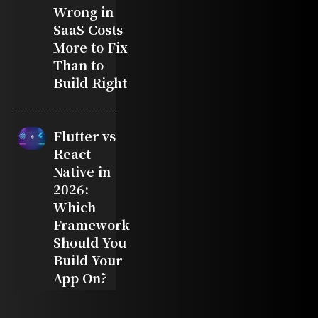
Wrong in
SaaS Costs
More to Fix
Than to
Build Right
Flutter vs
React
Native in
2026:
Which
Framework
Should You
Build Your
App On?