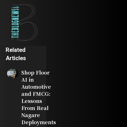
Related
Articles
Shop Floor
AI in
Automotive
and FMCG:
Lessons
From Real
Nagare
Deployments