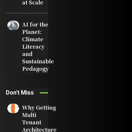
at Scale
AI for the
Planet:
Climate
Literacy
and
Sustainable
Pedagogy
Don't Miss
Why Getting
Multi
Tenant
Architecture