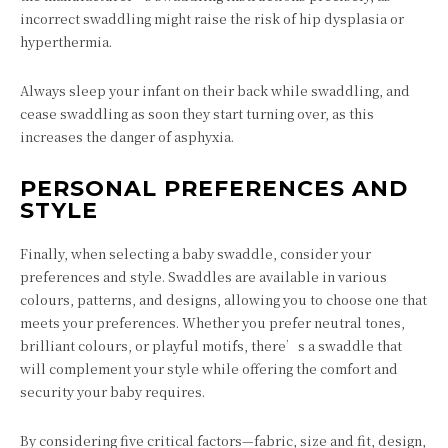
incorrect swaddling might raise the risk of hip dysplasia or
hyperthermia.
Always sleep your infant on their back while swaddling, and
cease swaddling as soon they start turning over, as this
increases the danger of asphyxia.
PERSONAL PREFERENCES AND
STYLE
Finally, when selecting a baby swaddle, consider your
preferences and style. Swaddles are available in various
colours, patterns, and designs, allowing you to choose one that
meets your preferences. Whether you prefer neutral tones,
brilliant colours, or playful motifs, there’s a swaddle that
will complement your style while offering the comfort and
security your baby requires.
By considering five critical factors—fabric, size and fit, design,