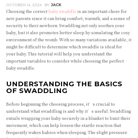
OCTOBER 14, 2024
BY
JACK
Choosing the correct
baby swaddle
is an important chore for
new parents since it can bring comfort, warmth, and a sense of
security to their newborn. Swaddling not only soothes your
baby, but it also promotes better sleep by simulating the cosy
environment of the womb. With so many variations available, it
might be difficult to determine which swaddle is ideal for
your baby. This tutorial will help you understand the
important variables to consider while choosing the perfect
baby swaddle.
UNDERSTANDING THE BASICS
OF SWADDLING
Before beginning the choosing process, it’s crucial to
understand what swaddling is and why it’s useful. Swaddling
entails wrapping your baby securely in a blanket to limit their
movement, which can help lessen the startle reaction that
frequently wakes babies when sleeping. The slight pressure