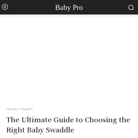
Baby Pro
Home
Health
The Ultimate Guide to Choosing the
Right Baby Swaddle