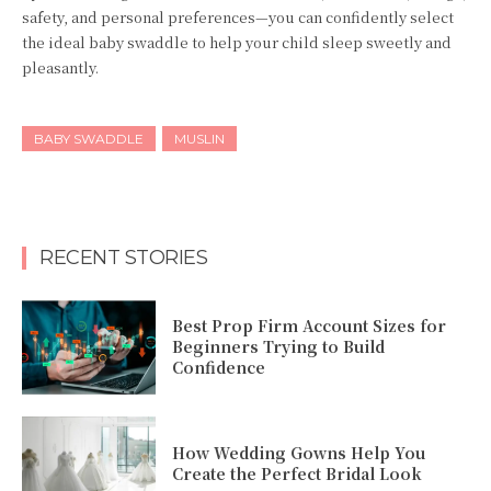
safety, and personal preferences—you can confidently select
the ideal baby swaddle to help your child sleep sweetly and
pleasantly.
BABY SWADDLE
MUSLIN
RECENT STORIES
Best Prop Firm Account Sizes for
Beginners Trying to Build
Confidence
How Wedding Gowns Help You
Create the Perfect Bridal Look