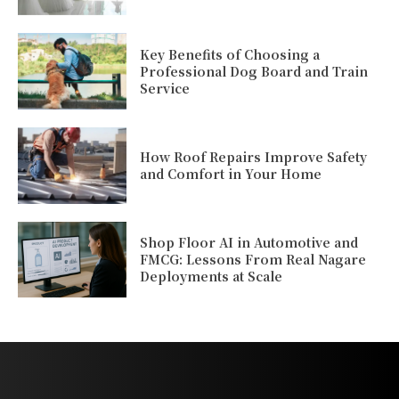
Key Benefits of Choosing a
Professional Dog Board and Train
Service
How Roof Repairs Improve Safety
and Comfort in Your Home
Shop Floor AI in Automotive and
FMCG: Lessons From Real Nagare
Deployments at Scale