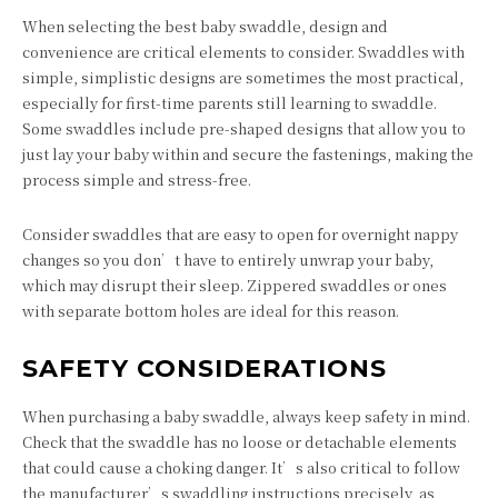
When selecting the best baby swaddle, design and
convenience are critical elements to consider. Swaddles with
simple, simplistic designs are sometimes the most practical,
especially for first-time parents still learning to swaddle.
Some swaddles include pre-shaped designs that allow you to
just lay your baby within and secure the fastenings, making the
process simple and stress-free.
Consider swaddles that are easy to open for overnight nappy
changes so you don’t have to entirely unwrap your baby,
which may disrupt their sleep. Zippered swaddles or ones
with separate bottom holes are ideal for this reason.
SAFETY CONSIDERATIONS
When purchasing a baby swaddle, always keep safety in mind.
Check that the swaddle has no loose or detachable elements
that could cause a choking danger. It’s also critical to follow
the manufacturer’s swaddling instructions precisely, as