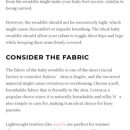
from the swaddle might make your baby feel secure, similar to
being carried.
However, the swaddle should not be excessively tight, which
might cause discomfort or impede breathing. The ideal baby
swaddle should allow your infant to wiggle their hips and legs
while keeping their arms firmly covered.
CONSIDER THE FABRIC
The fabric of the baby swaddle is one of the most crucial
factors to consider. Babies’ skin is fragile, and the incorrect
material might cause irritation or overheating. Choose a soft,
breathable fabric that is friendly to the skin. Cotton is a
popular choice since it is naturally breathable and silky. It’s
also simple to care for, making it an ideal choice for busy
parents.
Lightweight textiles like
muslin
are perfect for warmer