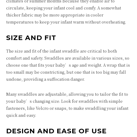
climates or summer months because they enable air to
circulate, keeping your infant cool and comfy. A somewhat
thicker fabric may be more appropriate in cooler
temperatures to keep your infant warm without overheating.
SIZE AND FIT
The size and fit of the infant swaddle are critical to both
comfort and safety. Swaddles are available in various sizes, so
choose one that fits your baby’s age and weight. A wrap that is
too small may be constricting, but one that is too big may fall
undone, providing a suffocation danger.
Many swaddles are adjustable, allowing you to tailor the fit to
your baby’s changing size. Look for swaddles with simple
fasteners, like Velcro or snaps, to make swaddling your infant
quick and easy.
DESIGN AND EASE OF USE