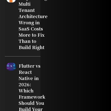
Multi
Tenant
Architecture
Wrong in
SaaS Costs
More to Fix
Than to
Build Right
Flutter vs
React
Native in
2026:
Which
Framework
Should You
Build Your