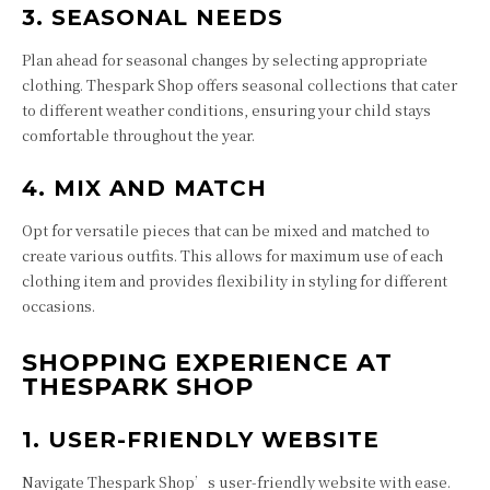
3. SEASONAL NEEDS
Plan ahead for seasonal changes by selecting appropriate
clothing. Thespark Shop offers seasonal collections that cater
to different weather conditions, ensuring your child stays
comfortable throughout the year.
4. MIX AND MATCH
Opt for versatile pieces that can be mixed and matched to
create various outfits. This allows for maximum use of each
clothing item and provides flexibility in styling for different
occasions.
SHOPPING EXPERIENCE AT
THESPARK SHOP
1. USER-FRIENDLY WEBSITE
Navigate Thespark Shop’s user-friendly website with ease.