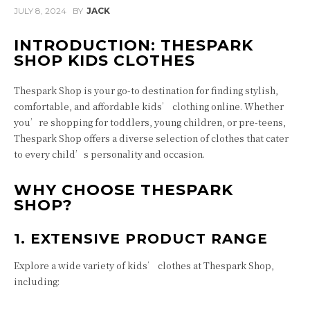
JULY 8, 2024
BY
JACK
INTRODUCTION: THESPARK
SHOP KIDS CLOTHES
Thespark Shop is your go-to destination for finding stylish,
comfortable, and affordable kids’ clothing online. Whether
you’re shopping for toddlers, young children, or pre-teens,
Thespark Shop offers a diverse selection of clothes that cater
to every child’s personality and occasion.
WHY CHOOSE THESPARK
SHOP?
1. EXTENSIVE PRODUCT RANGE
Explore a wide variety of kids’ clothes at Thespark Shop,
including: