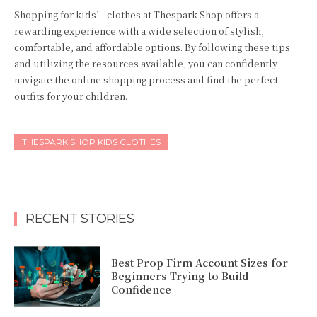
Shopping for kids’ clothes at Thespark Shop offers a
rewarding experience with a wide selection of stylish,
comfortable, and affordable options. By following these tips
and utilizing the resources available, you can confidently
navigate the online shopping process and find the perfect
outfits for your children.
THESPARK SHOP KIDS CLOTHES
RECENT STORIES
Best Prop Firm Account Sizes for
Beginners Trying to Build
Confidence