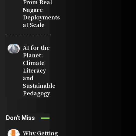
From Real
Nagare
Deployments
at Scale
AI for the
Planet:
Climate
Literacy
and
Sustainable
Pedagogy
Don't Miss
Why Getting