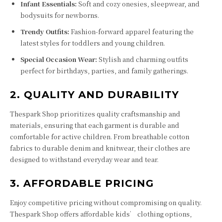
Infant Essentials:
Soft and cozy onesies, sleepwear, and
bodysuits for newborns.
Trendy Outfits:
Fashion-forward apparel featuring the
latest styles for toddlers and young children.
Special Occasion Wear:
Stylish and charming outfits
perfect for birthdays, parties, and family gatherings.
2. QUALITY AND DURABILITY
Thespark Shop prioritizes quality craftsmanship and
materials, ensuring that each garment is durable and
comfortable for active children. From breathable cotton
fabrics to durable denim and knitwear, their clothes are
designed to withstand everyday wear and tear.
3. AFFORDABLE PRICING
Enjoy competitive pricing without compromising on quality.
Thespark Shop offers affordable kids’ clothing options,