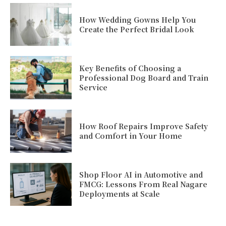
How Wedding Gowns Help You
Create the Perfect Bridal Look
Key Benefits of Choosing a
Professional Dog Board and Train
Service
How Roof Repairs Improve Safety
and Comfort in Your Home
Shop Floor AI in Automotive and
FMCG: Lessons From Real Nagare
Deployments at Scale