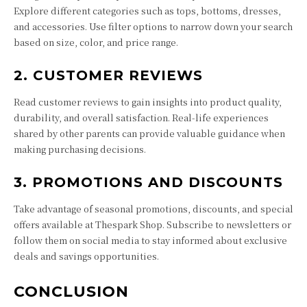
Explore different categories such as tops, bottoms, dresses,
and accessories. Use filter options to narrow down your search
based on size, color, and price range.
2. CUSTOMER REVIEWS
Read customer reviews to gain insights into product quality,
durability, and overall satisfaction. Real-life experiences
shared by other parents can provide valuable guidance when
making purchasing decisions.
3. PROMOTIONS AND DISCOUNTS
Take advantage of seasonal promotions, discounts, and special
offers available at Thespark Shop. Subscribe to newsletters or
follow them on social media to stay informed about exclusive
deals and savings opportunities.
CONCLUSION