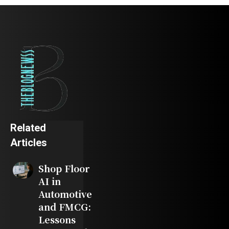
Related
Articles
Shop Floor
AI in
Automotive
and FMCG:
Lessons