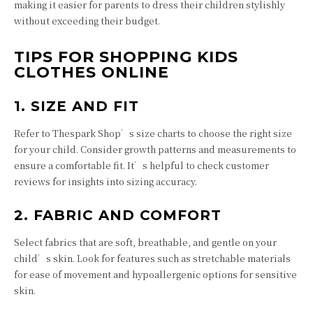
making it easier for parents to dress their children stylishly
without exceeding their budget.
TIPS FOR SHOPPING KIDS
CLOTHES ONLINE
1. SIZE AND FIT
Refer to Thespark Shop’s size charts to choose the right size
for your child. Consider growth patterns and measurements to
ensure a comfortable fit. It’s helpful to check customer
reviews for insights into sizing accuracy.
2. FABRIC AND COMFORT
Select fabrics that are soft, breathable, and gentle on your
child’s skin. Look for features such as stretchable materials
for ease of movement and hypoallergenic options for sensitive
skin.