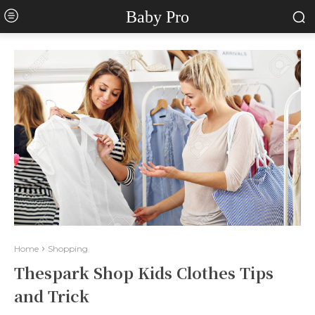
Baby Pro
Home
Shopping
Thespark Shop Kids Clothes Tips
and Trick