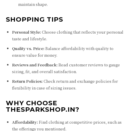
maintain shape.
SHOPPING TIPS
Personal Style:
Choose clothing that reflects your personal
taste and lifestyle.
Quality vs. Price:
Balance affordability with quality to
ensure value for money.
Reviews and Feedback:
Read customer reviews to gauge
sizing, fit, and overall satisfaction.
Return Policies:
Check return and exchange policies for
flexibility in case of sizing issues.
WHY CHOOSE
THESPARKSHOP.IN?
Affordability:
Find clothing at competitive prices, such as
the offerings you mentioned.