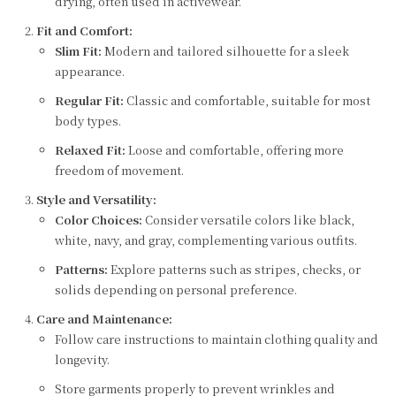
drying, often used in activewear.
Fit and Comfort:
Slim Fit:
Modern and tailored silhouette for a sleek
appearance.
Regular Fit:
Classic and comfortable, suitable for most
body types.
Relaxed Fit:
Loose and comfortable, offering more
freedom of movement.
Style and Versatility:
Color Choices:
Consider versatile colors like black,
white, navy, and gray, complementing various outfits.
Patterns:
Explore patterns such as stripes, checks, or
solids depending on personal preference.
Care and Maintenance:
Follow care instructions to maintain clothing quality and
longevity.
Store garments properly to prevent wrinkles and