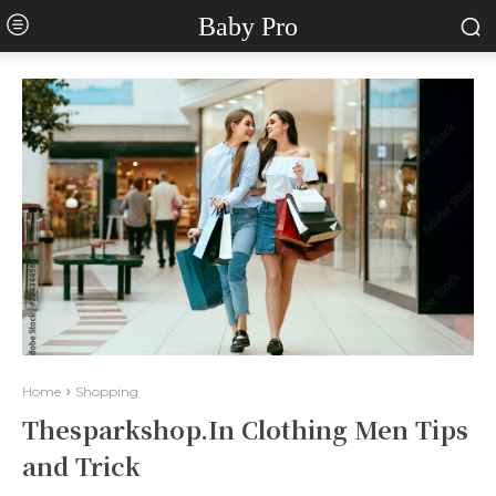
Baby Pro
Home
Shopping
Thesparkshop.In Clothing Men Tips
and Trick