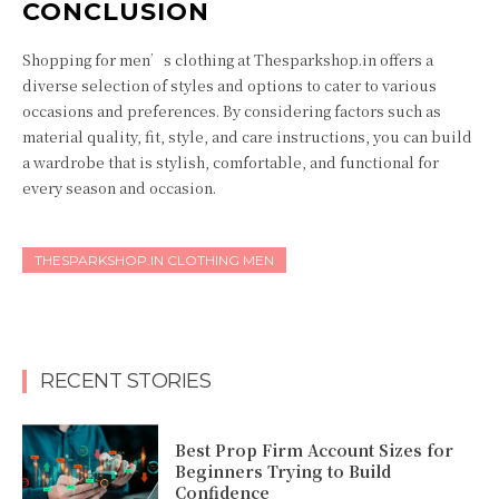
CONCLUSION
Shopping for men’s clothing at Thesparkshop.in offers a
diverse selection of styles and options to cater to various
occasions and preferences. By considering factors such as
material quality, fit, style, and care instructions, you can build
a wardrobe that is stylish, comfortable, and functional for
every season and occasion.
THESPARKSHOP.IN CLOTHING MEN
RECENT STORIES
Best Prop Firm Account Sizes for
Beginners Trying to Build
Confidence