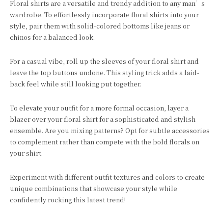
Floral shirts are a versatile and trendy addition to any man’s
wardrobe. To effortlessly incorporate floral shirts into your
style, pair them with solid-colored bottoms like jeans or
chinos for a balanced look.
For a casual vibe, roll up the sleeves of your floral shirt and
leave the top buttons undone. This styling trick adds a laid-
back feel while still looking put together.
To elevate your outfit for a more formal occasion, layer a
blazer over your floral shirt for a sophisticated and stylish
ensemble. Are you mixing patterns? Opt for subtle accessories
to complement rather than compete with the bold florals on
your shirt.
Experiment with different outfit textures and colors to create
unique combinations that showcase your style while
confidently rocking this latest trend!