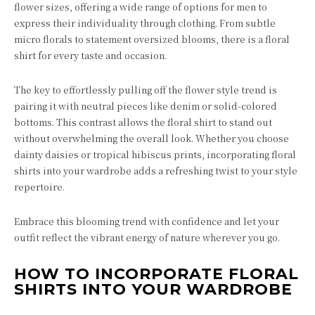
flower sizes, offering a wide range of options for men to
express their individuality through clothing. From subtle
micro florals to statement oversized blooms, there is a floral
shirt for every taste and occasion.
The key to effortlessly pulling off the flower style trend is
pairing it with neutral pieces like denim or solid-colored
bottoms. This contrast allows the floral shirt to stand out
without overwhelming the overall look. Whether you choose
dainty daisies or tropical hibiscus prints, incorporating floral
shirts into your wardrobe adds a refreshing twist to your style
repertoire.
Embrace this blooming trend with confidence and let your
outfit reflect the vibrant energy of nature wherever you go.
HOW TO INCORPORATE FLORAL
SHIRTS INTO YOUR WARDROBE