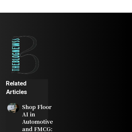
Related
Articles
Shop Floor
AI in
Automotive
and FMCG: