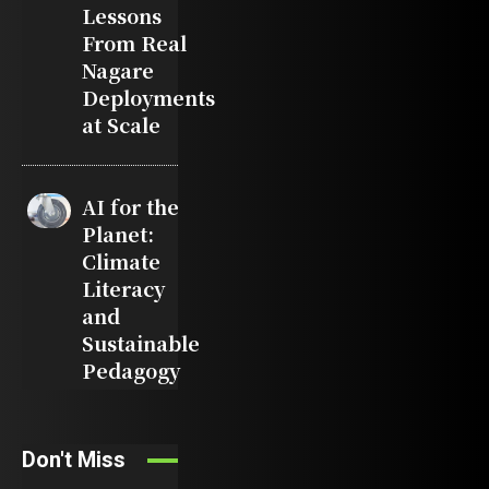
Lessons
From Real
Nagare
Deployments
at Scale
AI for the
Planet:
Climate
Literacy
and
Sustainable
Pedagogy
Don't Miss