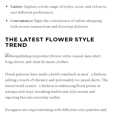
Variety:
Explore a wide range of styles, sizes, and colors to
suit different preferences.
Convenience:
Enjoy the convenience of online shopping
with secure transactions and doorstep delivery.
THE LATEST FLOWER STYLE
TREND
Floral patterns have made a bold comeback in men’s fashion,
adding a touch of vibrancy and personality to casual shirts. The
latest trend in men’s fashion is embracing floral prints in
unexpected ways, breaking traditional style norms and
injecting fun into everyday outfits.
Designers are experimenting with different color palettes and