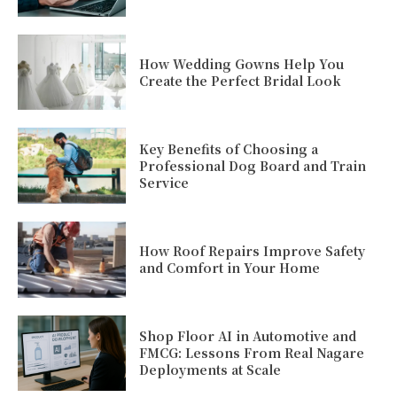
How Wedding Gowns Help You
Create the Perfect Bridal Look
Key Benefits of Choosing a
Professional Dog Board and Train
Service
How Roof Repairs Improve Safety
and Comfort in Your Home
Shop Floor AI in Automotive and
FMCG: Lessons From Real Nagare
Deployments at Scale