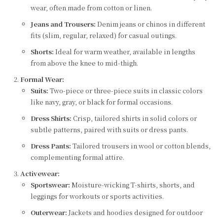
wear, often made from cotton or linen.
Jeans and Trousers:
Denim jeans or chinos in different
fits (slim, regular, relaxed) for casual outings.
Shorts:
Ideal for warm weather, available in lengths
from above the knee to mid-thigh.
Formal Wear:
Suits:
Two-piece or three-piece suits in classic colors
like navy, gray, or black for formal occasions.
Dress Shirts:
Crisp, tailored shirts in solid colors or
subtle patterns, paired with suits or dress pants.
Dress Pants:
Tailored trousers in wool or cotton blends,
complementing formal attire.
Activewear:
Sportswear:
Moisture-wicking T-shirts, shorts, and
leggings for workouts or sports activities.
Outerwear:
Jackets and hoodies designed for outdoor