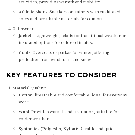
activities, providing warmth and mobility.
Athletic Shoes:
Sneakers or trainers with cushioned
soles and breathable materials for comfort.
Outerwear:
Jackets:
Lightweight jackets for transitional weather or
insulated options for colder climates.
Coats:
Overcoats or parkas for winter, offering
protection from wind, rain, and snow.
KEY FEATURES TO CONSIDER
Material Quality:
Cotton:
Breathable and comfortable, ideal for everyday
wear.
Wool:
Provides warmth and insulation, suitable for
colder weather.
Synthetics (Polyester, Nylon):
Durable and quick-