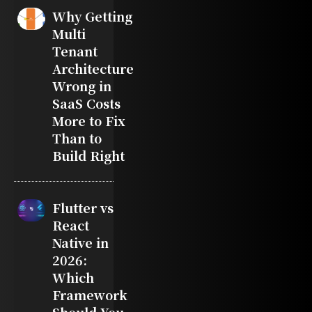
Why Getting
Multi
Tenant
Architecture
Wrong in
SaaS Costs
More to Fix
Than to
Build Right
Flutter vs
React
Native in
2026:
Which
Framework