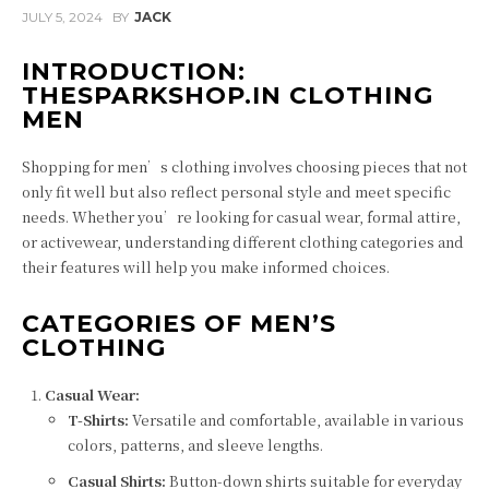
JULY 5, 2024
BY
JACK
INTRODUCTION:
THESPARKSHOP.IN CLOTHING
MEN
Shopping for men’s clothing involves choosing pieces that not
only fit well but also reflect personal style and meet specific
needs. Whether you’re looking for casual wear, formal attire,
or activewear, understanding different clothing categories and
their features will help you make informed choices.
CATEGORIES OF MEN’S
CLOTHING
Casual Wear:
T-Shirts:
Versatile and comfortable, available in various
colors, patterns, and sleeve lengths.
Casual Shirts:
Button-down shirts suitable for everyday