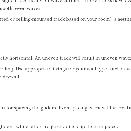
signed specifically for wave curtains. These tracks have e
smooth, even waves.
ted or ceiling-mounted track based on your room’s aesthe
fectly horizontal. An uneven track will result in uneven wave
ceiling. Use appropriate fixings for your wall type, such as w
r drywall.
 for spacing the gliders. Even spacing is crucial for creati
iders, while others require you to clip them in place.