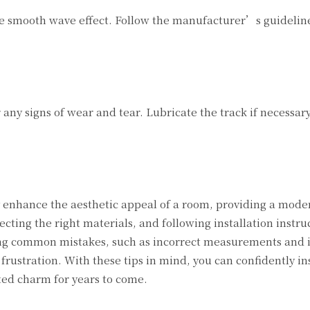
the smooth wave effect. Follow the manufacturer’s guideline
 any signs of wear and tear. Lubricate the track if necessar
ly enhance the aesthetic appeal of a room, providing a mod
ecting the right materials, and following installation instru
iding common mistakes, such as incorrect measurements and
 frustration. With these tips in mind, you can confidently in
ted charm for years to come.