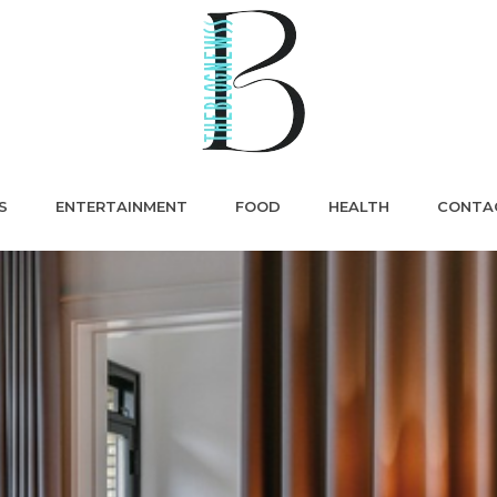
S
ENTERTAINMENT
FOOD
HEALTH
CONTA