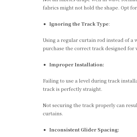
fabrics might not hold the shape. Opt fo
Ignoring the Track Type
:
Using a regular curtain rod instead of a
purchase the correct track designed for 
Improper Installation:
Failing to use a level during track insta
track is perfectly straight.
Not securing the track properly can resul
curtains.
Inconsistent Glider Spacing: