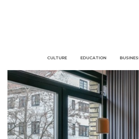
CULTURE
EDUCATION
BUSINES