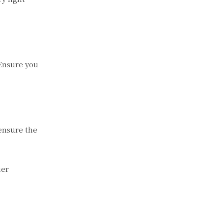
 Ensure you
 ensure the
ier