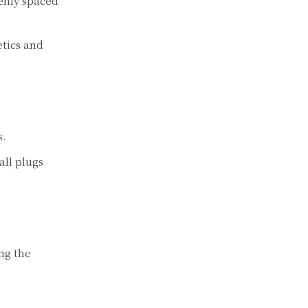
venly spaced
tics and
s.
all plugs
ng the