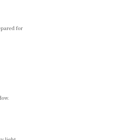
epared for
ndow.
y light