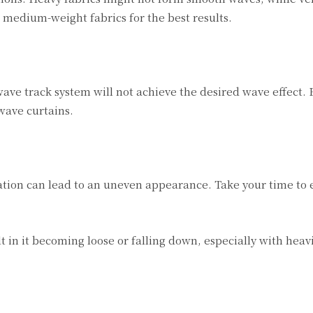
r medium-weight fabrics for the best results.
 wave track system will not achieve the desired wave effect.
wave curtains.
llation can lead to an uneven appearance. Take your time to
t in it becoming loose or falling down, especially with heav