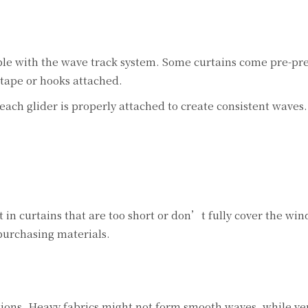
ble with the wave track system. Some curtains come pre-pr
tape or hooks attached.
each glider is properly attached to create consistent waves.
 in curtains that are too short or don’t fully cover the wi
urchasing materials.
tions. Heavy fabrics might not form smooth waves, while ver