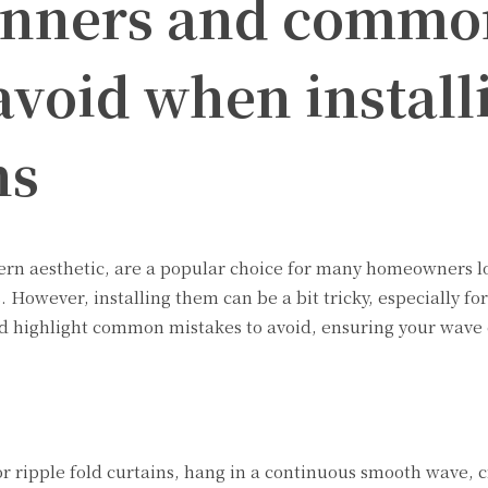
ginners and commo
avoid when install
ns
dern aesthetic, are a popular choice for many homeowners l
. However, installing them can be a bit tricky, especially fo
and highlight common mistakes to avoid, ensuring your wave 
r ripple fold curtains, hang in a continuous smooth wave, c