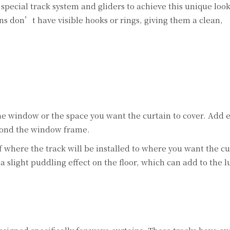
special track system and gliders to achieve this unique loo
ns don’t have visible hooks or rings, giving them a clean,
e window or the space you want the curtain to cover. Add 
eyond the window frame.
 where the track will be installed to where you want the cu
a slight puddling effect on the floor, which can add to the 