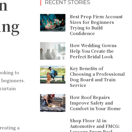
n
RECENT STORIES
Best Prop Firm Account
ing
Sizes for Beginners
Trying to Build
Confidence
How Wedding Gowns
Help You Create the
Perfect Bridal Look
Key Benefits of
ooking to
Choosing a Professional
Dog Board and Train
r beginners.
Service
curtain
How Roof Repairs
Improve Safety and
Comfort in Your Home
Shop Floor AI in
Automotive and FMCG:
reating a
Lessons From Real