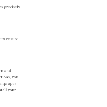
s precisely
y to ensure
ern and
ctions, you
 improper
stall your