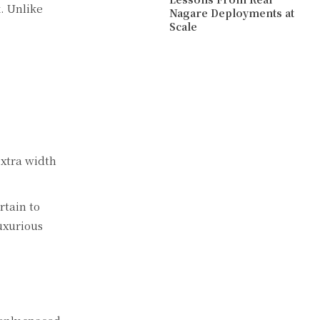
k. Unlike
Nagare Deployments at
Scale
extra width
rtain to
luxurious