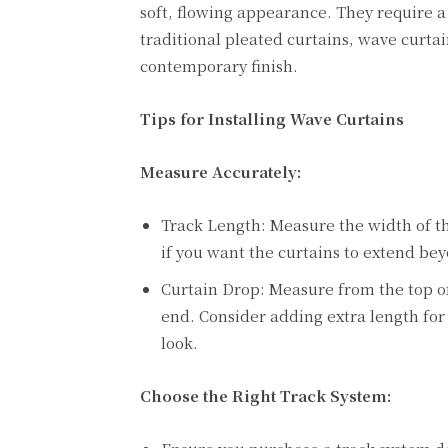
soft, flowing appearance. They require a 
traditional pleated curtains, wave curtai
contemporary finish.
Tips for Installing Wave Curtains
Measure Accurately:
Track Length: Measure the width of th
if you want the curtains to extend b
Curtain Drop: Measure from the top of
end. Consider adding extra length for 
look.
Choose the Right Track System: