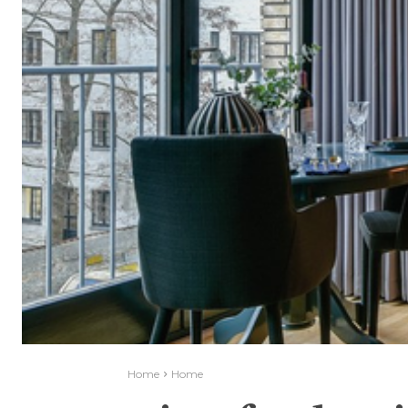
Home
Home