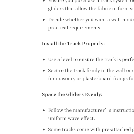
Ensure you purchase a track system de
gliders that allow the fabric to form 
Decide whether you want a wall-moun
practical requirements.
Install the Track Properly:
Use a level to ensure the track is per
Secure the track firmly to the wall or 
for masonry or plasterboard fixings fo
Space the Gliders Evenly:
Follow the manufacturer’s instructions
uniform wave effect.
Some tracks come with pre-attached gl