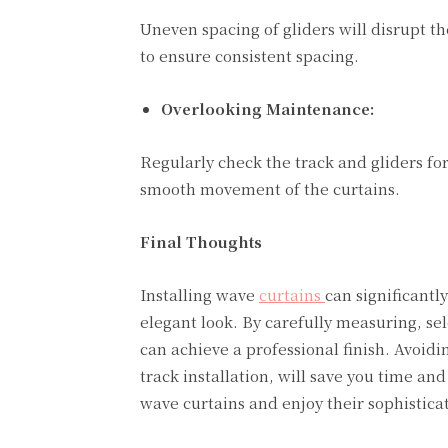
Uneven spacing of gliders will disrupt 
to ensure consistent spacing.
Overlooking Maintenance:
Regularly check the track and gliders for
smooth movement of the curtains.
Final Thoughts
Installing wave
curtains
can significant
elegant look. By carefully measuring, sel
can achieve a professional finish. Avo
track installation, will save you time and
wave curtains and enjoy their sophistica