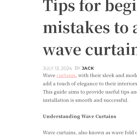
Tips for be
mistakes to 
wave curtai
BY
JACK
JULY 13, 2024
Wave
curtains
, with their sleek and mo
add a touch of elegance to their interiors
This guide aims to provide useful tips 
installation is smooth and successful.
Understanding Wave Curtains
Wave curtains, also known as wave fold o