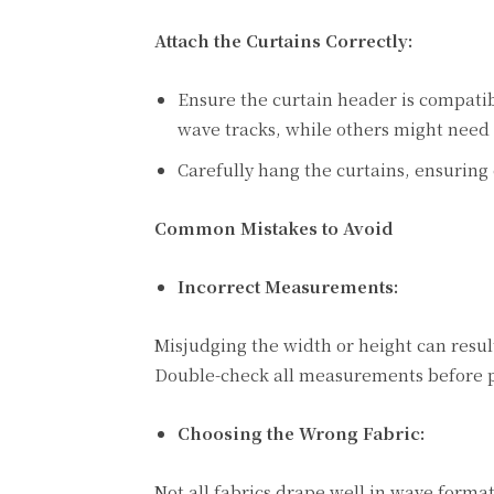
Attach the Curtains Correctly:
Ensure the curtain header is compati
wave tracks, while others might need 
Carefully hang the curtains, ensuring 
Common Mistakes to Avoid
Incorrect Measurements:
Misjudging the width or height can result
Double-check all measurements before p
Choosing the Wrong Fabric:
Not all fabrics drape well in wave forma