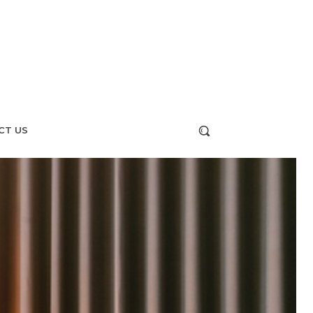
CT US