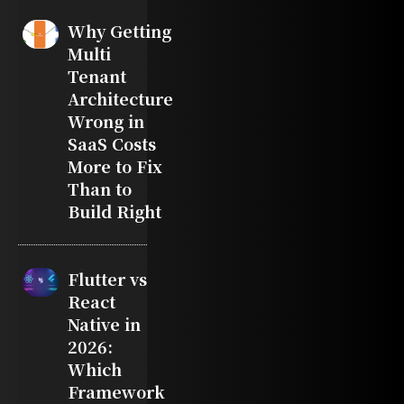
Why Getting
Multi
Tenant
Architecture
Wrong in
SaaS Costs
More to Fix
Than to
Build Right
Flutter vs
React
Native in
2026:
Which
Framework