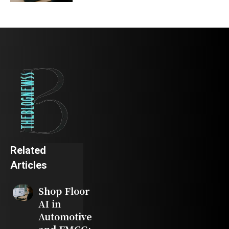
Related
Articles
Shop Floor
AI in
Automotive