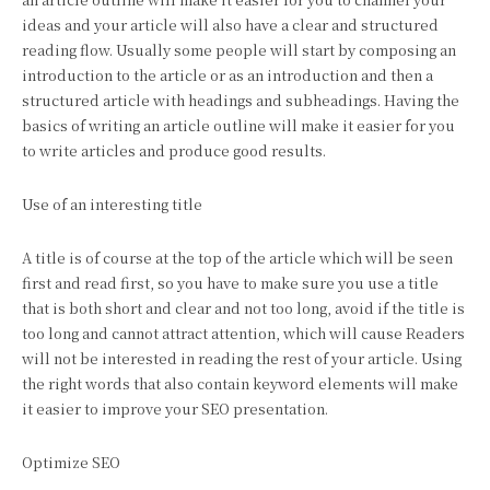
ideas and your article will also have a clear and structured
reading flow. Usually some people will start by composing an
introduction to the article or as an introduction and then a
structured article with headings and subheadings. Having the
basics of writing an article outline will make it easier for you
to write articles and produce good results.
Use of an interesting title
A title is of course at the top of the article which will be seen
first and read first, so you have to make sure you use a title
that is both short and clear and not too long, avoid if the title is
too long and cannot attract attention, which will cause Readers
will not be interested in reading the rest of your article. Using
the right words that also contain keyword elements will make
it easier to improve your SEO presentation.
Optimize SEO