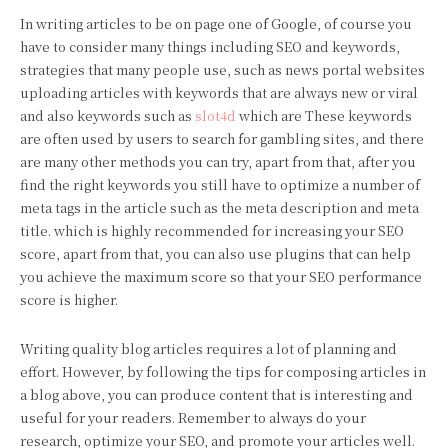
In writing articles to be on page one of Google, of course you
have to consider many things including SEO and keywords,
strategies that many people use, such as news portal websites
uploading articles with keywords that are always new or viral
and also keywords such as
slot4d
which are These keywords
are often used by users to search for gambling sites, and there
are many other methods you can try, apart from that, after you
find the right keywords you still have to optimize a number of
meta tags in the article such as the meta description and meta
title. which is highly recommended for increasing your SEO
score, apart from that, you can also use plugins that can help
you achieve the maximum score so that your SEO performance
score is higher.
Writing quality blog articles requires a lot of planning and
effort. However, by following the tips for composing articles in
a blog above, you can produce content that is interesting and
useful for your readers. Remember to always do your
research, optimize your SEO, and promote your articles well.