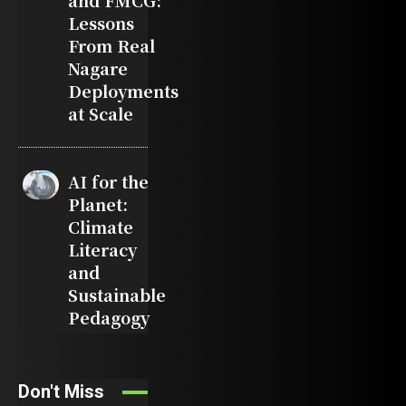
and FMCG:
Lessons
From Real
Nagare
Deployments
at Scale
AI for the
Planet:
Climate
Literacy
and
Sustainable
Pedagogy
Don't Miss