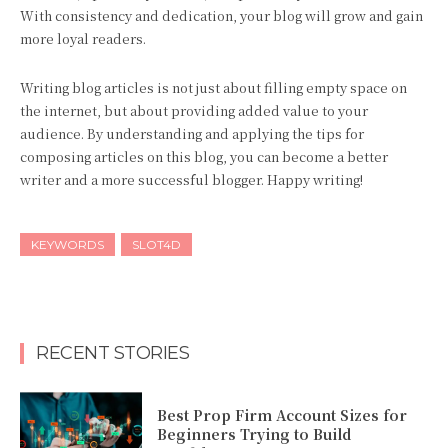
With consistency and dedication, your blog will grow and gain
more loyal readers.
Writing blog articles is not just about filling empty space on
the internet, but about providing added value to your
audience. By understanding and applying the tips for
composing articles on this blog, you can become a better
writer and a more successful blogger. Happy writing!
KEYWORDS
SLOT4D
RECENT STORIES
Best Prop Firm Account Sizes for
Beginners Trying to Build