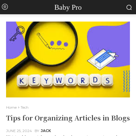
Baby Pro
Home
Tech
Tips for Organizing Articles in Blogs
JUNE 25, 2024
BY
JACK