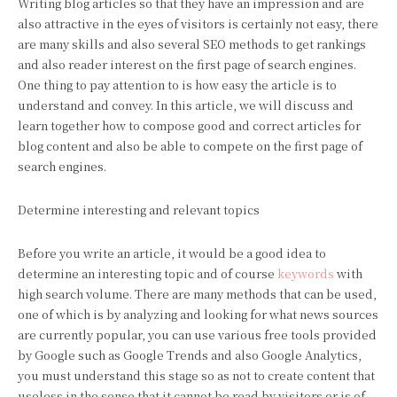
Writing blog articles so that they have an impression and are
also attractive in the eyes of visitors is certainly not easy, there
are many skills and also several SEO methods to get rankings
and also reader interest on the first page of search engines.
One thing to pay attention to is how easy the article is to
understand and convey. In this article, we will discuss and
learn together how to compose good and correct articles for
blog content and also be able to compete on the first page of
search engines.
Determine interesting and relevant topics
Before you write an article, it would be a good idea to
determine an interesting topic and of course
keywords
with
high search volume. There are many methods that can be used,
one of which is by analyzing and looking for what news sources
are currently popular, you can use various free tools provided
by Google such as Google Trends and also Google Analytics,
you must understand this stage so as not to create content that
useless in the sense that it cannot be read by visitors or is of