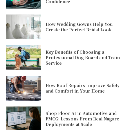
Confidence
How Wedding Gowns Help You
Create the Perfect Bridal Look
Key Benefits of Choosing a
Professional Dog Board and Train
Service
How Roof Repairs Improve Safety
and Comfort in Your Home
Shop Floor AI in Automotive and
FMCG: Lessons From Real Nagare
Deployments at Scale