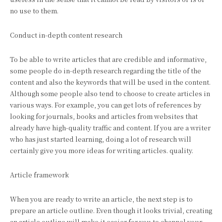
no use to them.
Conduct in-depth content research
To be able to write articles that are credible and informative,
some people do in-depth research regarding the title of the
content and also the keywords that will be used in the content.
Although some people also tend to choose to create articles in
various ways. For example, you can get lots of references by
looking for journals, books and articles from websites that
already have high-quality traffic and content. If you are a writer
who has just started learning, doing a lot of research will
certainly give you more ideas for writing articles. quality.
Article framework
When you are ready to write an article, the next step is to
prepare an article outline. Even though it looks trivial, creating
an article outline will make it easier for you to channel your