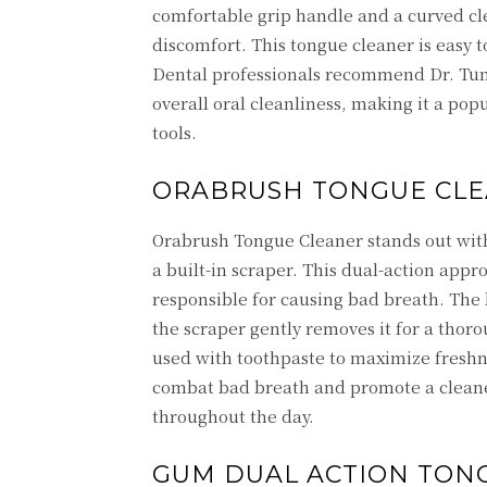
comfortable grip handle and a curved cl
discomfort. This tongue cleaner is easy t
Dental professionals recommend Dr. Tung
overall oral cleanliness, making it a pop
tools.
ORABRUSH TONGUE CL
Orabrush Tongue Cleaner stands out with 
a built-in scraper. This dual-action app
responsible for causing bad breath. The 
the scraper gently removes it for a tho
used with toothpaste to maximize freshne
combat bad breath and promote a cleaner
throughout the day.
GUM DUAL ACTION TON