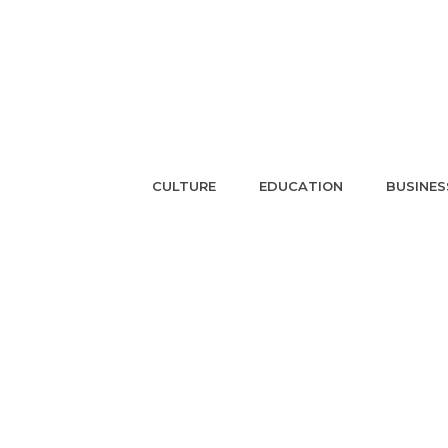
CULTURE
EDUCATION
BUSINES