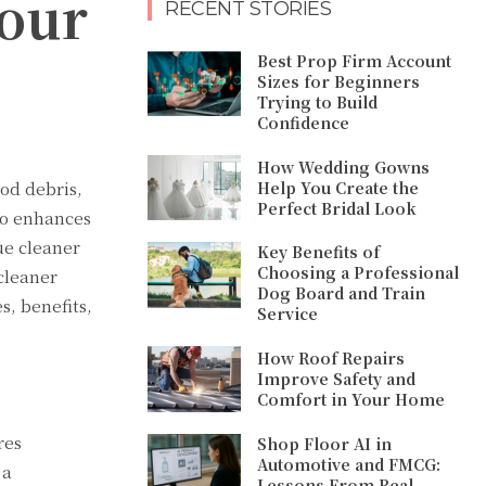
Your
RECENT STORIES
Best Prop Firm Account
Sizes for Beginners
Trying to Build
Confidence
How Wedding Gowns
Help You Create the
ood debris,
Perfect Bridal Look
so enhances
ue cleaner
Key Benefits of
Choosing a Professional
 cleaner
Dog Board and Train
s, benefits,
Service
How Roof Repairs
Improve Safety and
Comfort in Your Home
res
Shop Floor AI in
Automotive and FMCG:
 a
Lessons From Real