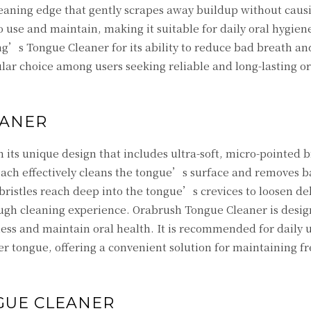
eaning edge that gently scrapes away buildup without caus
o use and maintain, making it suitable for daily oral hygien
’s Tongue Cleaner for its ability to reduce bad breath a
ular choice among users seeking reliable and long-lasting or
EANER
its unique design that includes ultra-soft, micro-pointed b
roach effectively cleans the tongue’s surface and removes b
bristles reach deep into the tongue’s crevices to loosen de
rough cleaning experience. Orabrush Tongue Cleaner is desig
ss and maintain oral health. It is recommended for daily u
 tongue, offering a convenient solution for maintaining f
GUE CLEANER