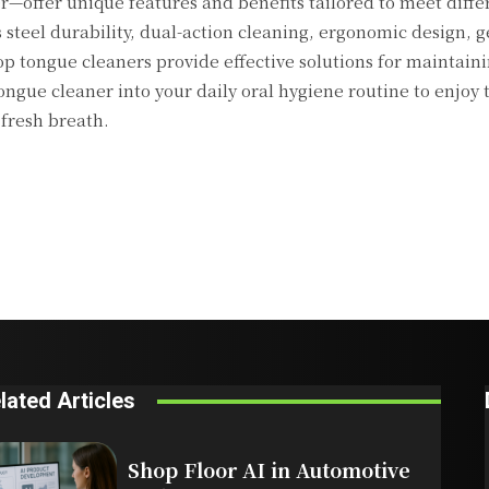
—offer unique features and benefits tailored to meet diffe
 steel durability, dual-action cleaning, ergonomic design, g
 tongue cleaners provide effective solutions for maintaini
ngue cleaner into your daily oral hygiene routine to enjoy 
 fresh breath.
lated Articles
Shop Floor AI in Automotive