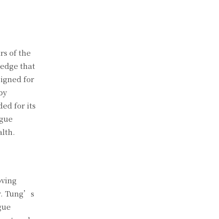
rs of the
 edge that
signed for
by
d for its
ngue
alth.
oving
r. Tung’s
gue