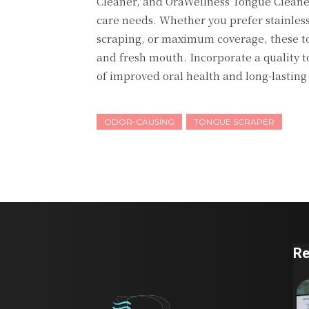
Cleaner, and OraWellness Tongue Cleaner
care needs. Whether you prefer stainless
scraping, or maximum coverage, these top
and fresh mouth. Incorporate a quality to
of improved oral health and long-lasting
ODOR-CAUSING
TONGUE SCRAPER
Re