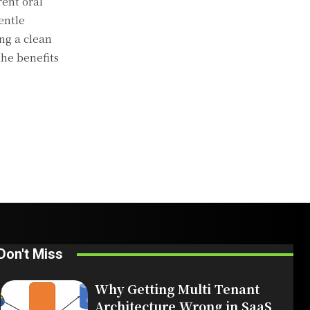
rent oral
entle
ng a clean
the benefits
Don't Miss
Why Getting Multi Tenant
Architecture Wrong in SaaS