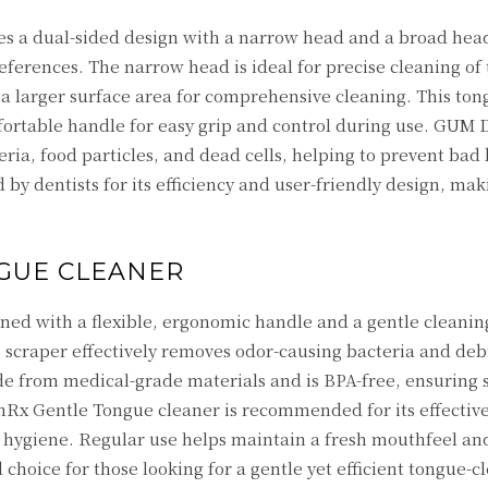
s a dual-sided design with a narrow head and a broad head
eferences. The narrow head is ideal for precise cleaning of 
 a larger surface area for comprehensive cleaning. This ton
fortable handle for easy grip and control during use. GUM 
ria, food particles, and dead cells, helping to prevent bad
y dentists for its efficiency and user-friendly design, maki
GUE CLEANER
ned with a flexible, ergonomic handle and a gentle cleanin
s scraper effectively removes odor-causing bacteria and deb
ade from medical-grade materials and is BPA-free, ensuring s
thRx Gentle Tongue cleaner is recommended for its effective
 hygiene. Regular use helps maintain a fresh mouthfeel a
 choice for those looking for a gentle yet efficient tongue-c