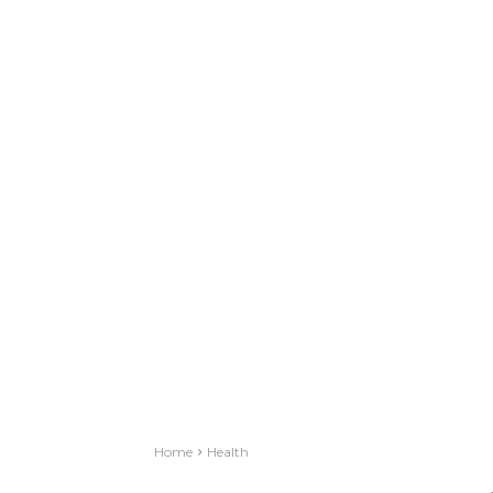
Home
Health