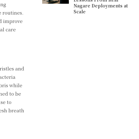
ing
Nagare Deployments at
Scale
e routines.
nd improve
al care
ristles and
acteria
bris while
ned to be
se to
resh breath