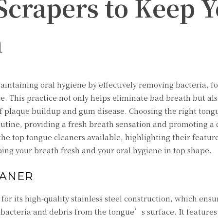
Scrapers to Keep 
h
aintaining oral hygiene by effectively removing bacteria, f
e. This practice not only helps eliminate bad breath but al
 of plaque buildup and gum disease. Choosing the right tong
routine, providing a fresh breath sensation and promoting a
the top tongue cleaners available, highlighting their feature
ng your breath fresh and your oral hygiene in top shape.
EANER
or its high-quality stainless steel construction, which ensu
 bacteria and debris from the tongue’s surface. It features