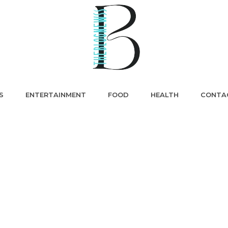
S
ENTERTAINMENT
FOOD
HEALTH
CONTA