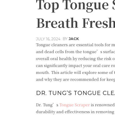
Top Tongue 
Breath Fres
BY
JACK
JULY 16, 2024
Tongue cleaners are essential tools for m
and dead cells from the tongue’s surfac
overall oral health by reducing the risk
can significantly impact your oral care 
mouth. This article will explore some of 
and why they are recommended for keepi
DR. TUNG’S TONGUE CL
Dr. Tung’s
Tongue Scraper
is renowned f
durability and effectiveness in removing