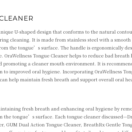
CLEANER
nique U-shaped design that conforms to the natural contou
ng cleaning. It is made from stainless steel with a smooth
 from the tongue’s surface. The handle is ergonomically de
se. OraWellness Tongue Cleaner helps to reduce bad breath 
promoting a cleaner mouth environment. It is recommende
ion to improved oral hygiene. Incorporating OraWellness To
 can help maintain fresh breath and support overall oral he
maintaining fresh breath and enhancing oral hygiene by rem
rom the tongue’s surface. Each tongue cleaner discussed—D
er, GUM Dual Action Tongue Cleaner, BreathRx Gentle Ton