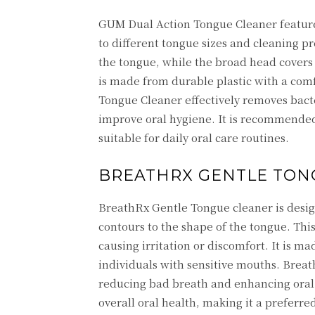
GUM Dual Action Tongue Cleaner feature
to different tongue sizes and cleaning pr
the tongue, while the broad head covers
is made from durable plastic with a com
Tongue Cleaner effectively removes bacte
improve oral hygiene. It is recommended b
suitable for daily oral care routines.
BREATHRX GENTLE TON
BreathRx Gentle Tongue cleaner is desig
contours to the shape of the tongue. Thi
causing irritation or discomfort. It is m
individuals with sensitive mouths. Brea
reducing bad breath and enhancing oral
overall oral health, making it a preferred