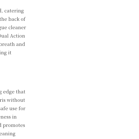
, catering
the back of
gue cleaner
Dual Action
 breath and
ng it
g edge that
ris without
afe use for
ness in
nd promotes
leaning