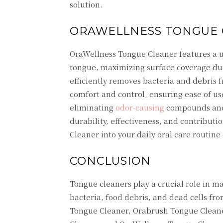
solution.
ORAWELLNESS TONGUE 
OraWellness Tongue Cleaner features a u
tongue, maximizing surface coverage duri
efficiently removes bacteria and debris
comfort and control, ensuring ease of u
eliminating
odor-causing
compounds and 
durability, effectiveness, and contribut
Cleaner into your daily oral care routine
CONCLUSION
Tongue cleaners play a crucial role in 
bacteria, food debris, and dead cells f
Tongue Cleaner, Orabrush Tongue Clean