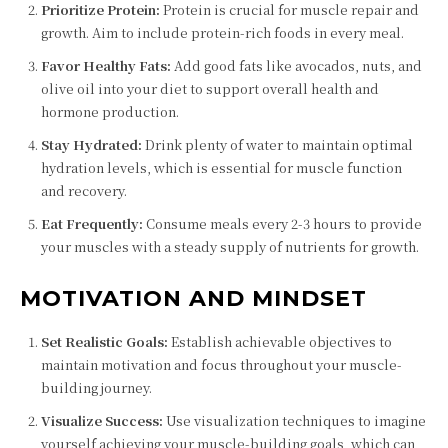
Prioritize Protein:
Protein is crucial for muscle repair and
growth. Aim to include protein-rich foods in every meal.
Favor Healthy Fats:
Add good fats like avocados, nuts, and
olive oil into your diet to support overall health and
hormone production.
Stay Hydrated:
Drink plenty of water to maintain optimal
hydration levels, which is essential for muscle function
and recovery.
Eat Frequently:
Consume meals every 2-3 hours to provide
your muscles with a steady supply of nutrients for growth.
MOTIVATION AND MINDSET
Set Realistic Goals:
Establish achievable objectives to
maintain motivation and focus throughout your muscle-
building journey.
Visualize Success:
Use visualization techniques to imagine
yourself achieving your muscle-building goals, which can