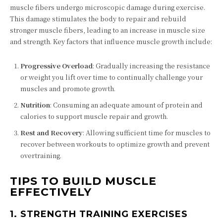
muscle fibers undergo microscopic damage during exercise.
This damage stimulates the body to repair and rebuild
stronger muscle fibers, leading to an increase in muscle size
and strength. Key factors that influence muscle growth include:
Progressive Overload
: Gradually increasing the resistance
or weight you lift over time to continually challenge your
muscles and promote growth.
Nutrition
: Consuming an adequate amount of protein and
calories to support muscle repair and growth.
Rest and Recovery
: Allowing sufficient time for muscles to
recover between workouts to optimize growth and prevent
overtraining.
TIPS TO BUILD MUSCLE
EFFECTIVELY
1.
STRENGTH TRAINING EXERCISES