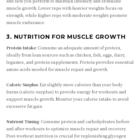
and sets you perform to maintain intensity and stimulate
muscle growth. Lower reps with heavier weights focus on
strength, while higher reps with moderate weights promote
muscle endurance.
3.
NUTRITION FOR MUSCLE GROWTH
Protein Intake
: Consume an adequate amount of protein,
ideally from lean sources such as chicken, fish, eggs, dairy,
legumes, and protein supplements. Protein provides essential
amino acids needed for muscle repair and growth.
Caloric Surplus
: Eat slightly more calories than your body
burns (caloric surplus) to provide energy for workouts and
support muscle growth. Monitor your calorie intake to avoid
excessive fat gain.
Nutrient Timing
: Consume protein and carbohydrates before
and after workouts to optimize muscle repair and recovery.
Post-workout nutrition is crucial for replenishing glycogen