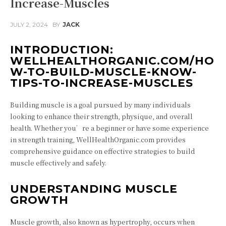
Increase-Muscles
JULY 2, 2024
BY
JACK
INTRODUCTION:
WELLHEALTHORGANIC.COM/HO
W-TO-BUILD-MUSCLE-KNOW-
TIPS-TO-INCREASE-MUSCLES
Building muscle is a goal pursued by many individuals
looking to enhance their strength, physique, and overall
health. Whether you’re a beginner or have some experience
in strength training, WellHealthOrganic.com provides
comprehensive guidance on effective strategies to build
muscle effectively and safely.
UNDERSTANDING MUSCLE
GROWTH
Muscle growth, also known as hypertrophy, occurs when