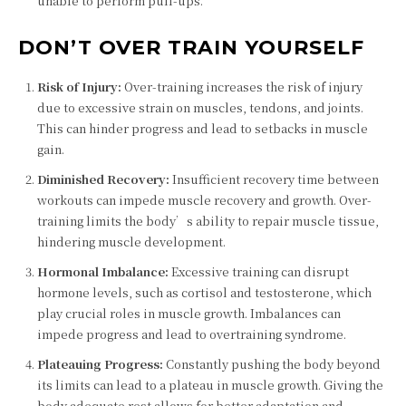
unable to perform pull-ups.
DON’T OVER TRAIN YOURSELF
Risk of Injury:
Over-training increases the risk of injury
due to excessive strain on muscles, tendons, and joints.
This can hinder progress and lead to setbacks in muscle
gain.
Diminished Recovery:
Insufficient recovery time between
workouts can impede muscle recovery and growth. Over-
training limits the body’s ability to repair muscle tissue,
hindering muscle development.
Hormonal Imbalance:
Excessive training can disrupt
hormone levels, such as cortisol and testosterone, which
play crucial roles in muscle growth. Imbalances can
impede progress and lead to overtraining syndrome.
Plateauing Progress:
Constantly pushing the body beyond
its limits can lead to a plateau in muscle growth. Giving the
body adequate rest allows for better adaptation and