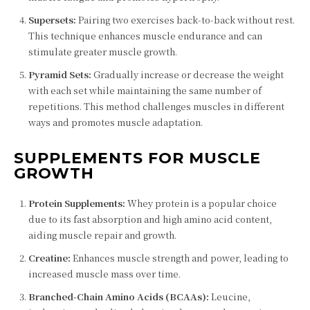
Supersets:
Pairing two exercises back-to-back without rest.
This technique enhances muscle endurance and can
stimulate greater muscle growth.
Pyramid Sets:
Gradually increase or decrease the weight
with each set while maintaining the same number of
repetitions. This method challenges muscles in different
ways and promotes muscle adaptation.
SUPPLEMENTS FOR MUSCLE
GROWTH
Protein Supplements:
Whey protein is a popular choice
due to its fast absorption and high amino acid content,
aiding muscle repair and growth.
Creatine:
Enhances muscle strength and power, leading to
increased muscle mass over time.
Branched-Chain Amino Acids (BCAAs):
Leucine,