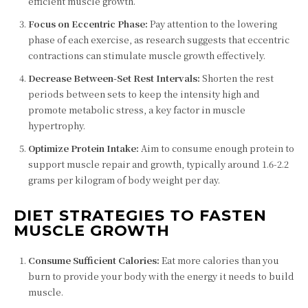
efficient muscle growth.
Focus on Eccentric Phase:
Pay attention to the lowering
phase of each exercise, as research suggests that eccentric
contractions can stimulate muscle growth effectively.
Decrease Between-Set Rest Intervals:
Shorten the rest
periods between sets to keep the intensity high and
promote metabolic stress, a key factor in muscle
hypertrophy.
Optimize Protein Intake:
Aim to consume enough protein to
support muscle repair and growth, typically around 1.6-2.2
grams per kilogram of body weight per day.
DIET STRATEGIES TO FASTEN
MUSCLE GROWTH
Consume Sufficient Calories:
Eat more calories than you
burn to provide your body with the energy it needs to build
muscle.