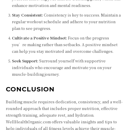
enhance motivation and mental readiness.
Stay Consistent:
Consistency is key to success. Maintain a
regular workout schedule and adhere to your nutrition
plan to see progress.
Cultivate a Positive Mindset:
Focus on the progress
you’re making rather than setbacks. A positive mindset
can help you stay motivated and overcome challenges.
Seek Support:
Surround yourself with supportive
individuals who encourage and motivate you on your
muscle-building journey.
CONCLUSION
Building muscle requires dedication, consistency, and a well-
rounded approach that includes proper nutrition, effective
strength training, adequate rest, and hydration.
WellHealthOrganic.com offers valuable insights and tips to
help individuals of all fitness levels achieve their muscle-