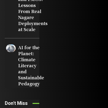
Lessons
From Real
Nagare
Deployments
at Scale
AI for the
Planet:
Climate
Literacy
and
Sustainable
Pedagogy
Don't Miss