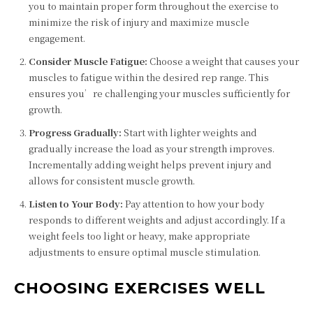
you to maintain proper form throughout the exercise to
minimize the risk of injury and maximize muscle
engagement.
Consider Muscle Fatigue:
Choose a weight that causes your
muscles to fatigue within the desired rep range. This
ensures you’re challenging your muscles sufficiently for
growth.
Progress Gradually:
Start with lighter weights and
gradually increase the load as your strength improves.
Incrementally adding weight helps prevent injury and
allows for consistent muscle growth.
Listen to Your Body:
Pay attention to how your body
responds to different weights and adjust accordingly. If a
weight feels too light or heavy, make appropriate
adjustments to ensure optimal muscle stimulation.
CHOOSING EXERCISES WELL