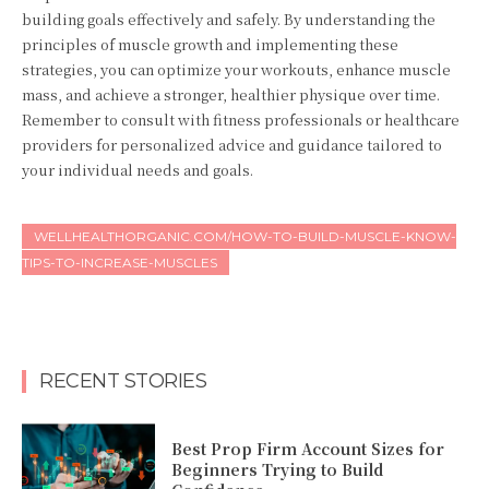
building goals effectively and safely. By understanding the
principles of muscle growth and implementing these
strategies, you can optimize your workouts, enhance muscle
mass, and achieve a stronger, healthier physique over time.
Remember to consult with fitness professionals or healthcare
providers for personalized advice and guidance tailored to
your individual needs and goals.
WELLHEALTHORGANIC.COM/HOW-TO-BUILD-MUSCLE-KNOW-
TIPS-TO-INCREASE-MUSCLES
RECENT STORIES
Best Prop Firm Account Sizes for
Beginners Trying to Build