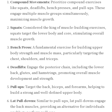
Compound Movements:
Prioritize compound exercises
like squats, deadlifts, bench presses, and pull-ups. These
engage multiple muscle groups simultaneously,
maximizing muscle growth.
Squats:
Considered the king of muscle-building exercises,
squats target the lower body and core, stimulating overall
muscle growth.
Bench Press:
A fundamental exercise for building upper
body strength and muscle mass, particularly targeting the
chest, shoulders, and triceps.
Deadlifts:
Engage the posterior chain, including the lower
back, glutes, and hamstrings, promoting overall muscle
development and strength.
Pull-ups:
Target the back, biceps, and forearms, helping to
build a strong and well-defined upper body.
Lat Pull-downs:
Similar to pull-ups, lat pull-downs engage
the back muscles, providing an alternative for individuals