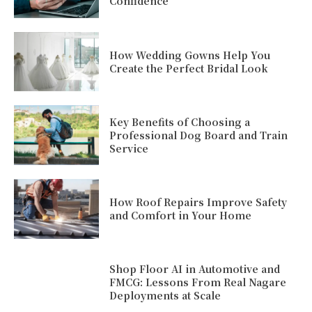
Confidence
How Wedding Gowns Help You
Create the Perfect Bridal Look
Key Benefits of Choosing a
Professional Dog Board and Train
Service
How Roof Repairs Improve Safety
and Comfort in Your Home
Shop Floor AI in Automotive and
FMCG: Lessons From Real Nagare
Deployments at Scale