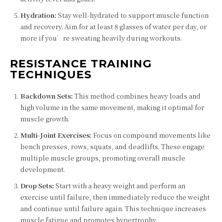
Hydration:
Stay well-hydrated to support muscle function
and recovery. Aim for at least 8 glasses of water per day, or
more if you’re sweating heavily during workouts.
RESISTANCE TRAINING
TECHNIQUES
Backdown Sets:
This method combines heavy loads and
high volume in the same movement, making it optimal for
muscle growth.
Multi-Joint Exercises:
Focus on compound movements like
bench presses, rows, squats, and deadlifts. These engage
multiple muscle groups, promoting overall muscle
development.
Drop Sets:
Start with a heavy weight and perform an
exercise until failure, then immediately reduce the weight
and continue until failure again. This technique increases
muscle fatigue and promotes hypertrophy.