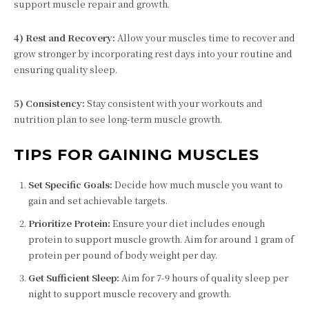
support muscle repair and growth.
4) Rest and Recovery:
Allow your muscles time to recover and
grow stronger by incorporating rest days into your routine and
ensuring quality sleep.
5) Consistency:
Stay consistent with your workouts and
nutrition plan to see long-term muscle growth.
TIPS FOR GAINING MUSCLES
Set Specific Goals:
Decide how much muscle you want to
gain and set achievable targets.
Prioritize Protein:
Ensure your diet includes enough
protein to support muscle growth. Aim for around 1 gram of
protein per pound of body weight per day.
Get Sufficient Sleep:
Aim for 7-9 hours of quality sleep per
night to support muscle recovery and growth.