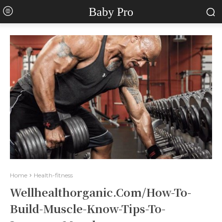
Baby Pro
Home
Health-fitness
Wellhealthorganic.Com/How-To-
Build-Muscle-Know-Tips-To-