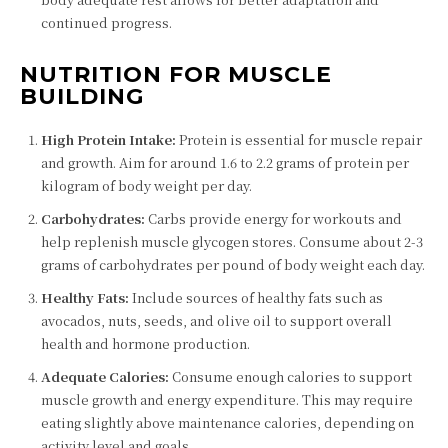
continued progress.
NUTRITION FOR MUSCLE
BUILDING
High Protein Intake:
Protein is essential for muscle repair
and growth. Aim for around 1.6 to 2.2 grams of protein per
kilogram of body weight per day.
Carbohydrates:
Carbs provide energy for workouts and
help replenish muscle glycogen stores. Consume about 2-3
grams of carbohydrates per pound of body weight each day.
Healthy Fats:
Include sources of healthy fats such as
avocados, nuts, seeds, and olive oil to support overall
health and hormone production.
Adequate Calories:
Consume enough calories to support
muscle growth and energy expenditure. This may require
eating slightly above maintenance calories, depending on
activity level and goals.