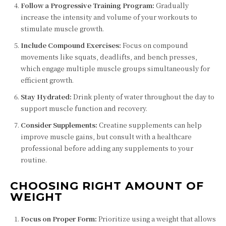
Follow a Progressive Training Program:
Gradually
increase the intensity and volume of your workouts to
stimulate muscle growth.
Include Compound Exercises:
Focus on compound
movements like squats, deadlifts, and bench presses,
which engage multiple muscle groups simultaneously for
efficient growth.
Stay Hydrated:
Drink plenty of water throughout the day to
support muscle function and recovery.
Consider Supplements:
Creatine supplements can help
improve muscle gains, but consult with a healthcare
professional before adding any supplements to your
routine.
CHOOSING RIGHT AMOUNT OF
WEIGHT
Focus on Proper Form:
Prioritize using a weight that allows