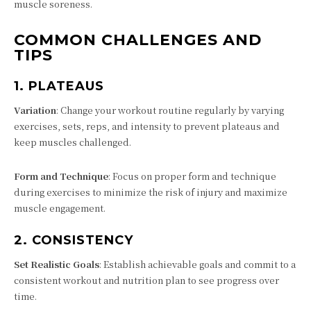
muscle soreness.
COMMON CHALLENGES AND
TIPS
1.
PLATEAUS
Variation
: Change your workout routine regularly by varying
exercises, sets, reps, and intensity to prevent plateaus and
keep muscles challenged.
Form and Technique
: Focus on proper form and technique
during exercises to minimize the risk of injury and maximize
muscle engagement.
2.
CONSISTENCY
Set Realistic Goals
: Establish achievable goals and commit to a
consistent workout and nutrition plan to see progress over
time.