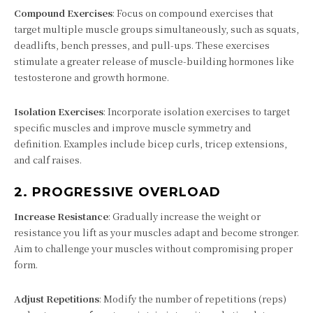
Compound Exercises
: Focus on compound exercises that
target multiple muscle groups simultaneously, such as squats,
deadlifts, bench presses, and pull-ups. These exercises
stimulate a greater release of muscle-building hormones like
testosterone and growth hormone.
Isolation Exercises
: Incorporate isolation exercises to target
specific muscles and improve muscle symmetry and
definition. Examples include bicep curls, tricep extensions,
and calf raises.
2.
PROGRESSIVE OVERLOAD
Increase Resistance
: Gradually increase the weight or
resistance you lift as your muscles adapt and become stronger.
Aim to challenge your muscles without compromising proper
form.
Adjust Repetitions
: Modify the number of repetitions (reps)