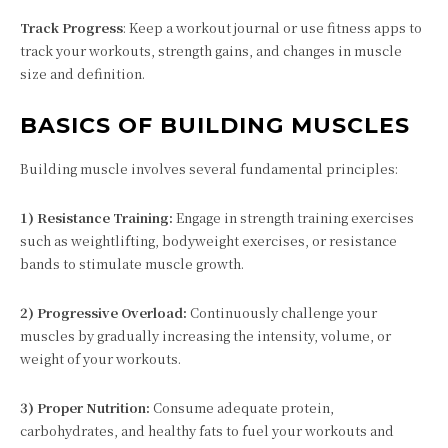
Track Progress
: Keep a workout journal or use fitness apps to
track your workouts, strength gains, and changes in muscle
size and definition.
BASICS OF BUILDING MUSCLES
Building muscle involves several fundamental principles:
1) Resistance Training:
Engage in strength training exercises
such as weightlifting, bodyweight exercises, or resistance
bands to stimulate muscle growth.
2) Progressive Overload:
Continuously challenge your
muscles by gradually increasing the intensity, volume, or
weight of your workouts.
3) Proper Nutrition:
Consume adequate protein,
carbohydrates, and healthy fats to fuel your workouts and