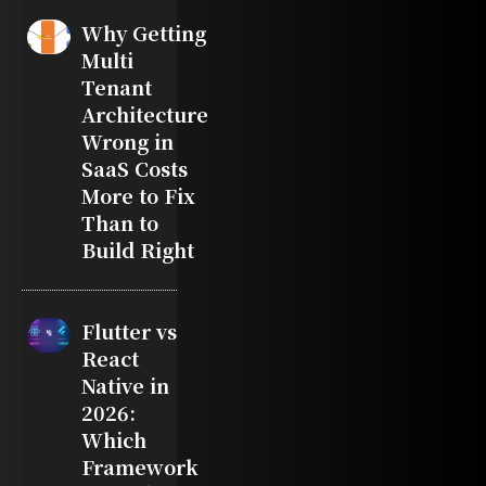
Why Getting
Multi
Tenant
Architecture
Wrong in
SaaS Costs
More to Fix
Than to
Build Right
Flutter vs
React
Native in
2026:
Which
Framework