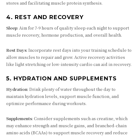
stores and facilitating muscle protein synthesis.
4.
REST AND RECOVERY
Sleep
: Aim for 7-9 hours of quality sleep each night to support
muscle recovery, hormone production, and overall health.
Rest Days
: Incorporate rest days into your training schedule to
allow muscles to repair and grow. Active recovery activities
like light stretching or low-intensity cardio can aid in recovery.
5.
HYDRATION AND SUPPLEMENTS
Hydration
: Drink plenty of water throughout the day to
maintain hydration levels, support muscle function, and
optimize performance during workouts.
Supplements
: Consider supplements such as creatine, which
may enhance strength and muscle gains, and branched-chain
amino acids (BCAAs) to support muscle recovery and reduce