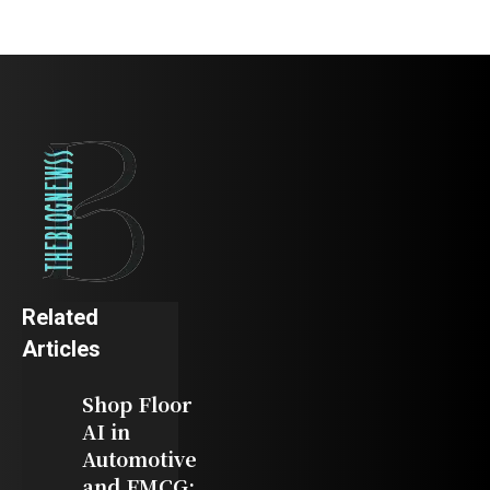
Related
Articles
Shop Floor
AI in
Automotive
and FMCG: