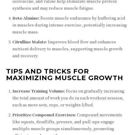
isoleucine, and valine help stimulate muscle protein
synthesis and may reduce muscle fatigue.
Beta-Alanine:
Boosts muscle endurance by buffering acid
in muscles during intense exercise, potentially increasing
muscle mass.
Citrulline Malate:
Improves blood flow and enhances
nutrient delivery to muscles, supporting muscle growth
and recovery.
TIPS AND TRICKS FOR
MAXIMIZING MUSCLE GROWTH
Increase Training Volume:
Focus on gradually increasing
the total amount of work you do in each workout session,
such as more sets, reps, or weights lifted.
Prioritize Compound Exercises:
Compound movements
like squats, deadlifts, presses, and pull-ups engage
multiple muscle groups simultaneously, promoting