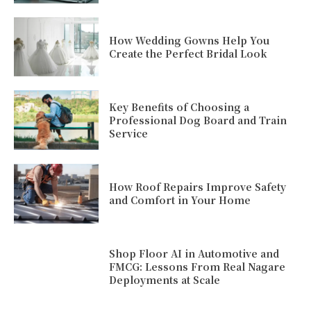
How Wedding Gowns Help You
Create the Perfect Bridal Look
Key Benefits of Choosing a
Professional Dog Board and Train
Service
How Roof Repairs Improve Safety
and Comfort in Your Home
Shop Floor AI in Automotive and
FMCG: Lessons From Real Nagare
Deployments at Scale