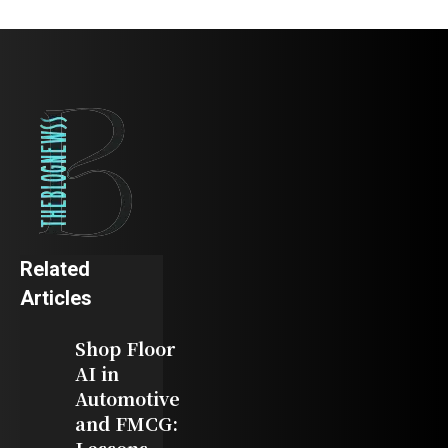
Related
Articles
Shop Floor
AI in
Automotive
and FMCG: