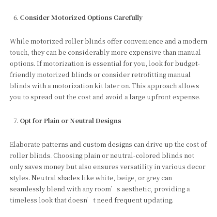
Consider Motorized Options Carefully
While motorized roller blinds offer convenience and a modern
touch, they can be considerably more expensive than manual
options. If motorization is essential for you, look for budget-
friendly motorized blinds or consider retrofitting manual
blinds with a motorization kit later on. This approach allows
you to spread out the cost and avoid a large upfront expense.
Opt for Plain or Neutral Designs
Elaborate patterns and custom designs can drive up the cost of
roller blinds. Choosing plain or neutral-colored blinds not
only saves money but also ensures versatility in various decor
styles. Neutral shades like white, beige, or grey can
seamlessly blend with any room’s aesthetic, providing a
timeless look that doesn’t need frequent updating.