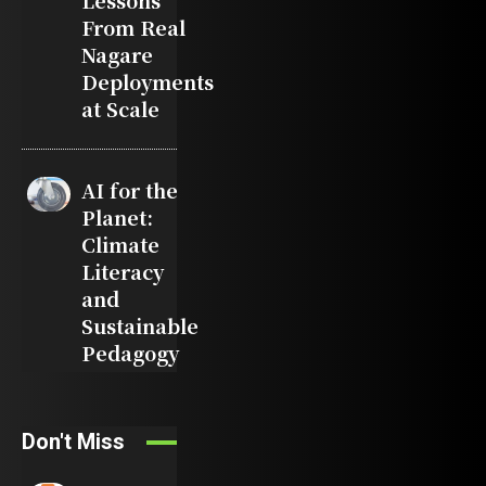
Lessons
From Real
Nagare
Deployments
at Scale
AI for the
Planet:
Climate
Literacy
and
Sustainable
Pedagogy
Don't Miss