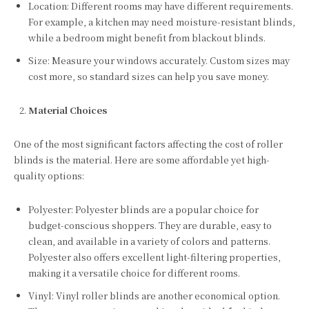
Location: Different rooms may have different requirements.
For example, a kitchen may need moisture-resistant blinds,
while a bedroom might benefit from blackout blinds.
Size: Measure your windows accurately. Custom sizes may
cost more, so standard sizes can help you save money.
Material Choices
One of the most significant factors affecting the cost of roller
blinds is the material. Here are some affordable yet high-
quality options:
Polyester: Polyester blinds are a popular choice for
budget-conscious shoppers. They are durable, easy to
clean, and available in a variety of colors and patterns.
Polyester also offers excellent light-filtering properties,
making it a versatile choice for different rooms.
Vinyl: Vinyl roller blinds are another economical option.