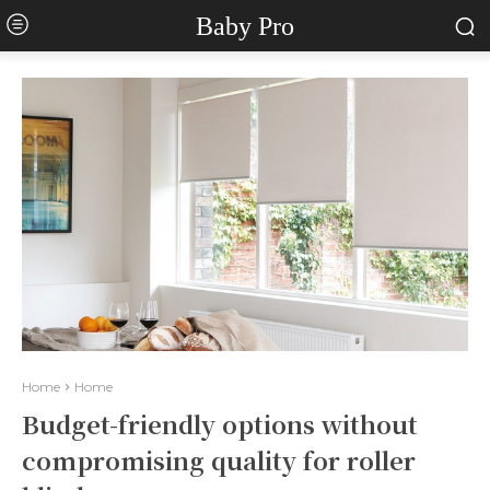
Baby Pro
Home
Home
Budget-friendly options without
compromising quality for roller