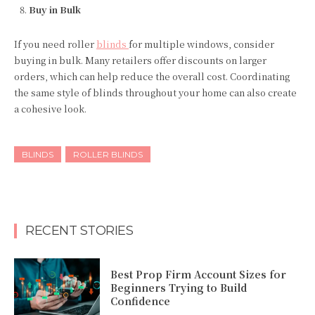
Buy in Bulk
If you need roller
blinds
for multiple windows, consider
buying in bulk. Many retailers offer discounts on larger
orders, which can help reduce the overall cost. Coordinating
the same style of blinds throughout your home can also create
a cohesive look.
BLINDS
ROLLER BLINDS
RECENT STORIES
Best Prop Firm Account Sizes for
Beginners Trying to Build
Confidence