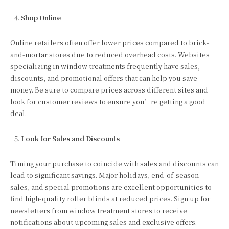
Shop Online
Online retailers often offer lower prices compared to brick-
and-mortar stores due to reduced overhead costs. Websites
specializing in window treatments frequently have sales,
discounts, and promotional offers that can help you save
money. Be sure to compare prices across different sites and
look for customer reviews to ensure you’re getting a good
deal.
Look for Sales and Discounts
Timing your purchase to coincide with sales and discounts can
lead to significant savings. Major holidays, end-of-season
sales, and special promotions are excellent opportunities to
find high-quality roller blinds at reduced prices. Sign up for
newsletters from window treatment stores to receive
notifications about upcoming sales and exclusive offers.