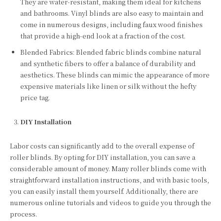
They are water-resistant, making them ideal for kitchens
and bathrooms. Vinyl blinds are also easy to maintain and
come in numerous designs, including faux wood finishes
that provide a high-end look at a fraction of the cost.
Blended Fabrics: Blended fabric blinds combine natural
and synthetic fibers to offer a balance of durability and
aesthetics. These blinds can mimic the appearance of more
expensive materials like linen or silk without the hefty
price tag.
DIY Installation
Labor costs can significantly add to the overall expense of
roller blinds. By opting for DIY installation, you can save a
considerable amount of money. Many roller blinds come with
straightforward installation instructions, and with basic tools,
you can easily install them yourself. Additionally, there are
numerous online tutorials and videos to guide you through the
process.