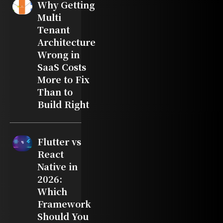
Why Getting
Multi
Tenant
Architecture
Wrong in
SaaS Costs
More to Fix
Than to
Build Right
Flutter vs
React
Native in
2026:
Which
Framework
Should You