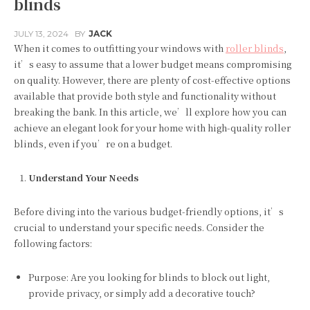
blinds
JULY 13, 2024
BY
JACK
When it comes to outfitting your windows with
roller blinds
,
it’s easy to assume that a lower budget means compromising
on quality. However, there are plenty of cost-effective options
available that provide both style and functionality without
breaking the bank. In this article, we’ll explore how you can
achieve an elegant look for your home with high-quality roller
blinds, even if you’re on a budget.
Understand Your Needs
Before diving into the various budget-friendly options, it’s
crucial to understand your specific needs. Consider the
following factors:
Purpose: Are you looking for blinds to block out light,
provide privacy, or simply add a decorative touch?