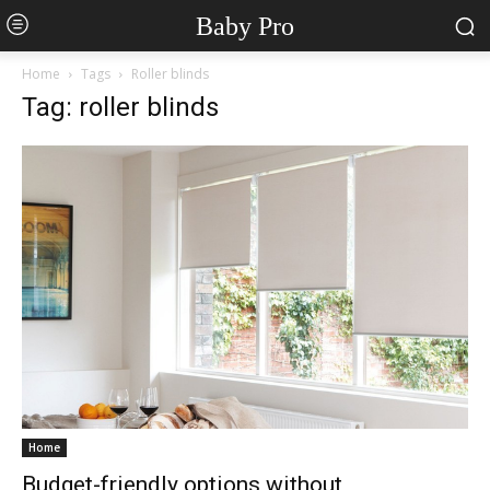
Baby Pro
Home
Tags
Roller blinds
Tag: roller blinds
Home
Budget-friendly options without