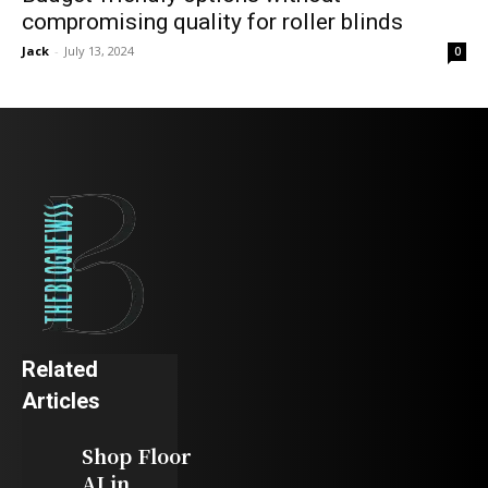
compromising quality for roller blinds
Jack
-
July 13, 2024
0
Related
Articles
Shop Floor
AI in