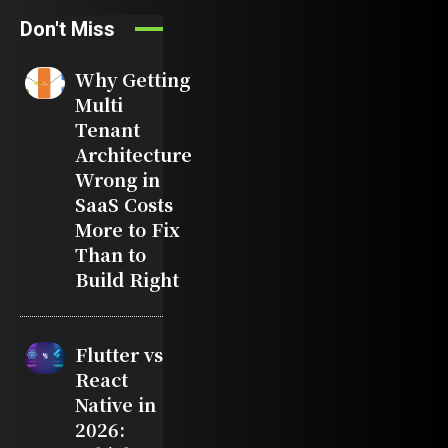
Don't Miss
Why Getting
Multi
Tenant
Architecture
Wrong in
SaaS Costs
More to Fix
Than to
Build Right
Flutter vs
React
Native in
2026: