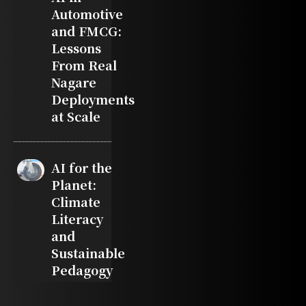
Automotive
and FMCG:
Lessons
From Real
Nagare
Deployments
at Scale
AI for the
Planet:
Climate
Literacy
and
Sustainable
Pedagogy