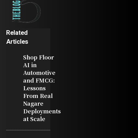
Related
Articles
Shop Floor
AI in
Automotive
and FMCG:
Lessons
From Real
Nagare
Deployments
at Scale