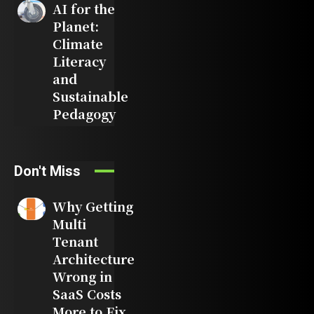
AI for the
Planet:
Climate
Literacy
and
Sustainable
Pedagogy
Don't Miss
Why Getting
Multi
Tenant
Architecture
Wrong in
SaaS Costs
More to Fix