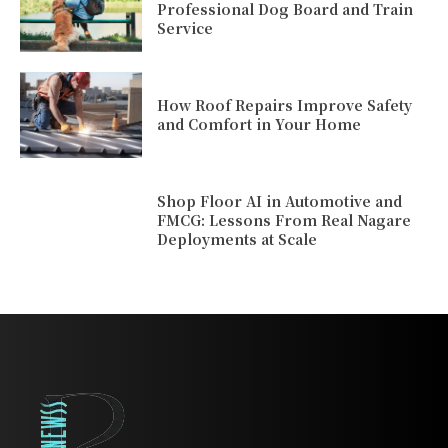
Professional Dog Board and Train
Service
How Roof Repairs Improve Safety
and Comfort in Your Home
Shop Floor AI in Automotive and
FMCG: Lessons From Real Nagare
Deployments at Scale