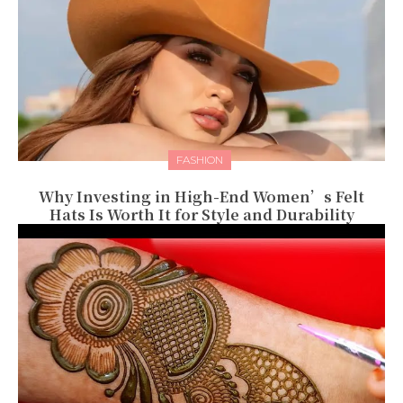
FASHION
Why Investing in High-End Women’s Felt
Hats Is Worth It for Style and Durability