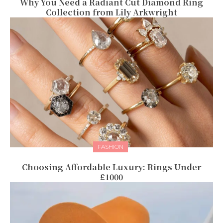
Why You Need a Radiant Cut Diamond Ring
Collection from Lily Arkwright
FASHION
Choosing Affordable Luxury: Rings Under
£1000