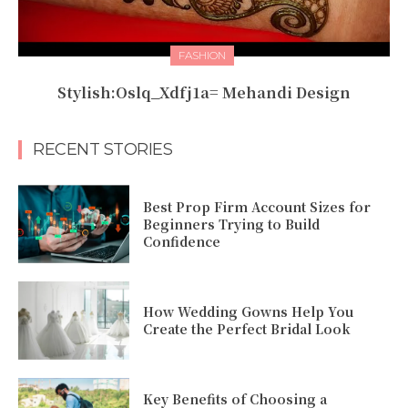
FASHION
Stylish:Oslq_Xdfj1a= Mehandi Design
RECENT STORIES
Best Prop Firm Account Sizes for
Beginners Trying to Build
Confidence
How Wedding Gowns Help You
Create the Perfect Bridal Look
Key Benefits of Choosing a