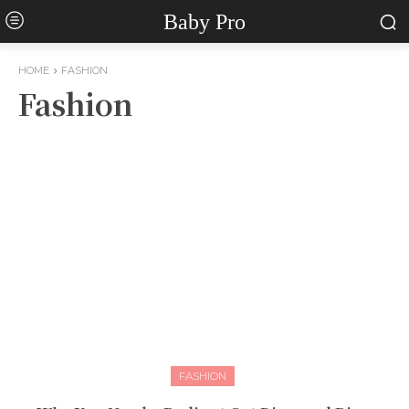
Baby Pro
HOME
FASHION
Fashion
FASHION