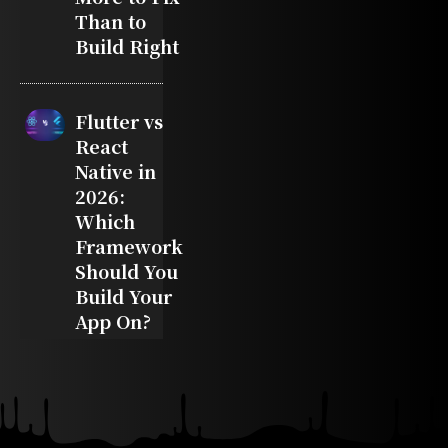
Than to
Build Right
Flutter vs
React
Native in
2026:
Which
Framework
Should You
Build Your
App On?