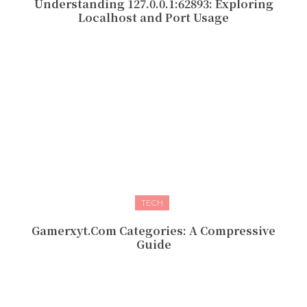
Understanding 127.0.0.1:62893: Exploring
Localhost and Port Usage
TECH
Gamerxyt.Com Categories: A Compressive
Guide