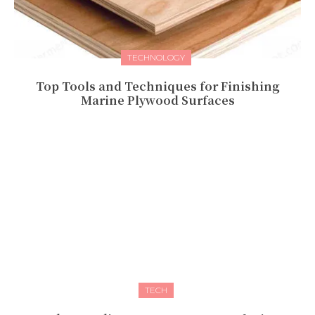
TECHNOLOGY
Top Tools and Techniques for Finishing
Marine Plywood Surfaces
TECH