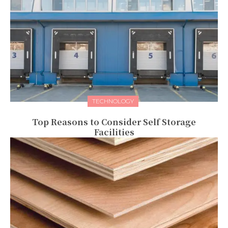
TECHNOLOGY
Top Reasons to Consider Self Storage
Facilities