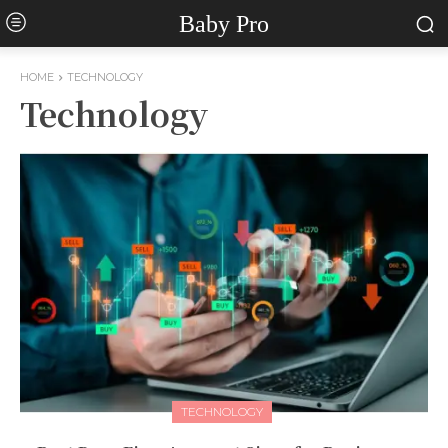
Baby Pro
HOME
TECHNOLOGY
Technology
TECHNOLOGY