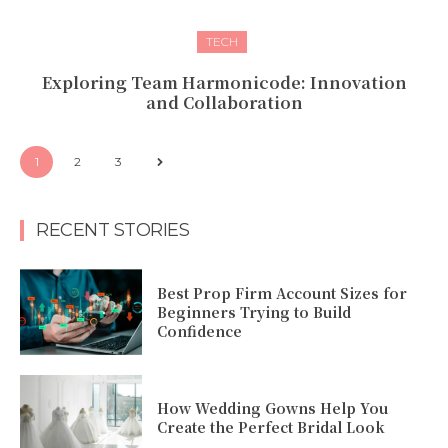
TECH
Exploring Team Harmonicode: Innovation
and Collaboration
1
2
3
RECENT STORIES
Best Prop Firm Account Sizes for
Beginners Trying to Build
Confidence
How Wedding Gowns Help You
Create the Perfect Bridal Look