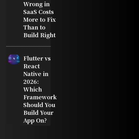
Wrong in
SaaS Costs
More to Fix
Than to
Build Right
Flutter vs
React
Native in
2026:
Which
Framework
Should You
Build Your
App On?