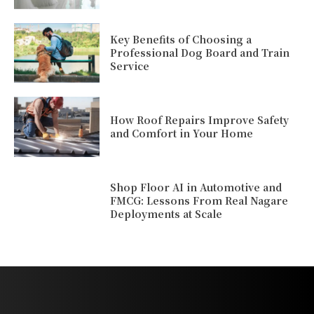
Key Benefits of Choosing a
Professional Dog Board and Train
Service
How Roof Repairs Improve Safety
and Comfort in Your Home
Shop Floor AI in Automotive and
FMCG: Lessons From Real Nagare
Deployments at Scale