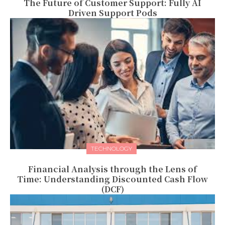
The Future of Customer Support: Fully AI
Driven Support Pods
TECHNOLOGY
Financial Analysis through the Lens of
Time: Understanding Discounted Cash Flow
(DCF)