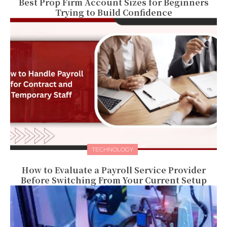
Best Prop Firm Account Sizes for Beginners
Trying to Build Confidence
TECHNOLOGY
How to Evaluate a Payroll Service Provider
Before Switching From Your Current Setup