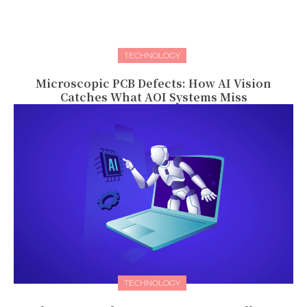
TECHNOLOGY
Microscopic PCB Defects: How AI Vision
Catches What AOI Systems Miss
TECHNOLOGY