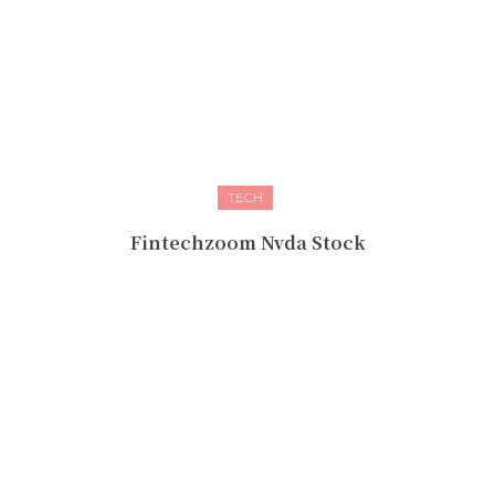
TECH
Fintechzoom Nvda Stock