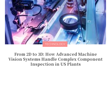
TECHNOLOGY
From 2D to 3D: How Advanced Machine
Vision Systems Handle Complex Component
Inspection in US Plants