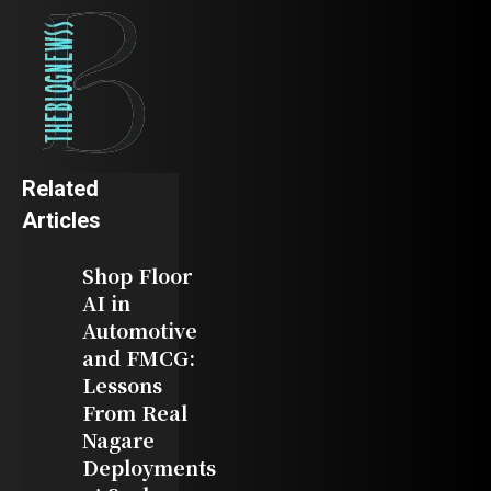
Related
Articles
Shop Floor
AI in
Automotive
and FMCG:
Lessons
From Real
Nagare
Deployments