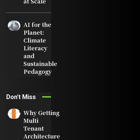
at Scale
AI for the
Planet:
Climate
Literacy
and
Sustainable
Pedagogy
Don't Miss
Why Getting
Multi
Tenant
Architecture