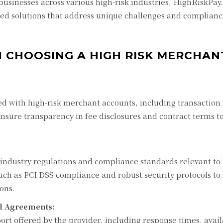
businesses across various high-risk industries, HighRiskPay
ored solutions that address unique challenges and complian
 CHOOSING A HIGH RISK MERCHAN
ed with high-risk merchant accounts, including transaction 
Ensure transparency in fee disclosures and contract terms t
 industry regulations and compliance standards relevant to 
 such as PCI DSS compliance and robust security protocols to
ons.
l Agreements:
ort offered by the provider, including response times, availa