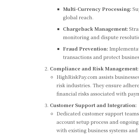
Multi-Currency Processing:
Sup
global reach.
Chargeback Management:
Stra
monitoring and dispute resoluti
Fraud Prevention:
Implementati
transactions and protect busines
Compliance and Risk Management:
HighRiskPay.com assists businesses
risk industries. They ensure adhere
financial risks associated with pay
Customer Support and Integration:
Dedicated customer support teams 
account setup process and ongoing 
with existing business systems and