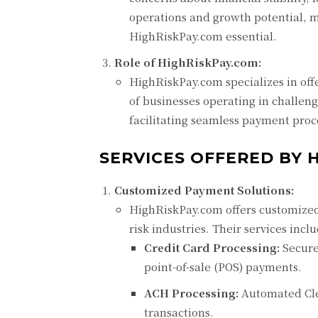
operations and growth potential, m
HighRiskPay.com essential.
Role of HighRiskPay.com:
HighRiskPay.com specializes in off
of businesses operating in challeng
facilitating seamless payment proc
SERVICES OFFERED BY 
Customized Payment Solutions:
HighRiskPay.com offers customized 
risk industries. Their services incl
Credit Card Processing:
Secure 
point-of-sale (POS) payments.
ACH Processing:
Automated Clea
transactions.