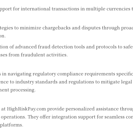
port for international transactions in multiple currencies
tegies to minimize chargebacks and disputes through proac
on.
on of advanced fraud detection tools and protocols to saf
ses from fraudulent activities.
 in navigating regulatory compliance requirements specific
nce to industry standards and regulations to mitigate legal
ment processing.
at HighRiskPay.com provide personalized assistance throu
operations. They offer integration support for seamless con
 platforms.