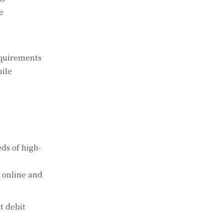
e
equirements
hile
ds of high-
g online and
t debit