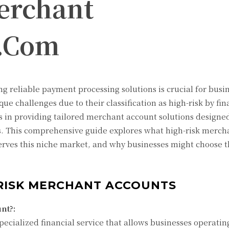
erchant
y.Com
g reliable payment processing solutions is crucial for busin
ue challenges due to their classification as high-risk by fin
s in providing tailored merchant account solutions designe
es. This comprehensive guide explores what high-risk merch
rves this niche market, and why businesses might choose t
RISK MERCHANT ACCOUNTS
nt?:
pecialized financial service that allows businesses operatin