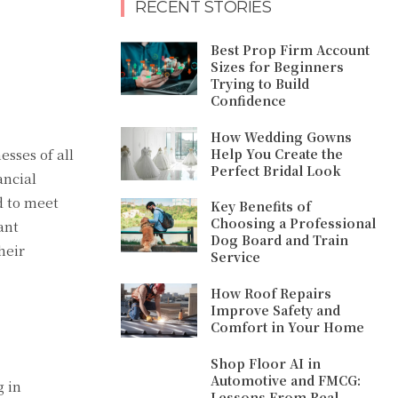
RECENT STORIES
Best Prop Firm Account
Sizes for Beginners
Trying to Build
Confidence
How Wedding Gowns
Help You Create the
esses of all
Perfect Bridal Look
ancial
d to meet
Key Benefits of
Choosing a Professional
ant
Dog Board and Train
heir
Service
How Roof Repairs
Improve Safety and
Comfort in Your Home
Shop Floor AI in
Automotive and FMCG:
g in
Lessons From Real