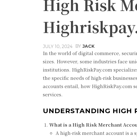
High Risk M
Highriskpa
BY
JACK
JULY 10, 2024
In the world of digital commerce, securin
sizes. However, some industries face uniq
institutions. HighRiskPay.com specialize
the specific needs of high-risk business
accounts entail, how HighRiskPay.com se
services.
UNDERSTANDING HIGH 
What is a High Risk Merchant Accou
A high-risk merchant account is a s