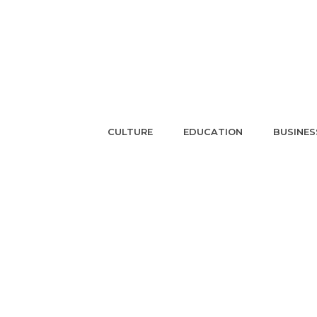
CULTURE
EDUCATION
BUSINES