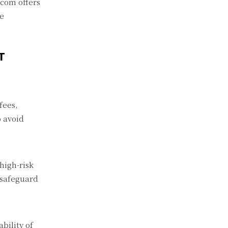
.com offers
ce
T
fees,
o avoid
high-risk
 safeguard
bility of