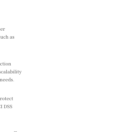
ter
such as
ction
calability
 needs.
rotect
CI DSS