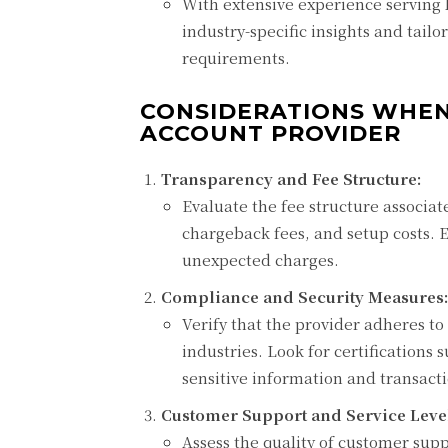
With extensive experience serving 
industry-specific insights and tail
requirements.
CONSIDERATIONS WHEN
ACCOUNT PROVIDER
Transparency and Fee Structure:
Evaluate the fee structure associat
chargeback fees, and setup costs. 
unexpected charges.
Compliance and Security Measures:
Verify that the provider adheres to
industries. Look for certifications
sensitive information and transacti
Customer Support and Service Leve
Assess the quality of customer supp