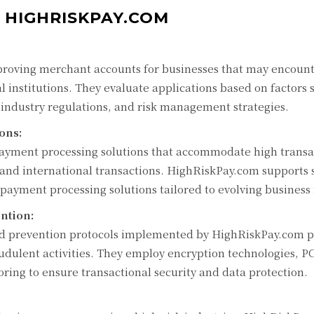
 HIGHRISKPAY.COM
proving merchant accounts for businesses that may encoun
al institutions. They evaluate applications based on factors 
h industry regulations, and risk management strategies.
ons:
 payment processing solutions that accommodate high transa
 and international transactions. HighRiskPay.com supports s
t payment processing solutions tailored to evolving business
ntion:
ud prevention protocols implemented by HighRiskPay.com p
dulent activities. They employ encryption technologies, P
ing to ensure transactional security and data protection.