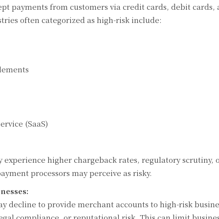
ept payments from customers via credit cards, debit cards,
ries often categorized as high-risk include:
plements
ervice (SaaS)
ly experience higher chargeback rates, regulatory scrutiny, 
payment processors may perceive as risky.
nesses:
may decline to provide merchant accounts to high-risk busin
legal compliance, or reputational risk. This can limit busine