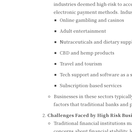
industries deemed high-risk to acc
electronic payment methods. Indust
Online gambling and casinos
Adult entertainment
Nutraceuticals and dietary sup
CBD and hemp products
Travel and tourism
Tech support and software as a s
Subscription-based services
Businesses in these sectors typical
factors that traditional banks and 
Challenges Faced by High Risk Busi
Traditional financial institutions 
concerns about financial stability, 