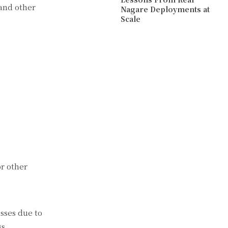
 and other
Nagare Deployments at
Scale
or other
esses due to
ss