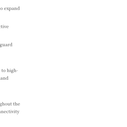
 to expand
tive
eguard
 to high-
 and
ghout the
nectivity