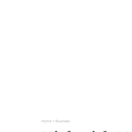
Home
Business