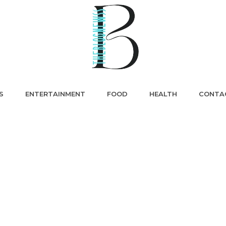
S
ENTERTAINMENT
FOOD
HEALTH
CONTA