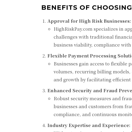
BENEFITS OF CHOOSING
Approval for High Risk Businesses:
HighRiskPay.com specializes in ap
challenges with traditional financi
business viability, compliance wit
Flexible Payment Processing Soluti
Businesses gain access to flexible
volumes, recurring billing models,
and growth by facilitating efficien
Enhanced Security and Fraud Preve
Robust security measures and fra
businesses and customers from frau
compliance, and continuous monitor
Industry Expertise and Experience: