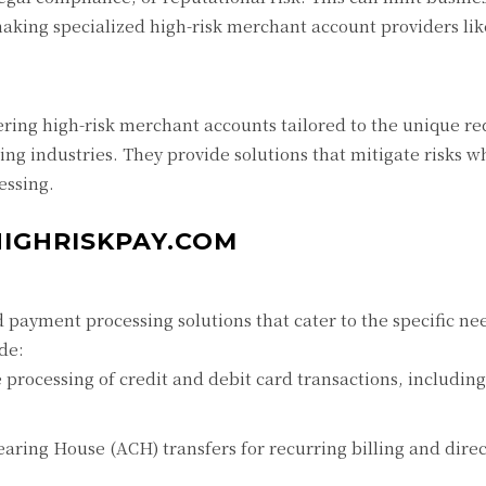
aking specialized high-risk merchant account providers lik
ering high-risk merchant accounts tailored to the unique r
ing industries. They provide solutions that mitigate risks w
essing.
HIGHRISKPAY.COM
payment processing solutions that cater to the specific nee
ude:
processing of credit and debit card transactions, includin
ring House (ACH) transfers for recurring billing and direc