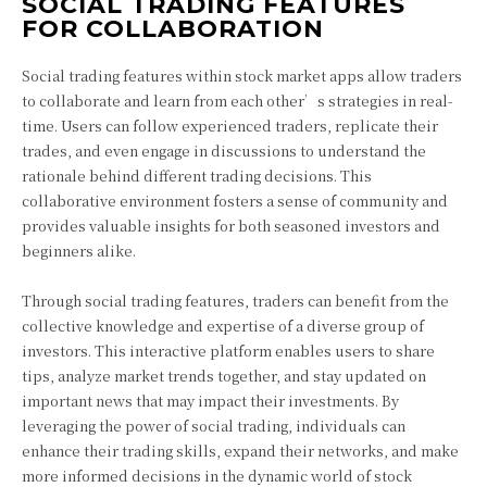
SOCIAL TRADING FEATURES
FOR COLLABORATION
Social trading features within stock market apps allow traders
to collaborate and learn from each other’s strategies in real-
time. Users can follow experienced traders, replicate their
trades, and even engage in discussions to understand the
rationale behind different trading decisions. This
collaborative environment fosters a sense of community and
provides valuable insights for both seasoned investors and
beginners alike.
Through social trading features, traders can benefit from the
collective knowledge and expertise of a diverse group of
investors. This interactive platform enables users to share
tips, analyze market trends together, and stay updated on
important news that may impact their investments. By
leveraging the power of social trading, individuals can
enhance their trading skills, expand their networks, and make
more informed decisions in the dynamic world of stock