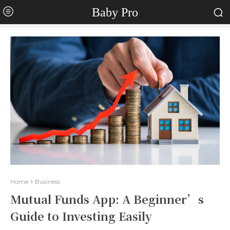
Baby Pro
Home
Business
Mutual Funds App: A Beginner’s
Guide to Investing Easily