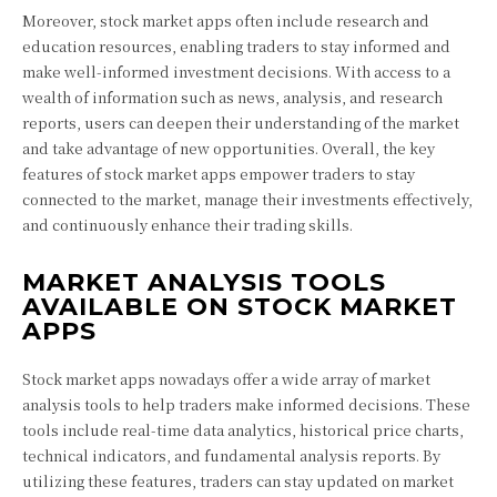
Moreover, stock market apps often include research and
education resources, enabling traders to stay informed and
make well-informed investment decisions. With access to a
wealth of information such as news, analysis, and research
reports, users can deepen their understanding of the market
and take advantage of new opportunities. Overall, the key
features of stock market apps empower traders to stay
connected to the market, manage their investments effectively,
and continuously enhance their trading skills.
MARKET ANALYSIS TOOLS
AVAILABLE ON STOCK MARKET
APPS
Stock market apps nowadays offer a wide array of market
analysis tools to help traders make informed decisions. These
tools include real-time data analytics, historical price charts,
technical indicators, and fundamental analysis reports. By
utilizing these features, traders can stay updated on market