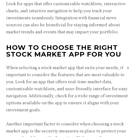
Look for apps that offer customizable watchlists, interactive
charts, and intuitive navigation to help you track your
investments seamlessly. Integration with financial news
sources can also be beneficial for staying informed about
market trends and events that may impact your portfolio.
HOW TO CHOOSE THE RIGHT
STOCK MARKET APP FOR YOU
When selecting a stock market app that suits your needs, it’s
important to consider the features that are most valuable to
you. Look for an app that offers real-time market data,
customizable watchlists, and user-friendly interface for easy
navigation. Additionally, check for a wide range of investment
options available on the app to ensure it aligns with your
investment goals.
Another important factor to consider when choosing a stock
market app is the security measures in place to protect your