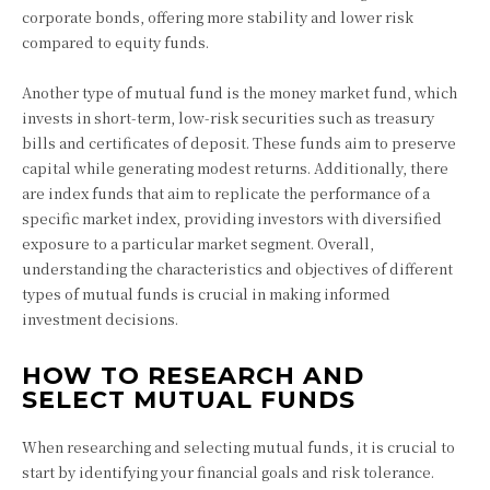
corporate bonds, offering more stability and lower risk
compared to equity funds.
Another type of mutual fund is the money market fund, which
invests in short-term, low-risk securities such as treasury
bills and certificates of deposit. These funds aim to preserve
capital while generating modest returns. Additionally, there
are index funds that aim to replicate the performance of a
specific market index, providing investors with diversified
exposure to a particular market segment. Overall,
understanding the characteristics and objectives of different
types of mutual funds is crucial in making informed
investment decisions.
HOW TO RESEARCH AND
SELECT MUTUAL FUNDS
When researching and selecting mutual funds, it is crucial to
start by identifying your financial goals and risk tolerance.