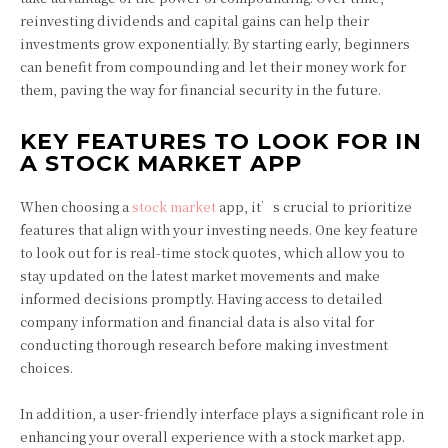
reinvesting dividends and capital gains can help their
investments grow exponentially. By starting early, beginners
can benefit from compounding and let their money work for
them, paving the way for financial security in the future.
KEY FEATURES TO LOOK FOR IN
A STOCK MARKET APP
When choosing a
stock market
app, it’s crucial to prioritize
features that align with your investing needs. One key feature
to look out for is real-time stock quotes, which allow you to
stay updated on the latest market movements and make
informed decisions promptly. Having access to detailed
company information and financial data is also vital for
conducting thorough research before making investment
choices.
In addition, a user-friendly interface plays a significant role in
enhancing your overall experience with a stock market app.