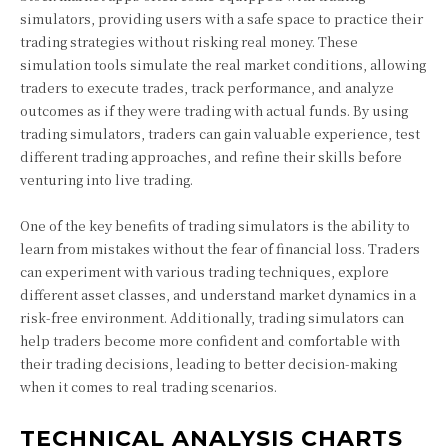
simulators, providing users with a safe space to practice their
trading strategies without risking real money. These
simulation tools simulate the real market conditions, allowing
traders to execute trades, track performance, and analyze
outcomes as if they were trading with actual funds. By using
trading simulators, traders can gain valuable experience, test
different trading approaches, and refine their skills before
venturing into live trading.
One of the key benefits of trading simulators is the ability to
learn from mistakes without the fear of financial loss. Traders
can experiment with various trading techniques, explore
different asset classes, and understand market dynamics in a
risk-free environment. Additionally, trading simulators can
help traders become more confident and comfortable with
their trading decisions, leading to better decision-making
when it comes to real trading scenarios.
TECHNICAL ANALYSIS CHARTS