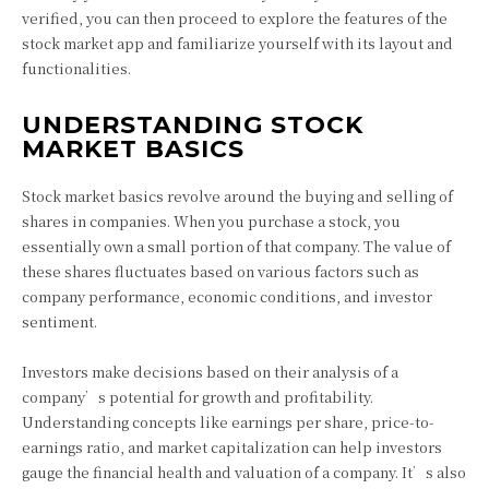
verified, you can then proceed to explore the features of the
stock market app and familiarize yourself with its layout and
functionalities.
UNDERSTANDING STOCK
MARKET BASICS
Stock market basics revolve around the buying and selling of
shares in companies. When you purchase a stock, you
essentially own a small portion of that company. The value of
these shares fluctuates based on various factors such as
company performance, economic conditions, and investor
sentiment.
Investors make decisions based on their analysis of a
company’s potential for growth and profitability.
Understanding concepts like earnings per share, price-to-
earnings ratio, and market capitalization can help investors
gauge the financial health and valuation of a company. It’s also