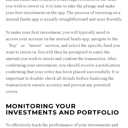
you wish to invest in, it is time to take the plunge and make
your first investment on the app. The process of investing on a
mutual funds app is usually straightforward and user-friendly.
To make your first investment, you will typically need to
access your account on the mutual funds app, navigate to the
“Buy” or “Invest” section, and select the specific fund you
want to invest in. You will then be prompted to enter the
amount you wish to invest and confirm the transaction. After
confirming your investment, you should receive a notification
confirming that your order has been placed successfully. It is
important to double-check all details before finalizing the
transaction to ensure accuracy and prevent any potential
errors.
MONITORING YOUR
INVESTMENTS AND PORTFOLIO
To effectively track the performance of your investments and