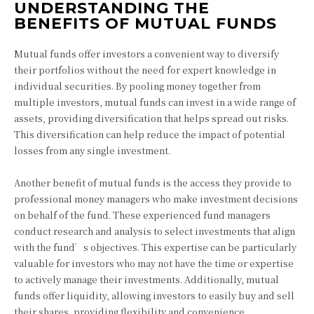
UNDERSTANDING THE
BENEFITS OF MUTUAL FUNDS
Mutual funds offer investors a convenient way to diversify
their portfolios without the need for expert knowledge in
individual securities. By pooling money together from
multiple investors, mutual funds can invest in a wide range of
assets, providing diversification that helps spread out risks.
This diversification can help reduce the impact of potential
losses from any single investment.
Another benefit of mutual funds is the access they provide to
professional money managers who make investment decisions
on behalf of the fund. These experienced fund managers
conduct research and analysis to select investments that align
with the fund’s objectives. This expertise can be particularly
valuable for investors who may not have the time or expertise
to actively manage their investments. Additionally, mutual
funds offer liquidity, allowing investors to easily buy and sell
their shares, providing flexibility and convenience.