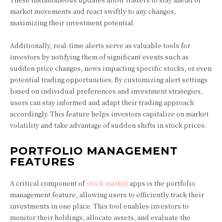
market movements and react swiftly to any changes,
maximizing their investment potential.
Additionally, real-time alerts serve as valuable tools for
investors by notifying them of significant events such as
sudden price changes, news impacting specific stocks, or even
potential trading opportunities. By customizing alert settings
based on individual preferences and investment strategies,
users can stay informed and adapt their trading approach
accordingly. This feature helps investors capitalize on market
volatility and take advantage of sudden shifts in stock prices.
PORTFOLIO MANAGEMENT
FEATURES
A critical component of
stock market
apps is the portfolio
management feature, allowing users to efficiently track their
investments in one place. This tool enables investors to
monitor their holdings, allocate assets, and evaluate the