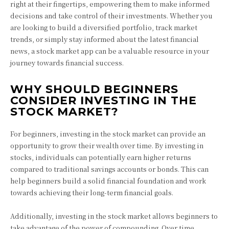
right at their fingertips, empowering them to make informed
decisions and take control of their investments. Whether you
are looking to build a diversified portfolio, track market
trends, or simply stay informed about the latest financial
news, a stock market app can be a valuable resource in your
journey towards financial success.
WHY SHOULD BEGINNERS
CONSIDER INVESTING IN THE
STOCK MARKET?
For beginners, investing in the stock market can provide an
opportunity to grow their wealth over time. By investing in
stocks, individuals can potentially earn higher returns
compared to traditional savings accounts or bonds. This can
help beginners build a solid financial foundation and work
towards achieving their long-term financial goals.
Additionally, investing in the stock market allows beginners to
take advantage of the power of compounding. Over time,