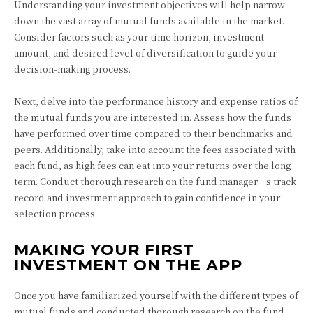
Understanding your investment objectives will help narrow
down the vast array of mutual funds available in the market.
Consider factors such as your time horizon, investment
amount, and desired level of diversification to guide your
decision-making process.
Next, delve into the performance history and expense ratios of
the mutual funds you are interested in. Assess how the funds
have performed over time compared to their benchmarks and
peers. Additionally, take into account the fees associated with
each fund, as high fees can eat into your returns over the long
term. Conduct thorough research on the fund manager’s track
record and investment approach to gain confidence in your
selection process.
MAKING YOUR FIRST
INVESTMENT ON THE APP
Once you have familiarized yourself with the different types of
mutual funds and conducted thorough research on the fund