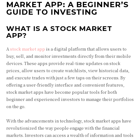
MARKET APP: A BEGINNER’S
GUIDE TO INVESTING
WHAT IS A STOCK MARKET
APP?
A
stock market app
is a digital platform that allows users to
buy, sell, and monitor investments directly from their mobile
devices. These apps provide real-time updates on stock
prices, allow users to create watchlists, view historical data,
and execute trades with just a few taps on their screens. By
offering a user-friendly interface and convenient features,
stock market apps have become popular tools for both
beginner and experienced investors to manage their portfolios
on the go.
With the advancements in technology, stock market apps have
revolutionized the way people engage with the financial
markets. Investors can access a wealth of information and tools