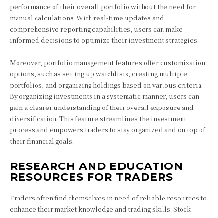
performance of their overall portfolio without the need for
manual calculations. With real-time updates and
comprehensive reporting capabilities, users can make
informed decisions to optimize their investment strategies.
Moreover, portfolio management features offer customization
options, such as setting up watchlists, creating multiple
portfolios, and organizing holdings based on various criteria.
By organizing investments in a systematic manner, users can
gain a clearer understanding of their overall exposure and
diversification. This feature streamlines the investment
process and empowers traders to stay organized and on top of
their financial goals.
RESEARCH AND EDUCATION
RESOURCES FOR TRADERS
Traders often find themselves in need of reliable resources to
enhance their market knowledge and trading skills. Stock