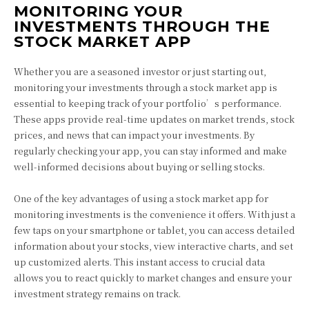
MONITORING YOUR
INVESTMENTS THROUGH THE
STOCK MARKET APP
Whether you are a seasoned investor or just starting out,
monitoring your investments through a stock market app is
essential to keeping track of your portfolio’s performance.
These apps provide real-time updates on market trends, stock
prices, and news that can impact your investments. By
regularly checking your app, you can stay informed and make
well-informed decisions about buying or selling stocks.
One of the key advantages of using a stock market app for
monitoring investments is the convenience it offers. With just a
few taps on your smartphone or tablet, you can access detailed
information about your stocks, view interactive charts, and set
up customized alerts. This instant access to crucial data
allows you to react quickly to market changes and ensure your
investment strategy remains on track.