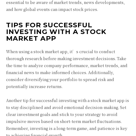
essential to be aware of market trends, news developments,
and how global events can impact stock prices.
TIPS FOR SUCCESSFUL
INVESTING WITH A STOCK
MARKET APP
When using a stock market app, it’s crucial to conduct
thorough research before making investment decisions. Take
the time to analyze company performance, market trends, and
financial news to make informed choices. Additionally,
consider diversifying your portfolio to spread risk and
potentially increase returns.
Another tip for successful investing with a stock market app is
to stay disciplined and avoid emotional decision-making. Set
clear investment goals and stick to your strategy to avoid
impulsive moves based on short-term market fluctuations.
Remember, investing is a long-term game, and patience is key
to achieving financial growth.