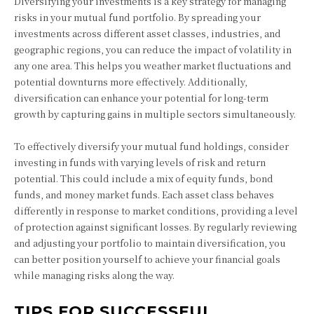
Diversifying your investments is a key strategy for managing
risks in your mutual fund portfolio. By spreading your
investments across different asset classes, industries, and
geographic regions, you can reduce the impact of volatility in
any one area. This helps you weather market fluctuations and
potential downturns more effectively. Additionally,
diversification can enhance your potential for long-term
growth by capturing gains in multiple sectors simultaneously.
To effectively diversify your mutual fund holdings, consider
investing in funds with varying levels of risk and return
potential. This could include a mix of equity funds, bond
funds, and money market funds. Each asset class behaves
differently in response to market conditions, providing a level
of protection against significant losses. By regularly reviewing
and adjusting your portfolio to maintain diversification, you
can better position yourself to achieve your financial goals
while managing risks along the way.
TIPS FOR SUCCESSFUL