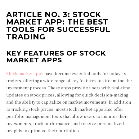
ARTICLE NO. 3: STOCK
MARKET APP: THE BEST
TOOLS FOR SUCCESSFUL
TRADING
KEY FEATURES OF STOCK
MARKET APPS
Stock market apps
have become essential tools for today’s
traders, offering a wide range of key features to streamline the
investment process. These apps provide users with real-time
updates on stock prices, allowing for quick decision-making
and the ability to capitalize on market movements. In addition
to tracking stock prices, most stock market apps also offer
portfolio management tools that allow users to monitor their
investments, track performance, and receive personalized
insights to optimize their portfolios.