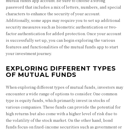
mutual funds app account. Be sure to choose a strong
password that includes a mix of letters, numbers, and special
characters to enhance the security of your account.
Additionally, some apps may require you to set up additional
security measures such as biometric authentication or two-
factor authentication for added protection. Once your account
is successfully set up, you can begin exploring the various
features and functionalities of the mutual funds app to start
your investment journey.
EXPLORING DIFFERENT TYPES
OF MUTUAL FUNDS
When exploring different types of mutual funds, investors may
encounter a wide range of options to consider. One common
type is equity funds, which primarily invest in stocks of
various companies. These funds can provide the potential for
high returns but also come with a higher level of risk due to
the volatility of the stock market. On the other hand, bond
funds focus on fixed-income securities such as government or