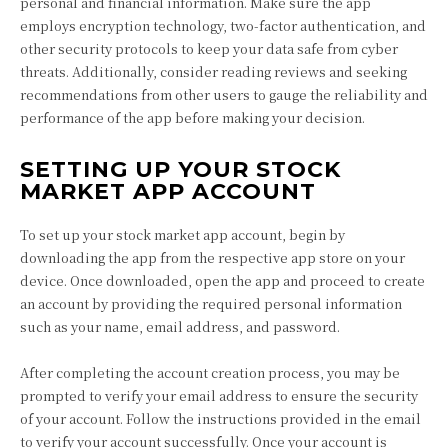
personal and financial information. Make sure the app
employs encryption technology, two-factor authentication, and
other security protocols to keep your data safe from cyber
threats. Additionally, consider reading reviews and seeking
recommendations from other users to gauge the reliability and
performance of the app before making your decision.
SETTING UP YOUR STOCK
MARKET APP ACCOUNT
To set up your stock market app account, begin by
downloading the app from the respective app store on your
device. Once downloaded, open the app and proceed to create
an account by providing the required personal information
such as your name, email address, and password.
After completing the account creation process, you may be
prompted to verify your email address to ensure the security
of your account. Follow the instructions provided in the email
to verify your account successfully. Once your account is