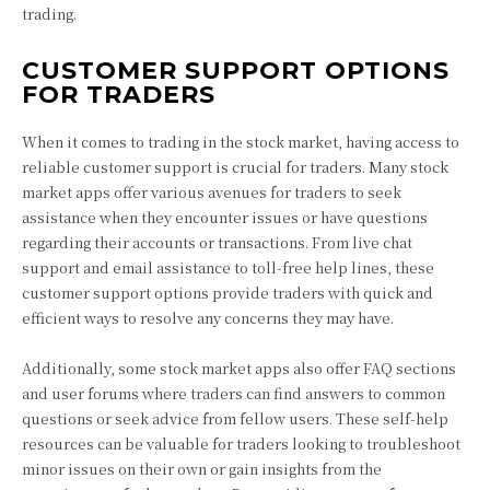
trading.
CUSTOMER SUPPORT OPTIONS
FOR TRADERS
When it comes to trading in the stock market, having access to
reliable customer support is crucial for traders. Many stock
market apps offer various avenues for traders to seek
assistance when they encounter issues or have questions
regarding their accounts or transactions. From live chat
support and email assistance to toll-free help lines, these
customer support options provide traders with quick and
efficient ways to resolve any concerns they may have.
Additionally, some stock market apps also offer FAQ sections
and user forums where traders can find answers to common
questions or seek advice from fellow users. These self-help
resources can be valuable for traders looking to troubleshoot
minor issues on their own or gain insights from the