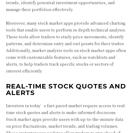
trends, identify potential investment opportunities, and
manage their portfolios effectively.
Moreover, many stock market apps provide advanced charting
tools that enable users to perform in-depth technical analysis.
These tools allow traders to study price movements, identify
patterns, and determine entry and exit points for their trades.
Additionally, market analysis tools on stock market apps often
come with customizable features, such as watchlists and
alerts, to help traders track specific stocks or sectors of
interest efficiently.
REAL-TIME STOCK QUOTES AND
ALERTS
Investors in today’s fast-paced market require access to real-
time stock quotes and alerts to make informed decisions.
Stock market apps provide users with up-to-the-minute data
on price fluctuations, market trends, and trading volumes.
These instantaneous updates allow traders to stay ahead of