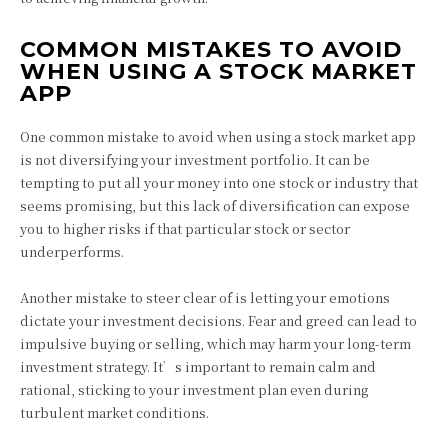
COMMON MISTAKES TO AVOID
WHEN USING A STOCK MARKET
APP
One common mistake to avoid when using a stock market app
is not diversifying your investment portfolio. It can be
tempting to put all your money into one stock or industry that
seems promising, but this lack of diversification can expose
you to higher risks if that particular stock or sector
underperforms.
Another mistake to steer clear of is letting your emotions
dictate your investment decisions. Fear and greed can lead to
impulsive buying or selling, which may harm your long-term
investment strategy. It’s important to remain calm and
rational, sticking to your investment plan even during
turbulent market conditions.