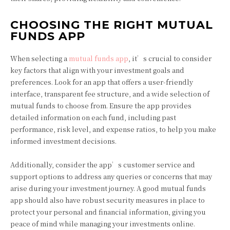
CHOOSING THE RIGHT MUTUAL
FUNDS APP
When selecting a
mutual funds app
, it’s crucial to consider
key factors that align with your investment goals and
preferences. Look for an app that offers a user-friendly
interface, transparent fee structure, and a wide selection of
mutual funds to choose from. Ensure the app provides
detailed information on each fund, including past
performance, risk level, and expense ratios, to help you make
informed investment decisions.
Additionally, consider the app’s customer service and
support options to address any queries or concerns that may
arise during your investment journey. A good mutual funds
app should also have robust security measures in place to
protect your personal and financial information, giving you
peace of mind while managing your investments online.