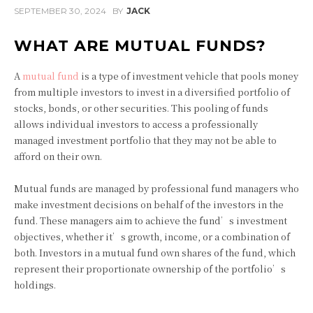
SEPTEMBER 30, 2024
BY
JACK
WHAT ARE MUTUAL FUNDS?
A
mutual fund
is a type of investment vehicle that pools money
from multiple investors to invest in a diversified portfolio of
stocks, bonds, or other securities. This pooling of funds
allows individual investors to access a professionally
managed investment portfolio that they may not be able to
afford on their own.
Mutual funds are managed by professional fund managers who
make investment decisions on behalf of the investors in the
fund. These managers aim to achieve the fund’s investment
objectives, whether it’s growth, income, or a combination of
both. Investors in a mutual fund own shares of the fund, which
represent their proportionate ownership of the portfolio’s
holdings.