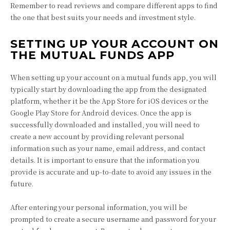
Remember to read reviews and compare different apps to find
the one that best suits your needs and investment style.
SETTING UP YOUR ACCOUNT ON
THE MUTUAL FUNDS APP
When setting up your account on a mutual funds app, you will
typically start by downloading the app from the designated
platform, whether it be the App Store for iOS devices or the
Google Play Store for Android devices. Once the app is
successfully downloaded and installed, you will need to
create a new account by providing relevant personal
information such as your name, email address, and contact
details. It is important to ensure that the information you
provide is accurate and up-to-date to avoid any issues in the
future.
After entering your personal information, you will be
prompted to create a secure username and password for your