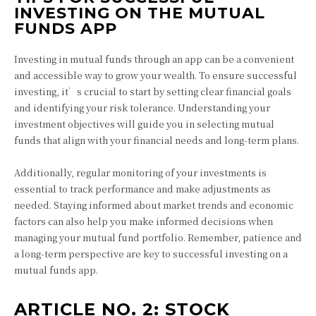
INVESTING ON THE MUTUAL
FUNDS APP
Investing in mutual funds through an app can be a convenient
and accessible way to grow your wealth. To ensure successful
investing, it’s crucial to start by setting clear financial goals
and identifying your risk tolerance. Understanding your
investment objectives will guide you in selecting mutual
funds that align with your financial needs and long-term plans.
Additionally, regular monitoring of your investments is
essential to track performance and make adjustments as
needed. Staying informed about market trends and economic
factors can also help you make informed decisions when
managing your mutual fund portfolio. Remember, patience and
a long-term perspective are key to successful investing on a
mutual funds app.
ARTICLE NO. 2: STOCK