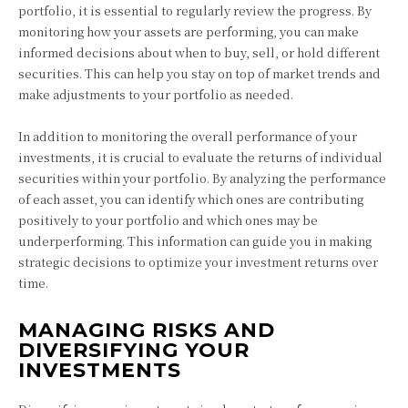
portfolio, it is essential to regularly review the progress. By
monitoring how your assets are performing, you can make
informed decisions about when to buy, sell, or hold different
securities. This can help you stay on top of market trends and
make adjustments to your portfolio as needed.
In addition to monitoring the overall performance of your
investments, it is crucial to evaluate the returns of individual
securities within your portfolio. By analyzing the performance
of each asset, you can identify which ones are contributing
positively to your portfolio and which ones may be
underperforming. This information can guide you in making
strategic decisions to optimize your investment returns over
time.
MANAGING RISKS AND
DIVERSIFYING YOUR
INVESTMENTS