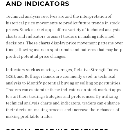
AND INDICATORS
Technical analysis revolves around the interpretation of
historical price movements to predict future trends in stock
prices. Stock market apps offer a variety of technical analysis
charts and indicators to assist traders in making informed
decisions. These charts display price movement patterns over
time, allowing users to spot trends and patterns that may help
predict potential price changes.
Indicators such as moving averages, Relative Strength Index
(RSI), and Bollinger Bands are commonly used in technical
analysis to identify potential buying or selling opportunities.
Traders can customize these indicators on stock market apps
to suit their trading strategies and preferences. By utilizing
technical analysis charts and indicators, traders can enhance
their decision-making process and increase their chances of
making profitable trades.