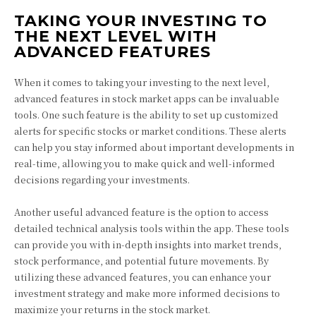
TAKING YOUR INVESTING TO
THE NEXT LEVEL WITH
ADVANCED FEATURES
When it comes to taking your investing to the next level,
advanced features in stock market apps can be invaluable
tools. One such feature is the ability to set up customized
alerts for specific stocks or market conditions. These alerts
can help you stay informed about important developments in
real-time, allowing you to make quick and well-informed
decisions regarding your investments.
Another useful advanced feature is the option to access
detailed technical analysis tools within the app. These tools
can provide you with in-depth insights into market trends,
stock performance, and potential future movements. By
utilizing these advanced features, you can enhance your
investment strategy and make more informed decisions to
maximize your returns in the stock market.