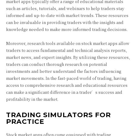
market apps typically offer a range of educational materials
such as articles, tutorials, and webinars to help traders stay
informed and up-to-date with market trends. These resources
can be invaluable in providing traders with the insights and
knowledge needed to make more informed trading decisions.
Moreover, research tools available on stock market apps allow
traders to access fundamental and technical analysis reports,
market news, and expert insights. By utilizing these resources,
traders can conduct thorough research on potential
investments and better understand the factors influencing
market movements. In the fast-paced world of trading, having
access to comprehensive research and educational resources
can make a significant difference in a trader’s success and
profitability in the market.
TRADING SIMULATORS FOR
PRACTICE
Stock market apps often come equipped with trading