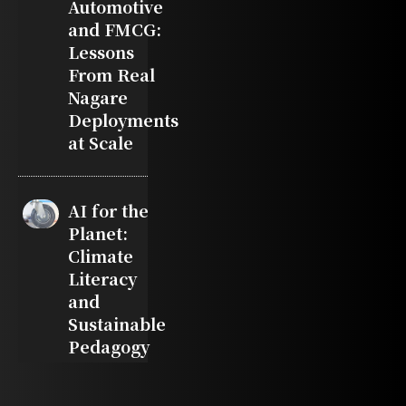
Automotive
and FMCG:
Lessons
From Real
Nagare
Deployments
at Scale
AI for the
Planet:
Climate
Literacy
and
Sustainable
Pedagogy