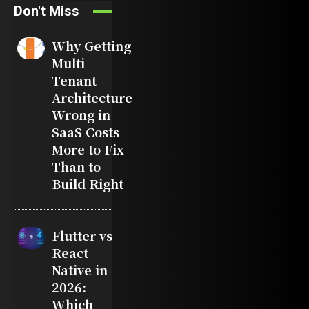
Don't Miss
Why Getting
Multi
Tenant
Architecture
Wrong in
SaaS Costs
More to Fix
Than to
Build Right
Flutter vs
React
Native in
2026:
Which