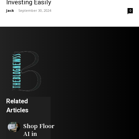
Investing Easily
Jack
-
September 30, 2024
0
Related
Articles
Shop Floor
AI in