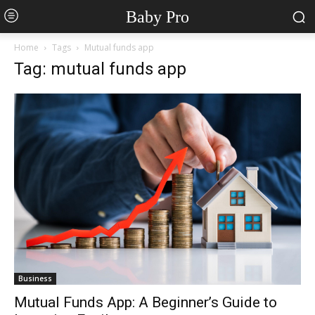
Baby Pro
Home
Tags
Mutual funds app
Tag: mutual funds app
Business
Mutual Funds App: A Beginner’s Guide to