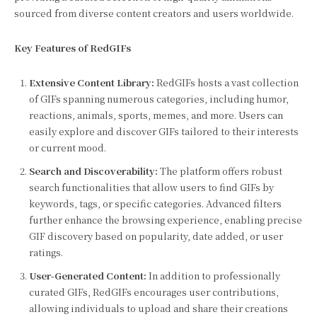
sourced from diverse content creators and users worldwide.
Key Features of RedGIFs
Extensive Content Library:
RedGIFs hosts a vast collection
of GIFs spanning numerous categories, including humor,
reactions, animals, sports, memes, and more. Users can
easily explore and discover GIFs tailored to their interests
or current mood.
Search and Discoverability:
The platform offers robust
search functionalities that allow users to find GIFs by
keywords, tags, or specific categories. Advanced filters
further enhance the browsing experience, enabling precise
GIF discovery based on popularity, date added, or user
ratings.
User-Generated Content:
In addition to professionally
curated GIFs, RedGIFs encourages user contributions,
allowing individuals to upload and share their creations