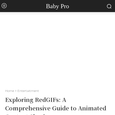
Baby Pro
Home
Entertaitment
Exploring RedGIFs: A
Comprehensive Guide to Animated