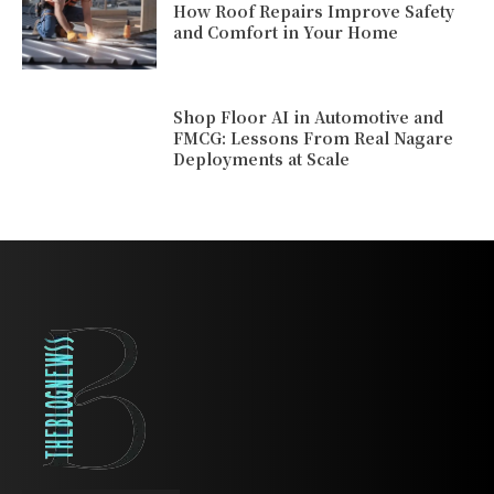
How Roof Repairs Improve Safety
and Comfort in Your Home
Shop Floor AI in Automotive and
FMCG: Lessons From Real Nagare
Deployments at Scale