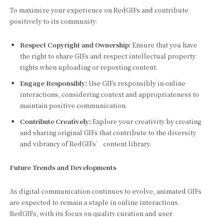
To maximize your experience on RedGIFs and contribute
positively to its community:
Respect Copyright and Ownership:
Ensure that you have
the right to share GIFs and respect intellectual property
rights when uploading or reposting content.
Engage Responsibly:
Use GIFs responsibly in online
interactions, considering context and appropriateness to
maintain positive communication.
Contribute Creatively:
Explore your creativity by creating
and sharing original GIFs that contribute to the diversity
and vibrancy of RedGIFs’ content library.
Future Trends and Developments
As digital communication continues to evolve, animated GIFs
are expected to remain a staple in online interactions.
RedGIFs, with its focus on quality curation and user