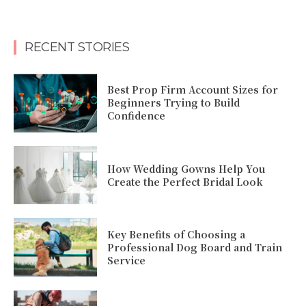
RECENT STORIES
Best Prop Firm Account Sizes for
Beginners Trying to Build
Confidence
How Wedding Gowns Help You
Create the Perfect Bridal Look
Key Benefits of Choosing a
Professional Dog Board and Train
Service