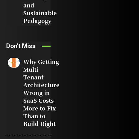
and
Sustainable
Pedagogy
Don't Miss
Why Getting
Multi
Tenant
Architecture
Wrong in
SaaS Costs
More to Fix
Than to
Build Right