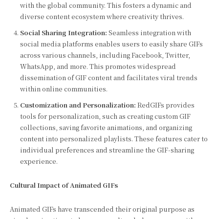
with the global community. This fosters a dynamic and
diverse content ecosystem where creativity thrives.
Social Sharing Integration:
Seamless integration with
social media platforms enables users to easily share GIFs
across various channels, including Facebook, Twitter,
WhatsApp, and more. This promotes widespread
dissemination of GIF content and facilitates viral trends
within online communities.
Customization and Personalization:
RedGIFs provides
tools for personalization, such as creating custom GIF
collections, saving favorite animations, and organizing
content into personalized playlists. These features cater to
individual preferences and streamline the GIF-sharing
experience.
Cultural Impact of Animated GIFs
Animated GIFs have transcended their original purpose as