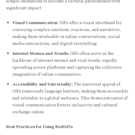
simple animations to become a cultural phenomenon with
significant impact:
Visual Communication:
GIFs offer a visual shorthand for
conveying complex emotions, reactions, and narratives,
making them invaluable in online conversations, social
media interactions, and digital storytelling.
Internet Memes and Trends:
GIFs often serve as the
backbone of internet memes and viral trends, rapidly
spreading across platforms and capturing the collective
imagination of online communities.
Accessibility and Universality:
The universal appeal of
GIFs transcends language barriers, making them accessible
and relatable to a global audience. This democratization of
visual communication fosters inclusivity and cultural
exchange online.
Best Practices for Using RedGIFs