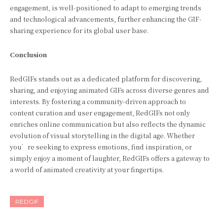
engagement, is well-positioned to adapt to emerging trends
and technological advancements, further enhancing the GIF-
sharing experience for its global user base.
Conclusion
RedGIFs stands out as a dedicated platform for discovering,
sharing, and enjoying animated GIFs across diverse genres and
interests. By fostering a community-driven approach to
content curation and user engagement, RedGIFs not only
enriches online communication but also reflects the dynamic
evolution of visual storytelling in the digital age. Whether
you’re seeking to express emotions, find inspiration, or
simply enjoy a moment of laughter, RedGIFs offers a gateway to
a world of animated creativity at your fingertips.
REDGIF