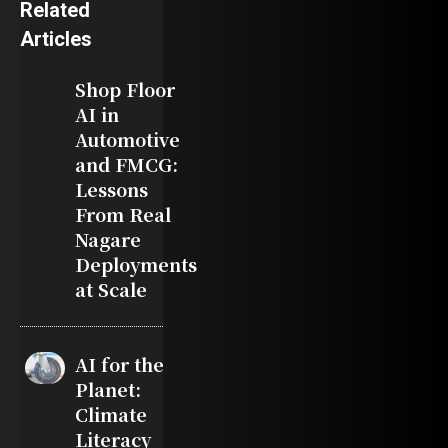
Related
Articles
Shop Floor
AI in
Automotive
and FMCG:
Lessons
From Real
Nagare
Deployments
at Scale
AI for the
Planet:
Climate
Literacy