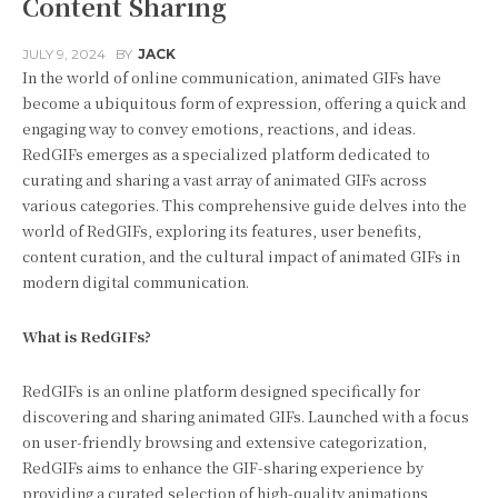
Content Sharing
JULY 9, 2024
BY
JACK
In the world of online communication, animated GIFs have
become a ubiquitous form of expression, offering a quick and
engaging way to convey emotions, reactions, and ideas.
RedGIFs emerges as a specialized platform dedicated to
curating and sharing a vast array of animated GIFs across
various categories. This comprehensive guide delves into the
world of RedGIFs, exploring its features, user benefits,
content curation, and the cultural impact of animated GIFs in
modern digital communication.
What is RedGIFs?
RedGIFs is an online platform designed specifically for
discovering and sharing animated GIFs. Launched with a focus
on user-friendly browsing and extensive categorization,
RedGIFs aims to enhance the GIF-sharing experience by
providing a curated selection of high-quality animations