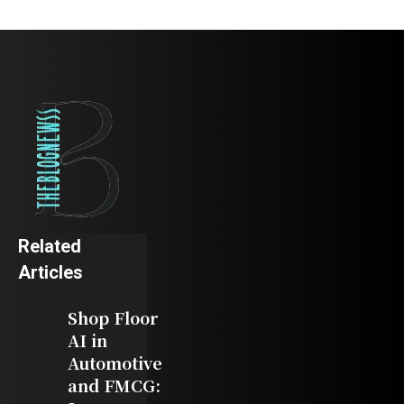
Related
Articles
Shop Floor
AI in
Automotive
and FMCG: