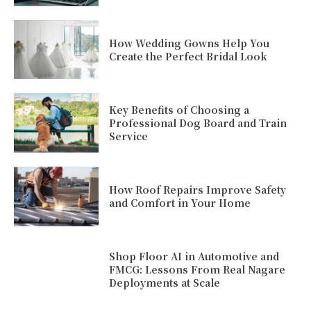
How Wedding Gowns Help You
Create the Perfect Bridal Look
Key Benefits of Choosing a
Professional Dog Board and Train
Service
How Roof Repairs Improve Safety
and Comfort in Your Home
Shop Floor AI in Automotive and
FMCG: Lessons From Real Nagare
Deployments at Scale