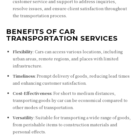
customer service and support to address inquiries,
resolve issues, and ensure client satisfaction throughout
the transportation process.
BENEFITS OF CAR
TRANSPORTATION SERVICES
Flexibility
: Cars can access various locations, including
urban areas, remote regions, and places with limited
infrastructure.
Timeliness
: Prompt delivery of goods, reducing lead times
and enhancing customer satisfaction.
Cost-Effectiveness
: For short to medium distances,
transporting goods by car can be economical compared to
other modes of transportation.
Versatility
: Suitable for transporting a wide range of goods,
from perishable items to construction materials and
personal effects.