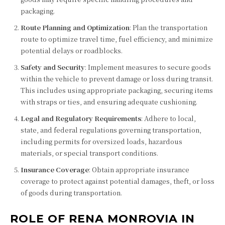
packaging.
Route Planning and Optimization
: Plan the transportation
route to optimize travel time, fuel efficiency, and minimize
potential delays or roadblocks.
Safety and Security
: Implement measures to secure goods
within the vehicle to prevent damage or loss during transit.
This includes using appropriate packaging, securing items
with straps or ties, and ensuring adequate cushioning.
Legal and Regulatory Requirements
: Adhere to local,
state, and federal regulations governing transportation,
including permits for oversized loads, hazardous
materials, or special transport conditions.
Insurance Coverage
: Obtain appropriate insurance
coverage to protect against potential damages, theft, or loss
of goods during transportation.
ROLE OF RENA MONROVIA IN