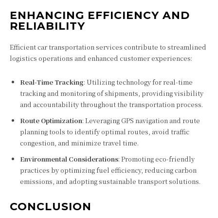
ENHANCING EFFICIENCY AND
RELIABILITY
Efficient car transportation services contribute to streamlined
logistics operations and enhanced customer experiences:
Real-Time Tracking
: Utilizing technology for real-time
tracking and monitoring of shipments, providing visibility
and accountability throughout the transportation process.
Route Optimization
: Leveraging GPS navigation and route
planning tools to identify optimal routes, avoid traffic
congestion, and minimize travel time.
Environmental Considerations
: Promoting eco-friendly
practices by optimizing fuel efficiency, reducing carbon
emissions, and adopting sustainable transport solutions.
CONCLUSION