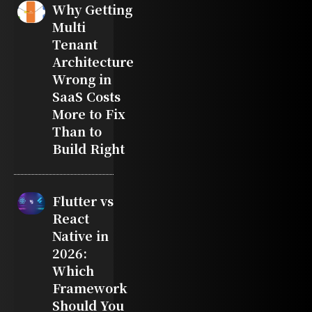
Why Getting
Multi
Tenant
Architecture
Wrong in
SaaS Costs
More to Fix
Than to
Build Right
Flutter vs
React
Native in
2026:
Which
Framework
Should You