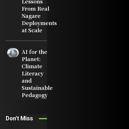
Lessons
From Real
Nagare
Deployments
at Scale
AI for the
Planet:
Climate
Literacy
and
Sustainable
Pedagogy
Don't Miss