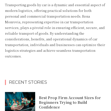
Transporting goods by car is a dynamic and essential aspect of
modern logistics, offering practical solutions for both
personal and commercial transportation needs. Rena
Monrovia, representing expertise in car transportation
services, plays a pivotal role in ensuring efficient, secure, and
reliable transport of goods. By understanding the
considerations, benefits, and operational dynamics of car
transportation, individuals and businesses can optimize their
logistics strategies and achieve seamless transportation
outcomes.
RECENT STORIES
Best Prop Firm Account Sizes for
Beginners Trying to Build
Confidence