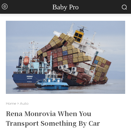
Baby Pro
Home
Auto
Rena Monrovia When You
Transport Something By Car