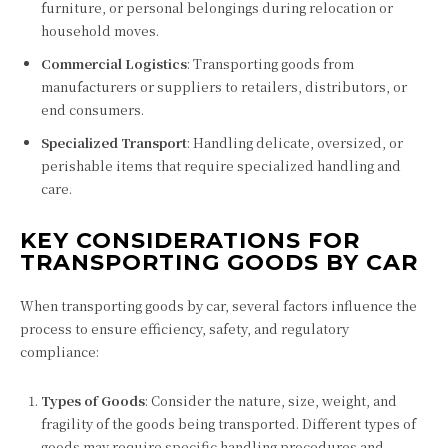
furniture, or personal belongings during relocation or
household moves.
Commercial Logistics
: Transporting goods from
manufacturers or suppliers to retailers, distributors, or
end consumers.
Specialized Transport
: Handling delicate, oversized, or
perishable items that require specialized handling and
care.
KEY CONSIDERATIONS FOR
TRANSPORTING GOODS BY CAR
When transporting goods by car, several factors influence the
process to ensure efficiency, safety, and regulatory
compliance:
Types of Goods
: Consider the nature, size, weight, and
fragility of the goods being transported. Different types of
goods may require specific handling procedures and