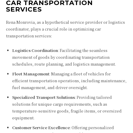
CAR TRANSPORTATION
SERVICES
Rena Monrovia, as a hypothetical service provider or logistics
coordinator, plays a crucial role in optimizing car
transportation services:
Logistics Coordination
: Facilitating the seamless
movement of goods by coordinating transportation
schedules, route planning, and logistics management.
Fleet Management
: Managing a fleet of vehicles for
efficient transportation operations, including maintenance,
fuel management, and driver oversight.
Specialized Transport Solutions
: Providing tailored
solutions for unique cargo requirements, such as
temperature-sensitive goods, fragile items, or oversized
equipment.
Customer Service Excellence
: Offering personalized