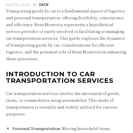
JULY 10, 2024
BY
JACK
Transporting goods by car is a fundamental aspect of logistics
and personal transportation, offering flexibility, convenience,
and efficiency. Rena Monrovia represents a hypothetical
service provider or entity involved in facilitating or managing
car transportation services. This guide explores the dynamics
of transporting goods by car, considerations for efficient
logistics, and the potential role of Rena Monrovia in enhancing
these processes.
INTRODUCTION TO CAR
TRANSPORTATION SERVICES
Car transportation services involve the movement of goods,
items, or commodities using automobiles. This mode of
transportation is versatile and widely utilized for various
purposes:
Personal Transportation
: Moving household items,