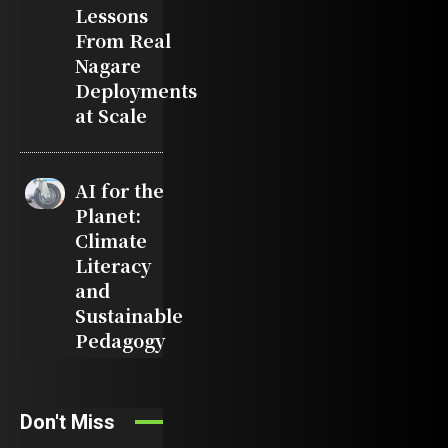
Lessons
From Real
Nagare
Deployments
at Scale
AI for the
Planet:
Climate
Literacy
and
Sustainable
Pedagogy
Don't Miss