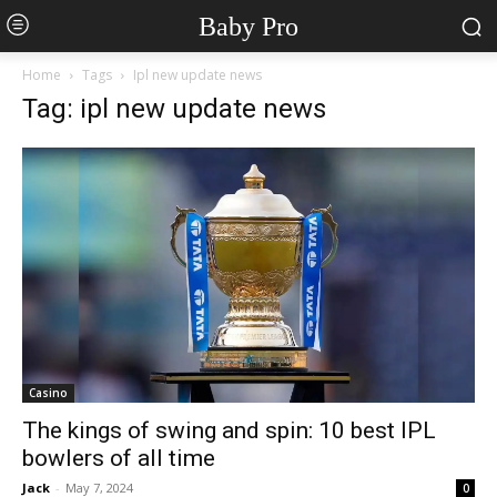
Baby Pro
Home
Tags
Ipl new update news
Tag: ipl new update news
Casino
The kings of swing and spin: 10 best IPL
bowlers of all time
Jack
-
May 7, 2024
0