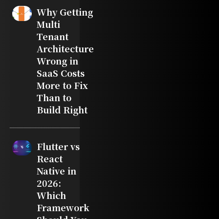
Why Getting
Multi
Tenant
Architecture
Wrong in
SaaS Costs
More to Fix
Than to
Build Right
Flutter vs
React
Native in
2026:
Which
Framework