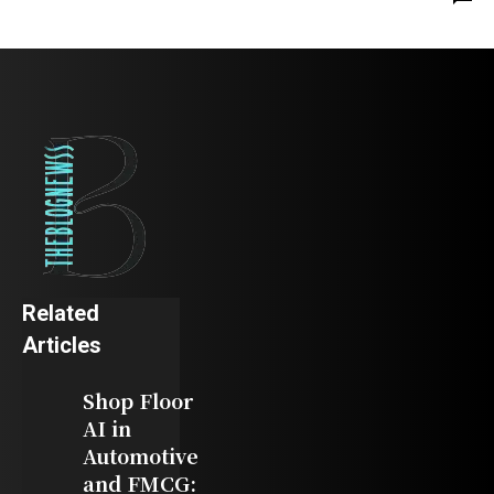
Related
Articles
Shop Floor
AI in
Automotive
and FMCG: