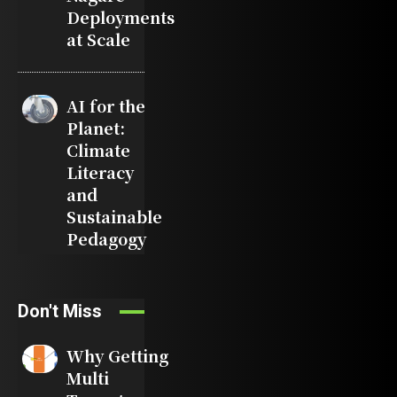
Deployments
at Scale
AI for the
Planet:
Climate
Literacy
and
Sustainable
Pedagogy
Don't Miss
Why Getting
Multi