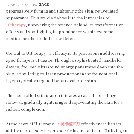
JUNE 17, 2024
BY
JACK
progressively firming and tightening the skin, rejuvenated
appearance. This article delves into the intricacies of
Ultherapy
, uncovering the science behind its transformative
effects and spotlighting its prominence within esteemed
medical aesthetics hubs like Retens.
Central to Ultherapy’s efficacy is its precision in addressing
specific layers of tissue. Through a sophisticated handheld
device, focused ultrasound energy penetrates deep into the
skin, stimulating collagen production in the foundational
layers typically targeted by surgical procedures.
This controlled stimulation initiates a cascade of collagen
renewal, gradually tightening and rejuvenating the skin for a
radiant complexion.
At the heart of Ultherapy’s
美版超声刀
effectiveness lies its
ability to precisely target specific layers of tissue. Utilizing an