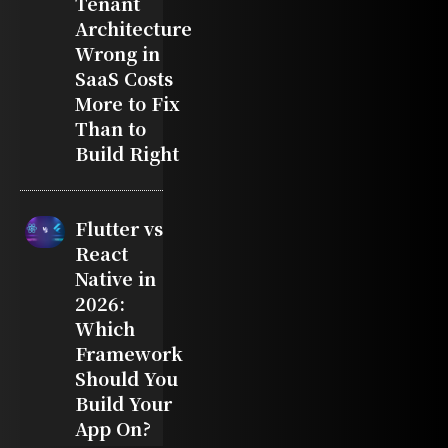
Tenant
Architecture
Wrong in
SaaS Costs
More to Fix
Than to
Build Right
Flutter vs
React
Native in
2026:
Which
Framework
Should You
Build Your
App On?