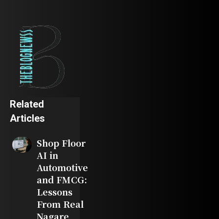
Related
Articles
Shop Floor
AI in
Automotive
and FMCG:
Lessons
From Real
Nagare