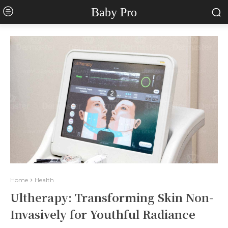
Baby Pro
Home
Health
Ultherapy: Transforming Skin Non-
Invasively for Youthful Radiance