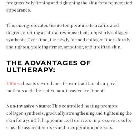
progressively firming and tightening the skin for a rejuvenated
appearance.
This energy elevates tissue temperature to a calibrated
degree, eliciting a natural response that jumpstarts collagen
synthesis. Over time, the newly formed collagen fibers fortify
and tighten, yielding firmer, smoother, and uplifted skin.
THE ADVANTAGES OF
ULTHERAPY:
Ulthera
boasts several merits over traditional surgical
methods and alternative non-invasive treatments:
Non-Invasive Nature:
This controlled heating prompts
collagen synthesis, gradually strengthening and tightening the
skin for a youthful appearance. It delivers impressive results
sans the associated risks and recuperation intervals.