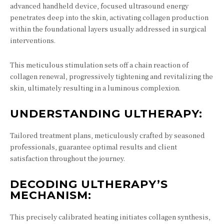
advanced handheld device, focused ultrasound energy
penetrates deep into the skin, activating collagen production
within the foundational layers usually addressed in surgical
interventions.
This meticulous stimulation sets off a chain reaction of
collagen renewal, progressively tightening and revitalizing the
skin, ultimately resulting in a luminous complexion.
UNDERSTANDING ULTHERAPY:
Tailored treatment plans, meticulously crafted by seasoned
professionals, guarantee optimal results and client
satisfaction throughout the journey.
DECODING ULTHERAPY’S
MECHANISM:
This precisely calibrated heating initiates collagen synthesis,