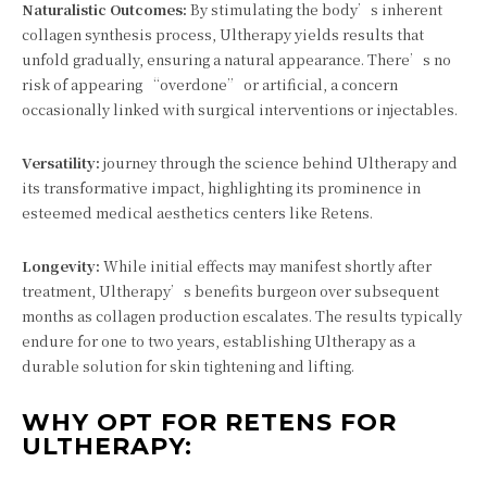
Naturalistic Outcomes:
By stimulating the body’s inherent
collagen synthesis process, Ultherapy yields results that
unfold gradually, ensuring a natural appearance. There’s no
risk of appearing “overdone” or artificial, a concern
occasionally linked with surgical interventions or injectables.
Versatility:
journey through the science behind Ultherapy and
its transformative impact, highlighting its prominence in
esteemed medical aesthetics centers like Retens.
Longevity:
While initial effects may manifest shortly after
treatment, Ultherapy’s benefits burgeon over subsequent
months as collagen production escalates. The results typically
endure for one to two years, establishing Ultherapy as a
durable solution for skin tightening and lifting.
WHY OPT FOR RETENS FOR
ULTHERAPY: