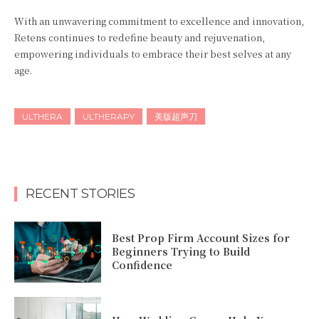
With an unwavering commitment to excellence and innovation,
Retens continues to redefine beauty and rejuvenation,
empowering individuals to embrace their best selves at any
age.
ULTHERA
ULTHERAPY
美版超声刀
RECENT STORIES
Best Prop Firm Account Sizes for
Beginners Trying to Build
Confidence