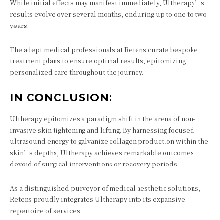
While initial effects may manifest immediately, Ultherapy’s
results evolve over several months, enduring up to one to two
years.
The adept medical professionals at Retens curate bespoke
treatment plans to ensure optimal results, epitomizing
personalized care throughout the journey.
IN CONCLUSION:
Ultherapy epitomizes a paradigm shift in the arena of non-
invasive skin tightening and lifting. By harnessing focused
ultrasound energy to galvanize collagen production within the
skin’s depths, Ultherapy achieves remarkable outcomes
devoid of surgical interventions or recovery periods.
As a distinguished purveyor of medical aesthetic solutions,
Retens proudly integrates Ultherapy into its expansive
repertoire of services.