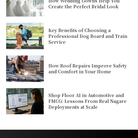
How Wedding Gowns Help You
Create the Perfect Bridal Look
Key Benefits of Choosing a
Professional Dog Board and Train
Service
How Roof Repairs Improve Safety
and Comfort in Your Home
Shop Floor AI in Automotive and
FMCG: Lessons From Real Nagare
Deployments at Scale